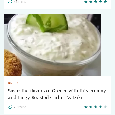
45 mins
GREEK
Savor the flavors of Greece with this creamy
and tangy Roasted Garlic Tzatziki
20 mins