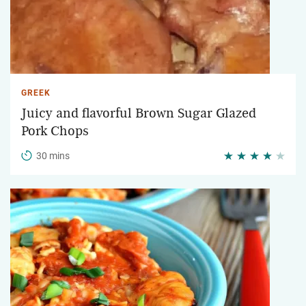
GREEK
Juicy and flavorful Brown Sugar Glazed
Pork Chops
30 mins