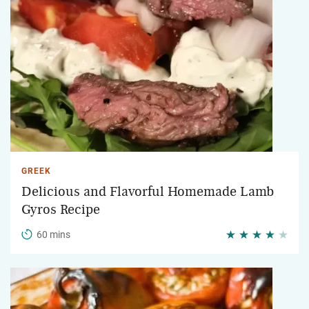
GREEK
Delicious and Flavorful Homemade Lamb
Gyros Recipe
60 mins