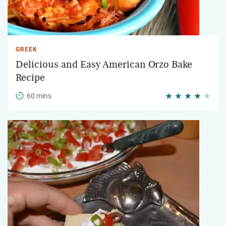
GREEK
Delicious and Easy American Orzo Bake
Recipe
60 mins