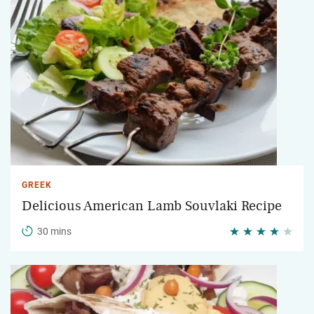
GREEK
Delicious American Lamb Souvlaki Recipe
30 mins