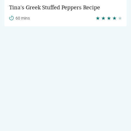
Tina's Greek Stuffed Peppers Recipe
60 mins