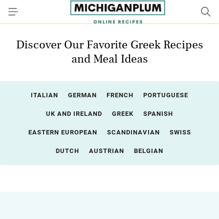
Discover Our Favorite Greek Recipes
and Meal Ideas
ITALIAN
GERMAN
FRENCH
PORTUGUESE
UK AND IRELAND
GREEK
SPANISH
EASTERN EUROPEAN
SCANDINAVIAN
SWISS
DUTCH
AUSTRIAN
BELGIAN