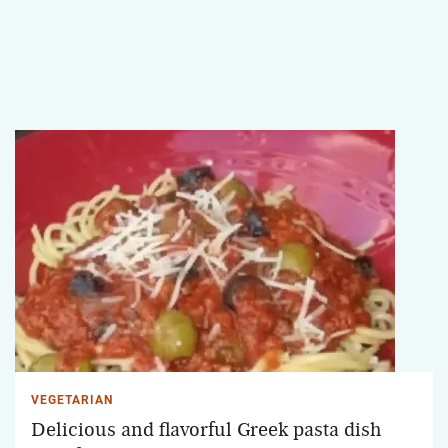
VEGETARIAN
Delicious and flavorful Greek pasta dish