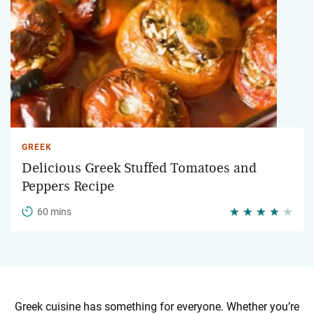
GREEK
Delicious Greek Stuffed Tomatoes and
Peppers Recipe
60 mins
Greek cuisine has something for everyone. Whether you’re