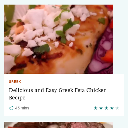
GREEK
Delicious and Easy Greek Feta Chicken
Recipe
45 mins