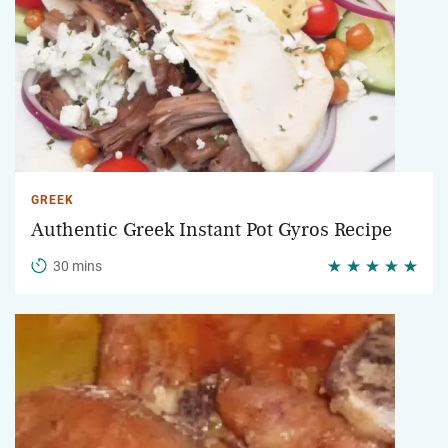
GREEK
Authentic Greek Instant Pot Gyros Recipe
30 mins