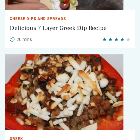
CHEESE DIPS AND SPREADS
Delicious 7 Layer Greek Dip Recipe
20 mins
GREEK