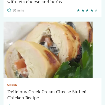
with feta cheese and herbs
30 mins
GREEK
Delicious Greek Cream Cheese Stuffed
Chicken Recipe