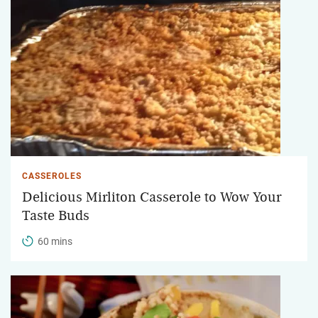
CASSEROLES
Delicious Mirliton Casserole to Wow Your
Taste Buds
60 mins