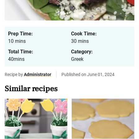
Prep Time:
Cook Time:
10 mins
30 mins
Total Time:
Category:
40mins
Greek
Recipe by
Administrator
Published on June 01, 2024
Similar recipes