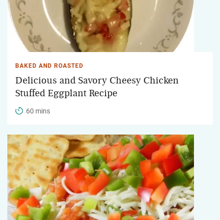
BAKED AND ROASTED
Delicious and Savory Cheesy Chicken
Stuffed Eggplant Recipe
60 mins