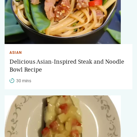
ASIAN
Delicious Asian-Inspired Steak and Noodle
Bowl Recipe
30 mins