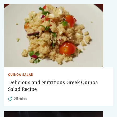
QUINOA SALAD
Delicious and Nutritious Greek Quinoa
Salad Recipe
25 mins