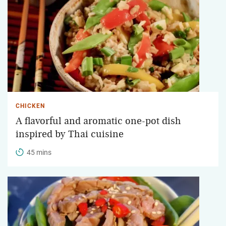
CHICKEN
A flavorful and aromatic one-pot dish
inspired by Thai cuisine
45 mins