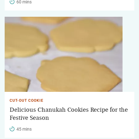
60 mins
CUT-OUT COOKIE
Delicious Chanukah Cookies Recipe for the
Festive Season
45 mins