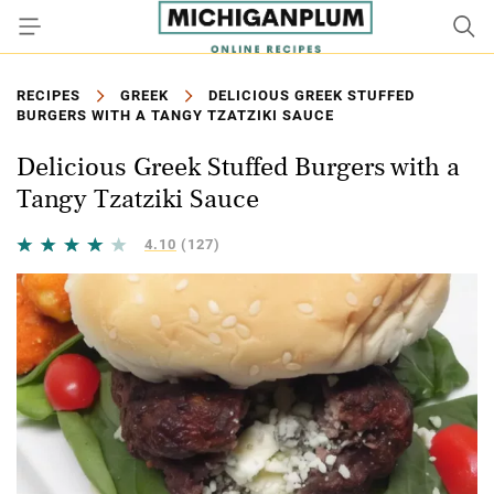
RECIPES
GREEK
DELICIOUS GREEK STUFFED
BURGERS WITH A TANGY TZATZIKI SAUCE
Delicious Greek Stuffed Burgers with a
Tangy Tzatziki Sauce
4.10
(127)