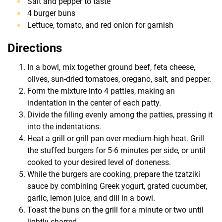
Salt and pepper to taste
4 burger buns
Lettuce, tomato, and red onion for garnish
Directions
In a bowl, mix together ground beef, feta cheese,
olives, sun-dried tomatoes, oregano, salt, and pepper.
Form the mixture into 4 patties, making an
indentation in the center of each patty.
Divide the filling evenly among the patties, pressing it
into the indentations.
Heat a grill or grill pan over medium-high heat. Grill
the stuffed burgers for 5-6 minutes per side, or until
cooked to your desired level of doneness.
While the burgers are cooking, prepare the tzatziki
sauce by combining Greek yogurt, grated cucumber,
garlic, lemon juice, and dill in a bowl.
Toast the buns on the grill for a minute or two until
lightly charred.