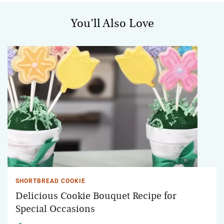
You’ll Also Love
SHORTBREAD COOKIE
Delicious Cookie Bouquet Recipe for
Special Occasions