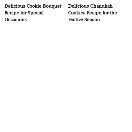
Delicious Cookie Bouquet
Delicious Chanukah
Recipe for Special
Cookies Recipe for the
Occasions
Festive Season