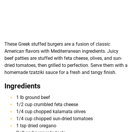
These Greek stuffed burgers are a fusion of classic
American flavors with Mediterranean ingredients. Juicy
beef patties are stuffed with feta cheese, olives, and sun-
dried tomatoes, then grilled to perfection. Serve them with a
homemade tzatziki sauce for a fresh and tangy finish.
Ingredients
1 lb ground beef
1/2 cup crumbled feta cheese
1/4 cup chopped kalamata olives
1/4 cup chopped sun-dried tomatoes
1 tsp dried oregano