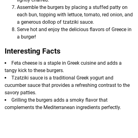
Assemble the burgers by placing a stuffed patty on
each bun, topping with lettuce, tomato, red onion, and
a generous dollop of tzatziki sauce.
Serve hot and enjoy the delicious flavors of Greece in
a burger!
Interesting Facts
Feta cheese is a staple in Greek cuisine and adds a
tangy kick to these burgers.
Tzatziki sauce is a traditional Greek yogurt and
cucumber sauce that provides a refreshing contrast to the
savory patties.
Grilling the burgers adds a smoky flavor that
complements the Mediterranean ingredients perfectly.