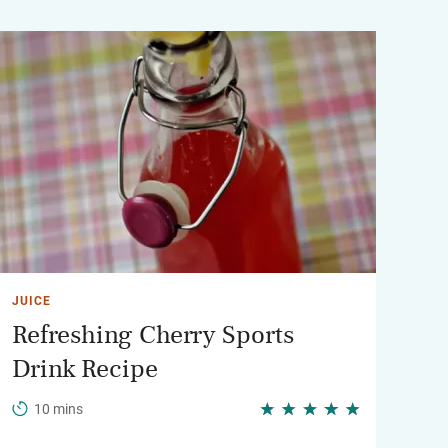
JUICE
Refreshing Cherry Sports
Drink Recipe
10 mins