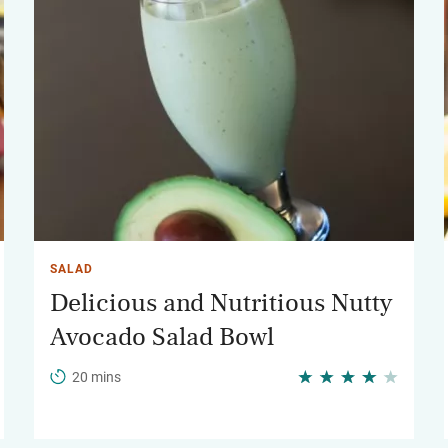
SALAD
Delicious and Nutritious Nutty
Avocado Salad Bowl
20 mins