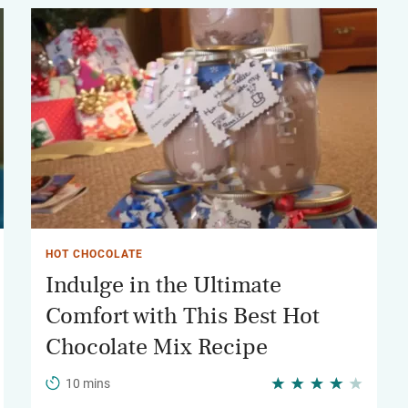
HOT CHOCOLATE
Indulge in the Ultimate
Comfort with This Best Hot
Chocolate Mix Recipe
10 mins