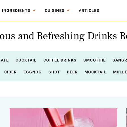
INGREDIENTS
CUISINES
ARTICLES
ious and Refreshing Drinks R
LATE
COCKTAIL
COFFEE DRINKS
SMOOTHIE
SANGR
CIDER
EGGNOG
SHOT
BEER
MOCKTAIL
MULLE