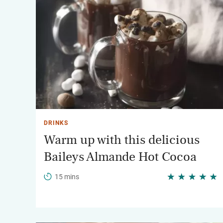
DRINKS
Warm up with this delicious
Baileys Almande Hot Cocoa
15 mins