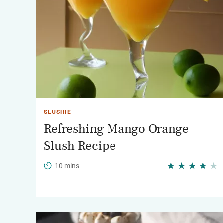
SLUSHIE
Refreshing Mango Orange
Slush Recipe
10 mins