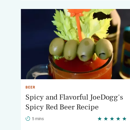
BEER
Spicy and Flavorful JoeDogg's
Spicy Red Beer Recipe
5 mins