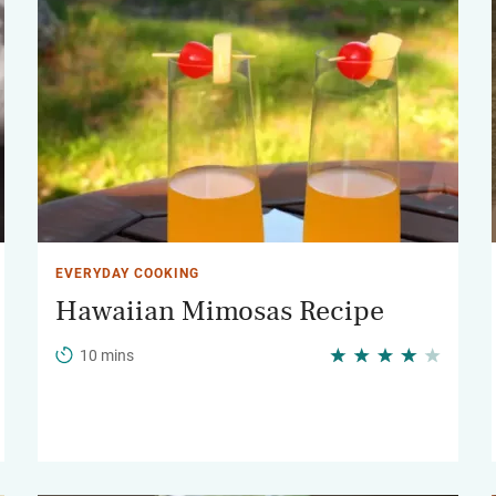
EVERYDAY COOKING
Hawaiian Mimosas Recipe
10 mins