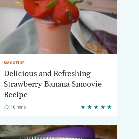
SMOOTHIE
Delicious and Refreshing
Strawberry Banana Smoovie
Recipe
10 mins