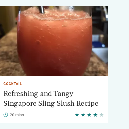
COCKTAIL
Refreshing and Tangy
Singapore Sling Slush Recipe
20 mins