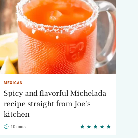
MEXICAN
Spicy and flavorful Michelada
recipe straight from Joe's
kitchen
10 mins