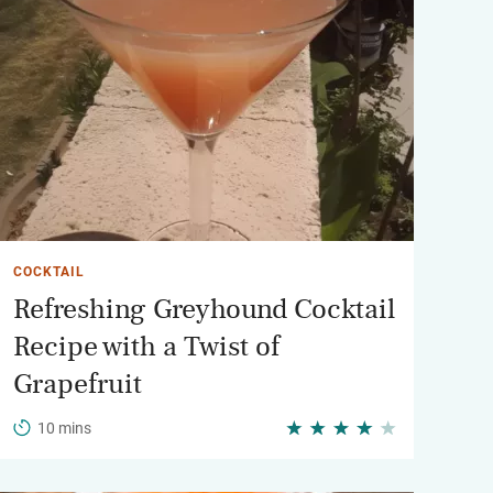
COCKTAIL
Refreshing Greyhound Cocktail
Recipe with a Twist of
Grapefruit
10 mins