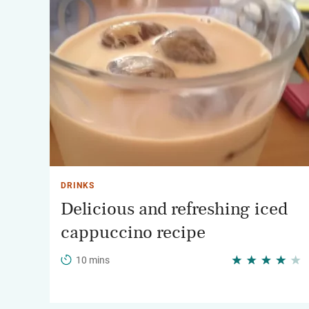
DRINKS
Delicious and refreshing iced
cappuccino recipe
10 mins