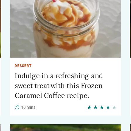
DESSERT
Indulge in a refreshing and
sweet treat with this Frozen
Caramel Coffee recipe.
10 mins