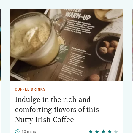
COFFEE DRINKS
Indulge in the rich and
comforting flavors of this
Nutty Irish Coffee
10 mins