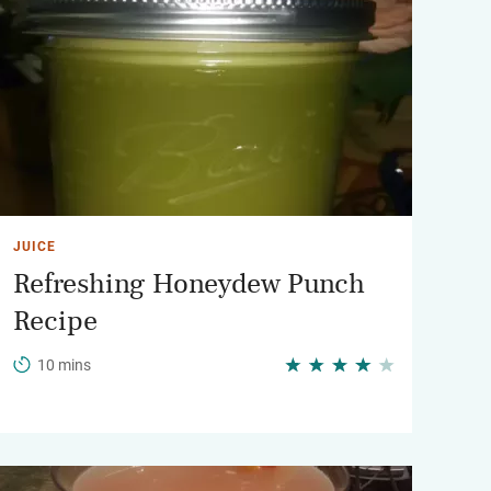
JUICE
Refreshing Honeydew Punch
Recipe
10 mins