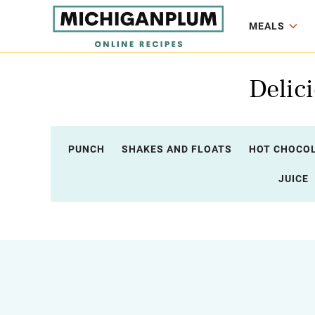
MEALS
Delic
PUNCH
SHAKES AND FLOATS
HOT CHOCO
JUICE