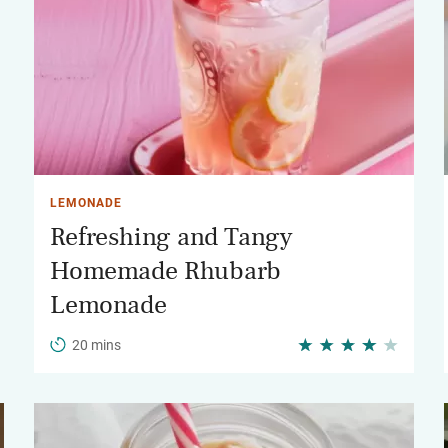
LEMONADE
Refreshing and Tangy
Homemade Rhubarb
Lemonade
20 mins