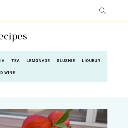
ecipes
IA
TEA
LEMONADE
SLUSHIE
LIQUEUR
D WINE