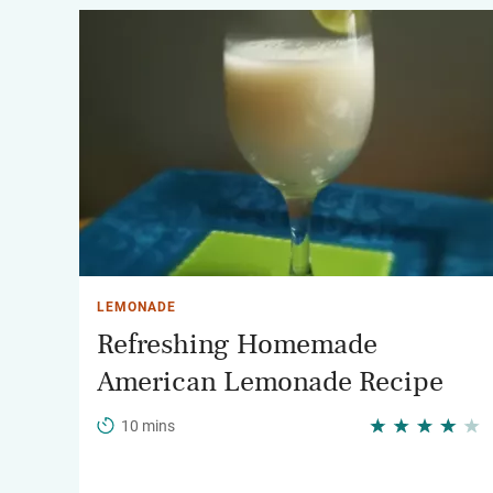
LEMONADE
Refreshing Homemade
American Lemonade Recipe
10 mins