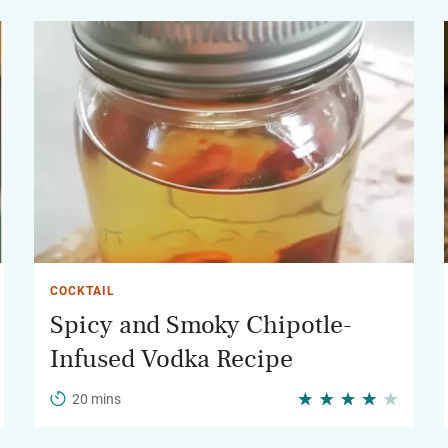
COCKTAIL
Spicy and Smoky Chipotle-
Infused Vodka Recipe
20 mins