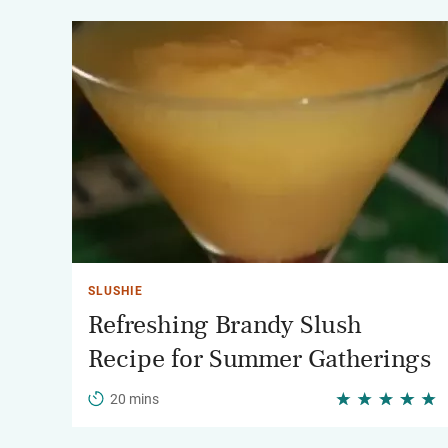
SLUSHIE
Refreshing Brandy Slush
Recipe for Summer Gatherings
20 mins