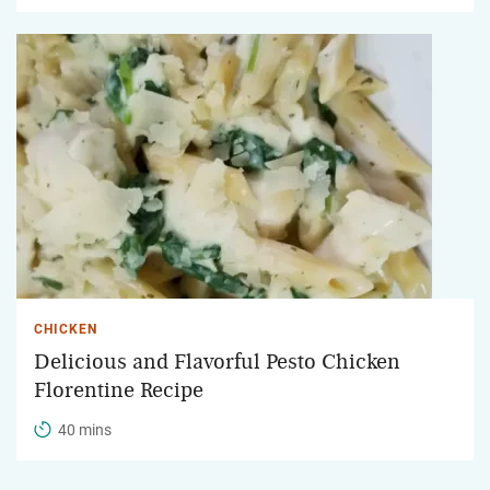
CHICKEN
Delicious and Flavorful Pesto Chicken
Florentine Recipe
40 mins