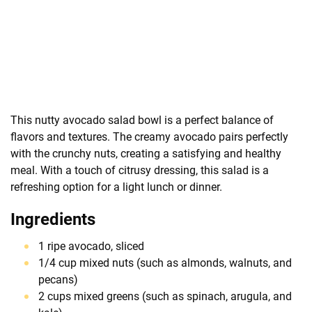
This nutty avocado salad bowl is a perfect balance of
flavors and textures. The creamy avocado pairs perfectly
with the crunchy nuts, creating a satisfying and healthy
meal. With a touch of citrusy dressing, this salad is a
refreshing option for a light lunch or dinner.
Ingredients
1 ripe avocado, sliced
1/4 cup mixed nuts (such as almonds, walnuts, and
pecans)
2 cups mixed greens (such as spinach, arugula, and