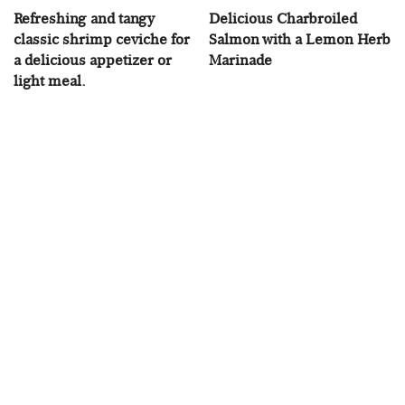
Refreshing and tangy
Delicious Charbroiled
classic shrimp ceviche for
Salmon with a Lemon Herb
a delicious appetizer or
Marinade
light meal.