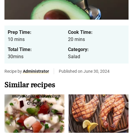
Prep Time:
Cook Time:
10 mins
20 mins
Total Time:
Category:
30mins
Salad
Recipe by
Administrator
Published on June 30, 2024
Similar recipes