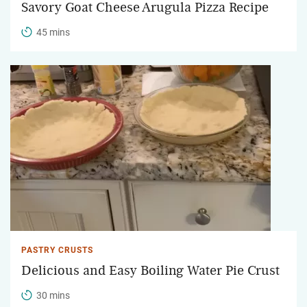
Savory Goat Cheese Arugula Pizza Recipe
45 mins
PASTRY CRUSTS
Delicious and Easy Boiling Water Pie Crust
30 mins