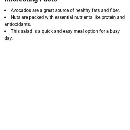
Avocados are a great source of healthy fats and fiber.
Nuts are packed with essential nutrients like protein and
antioxidants.
This salad is a quick and easy meal option for a busy
day.