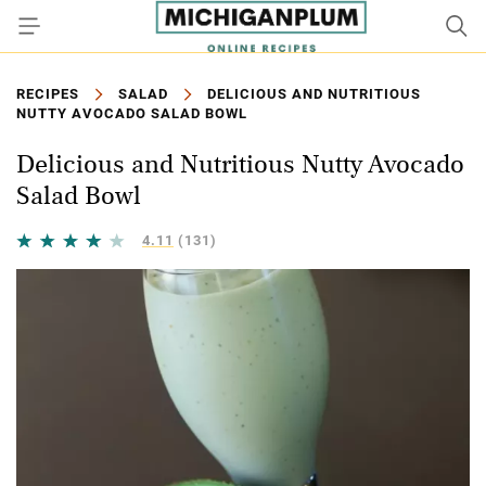
RECIPES
SALAD
DELICIOUS AND NUTRITIOUS
NUTTY AVOCADO SALAD BOWL
Delicious and Nutritious Nutty Avocado
Salad Bowl
4.11
(131)