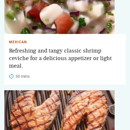
MEXICAN
Refreshing and tangy classic shrimp
ceviche for a delicious appetizer or light
meal.
30 mins