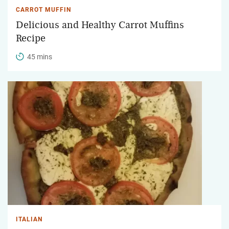
CARROT MUFFIN
Delicious and Healthy Carrot Muffins
Recipe
45 mins
ITALIAN