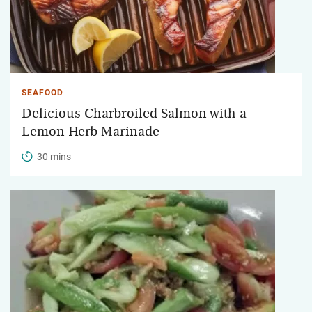
SEAFOOD
Delicious Charbroiled Salmon with a
Lemon Herb Marinade
30 mins