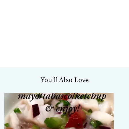
You’ll Also Love