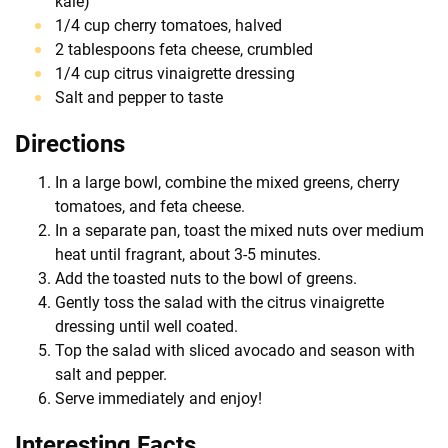
kale)
1/4 cup cherry tomatoes, halved
2 tablespoons feta cheese, crumbled
1/4 cup citrus vinaigrette dressing
Salt and pepper to taste
Directions
In a large bowl, combine the mixed greens, cherry
tomatoes, and feta cheese.
In a separate pan, toast the mixed nuts over medium
heat until fragrant, about 3-5 minutes.
Add the toasted nuts to the bowl of greens.
Gently toss the salad with the citrus vinaigrette
dressing until well coated.
Top the salad with sliced avocado and season with
salt and pepper.
Serve immediately and enjoy!
Interesting Facts