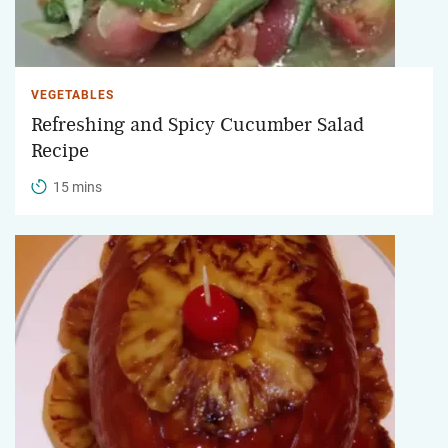
VEGETABLES
Refreshing and Spicy Cucumber Salad
Recipe
15 mins