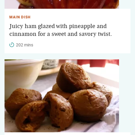
MAIN DISH
Juicy ham glazed with pineapple and
cinnamon for a sweet and savory twist.
202 mins