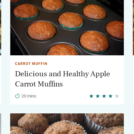
CARROT MUFFIN
Delicious and Healthy Apple
Carrot Muffins
20 mins