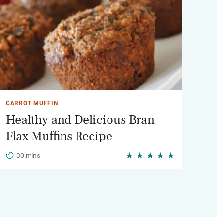
CARROT MUFFIN
Healthy and Delicious Bran
Flax Muffins Recipe
30 mins