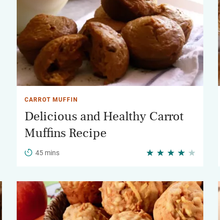
CARROT MUFFIN
Delicious and Healthy Carrot
Muffins Recipe
45 mins