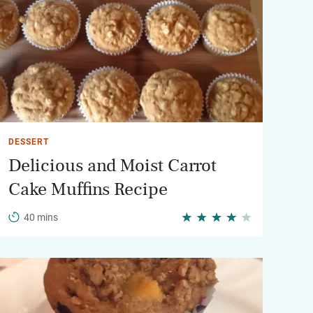
DESSERT
Delicious and Moist Carrot
Cake Muffins Recipe
40 mins