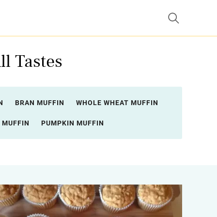
ll Tastes
N
BRAN MUFFIN
WHOLE WHEAT MUFFIN
 MUFFIN
PUMPKIN MUFFIN