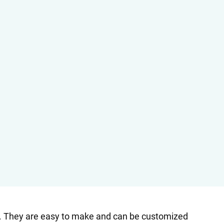
st. They are easy to make and can be customized