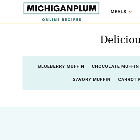
MEALS
Deliciou
BLUEBERRY MUFFIN
CHOCOLATE MUFFIN
SAVORY MUFFIN
CARROT 