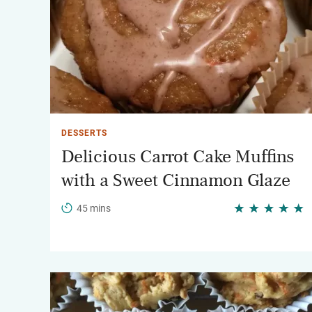
DESSERTS
Delicious Carrot Cake Muffins
with a Sweet Cinnamon Glaze
45 mins