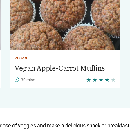
VEGAN
Vegan Apple-Carrot Muffins
30 mins
ly dose of veggies and make a delicious snack or breakfa