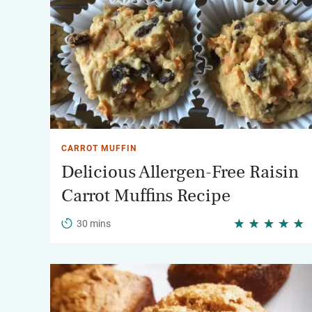
CARROT MUFFIN
Delicious Allergen-Free Raisin
Carrot Muffins Recipe
30 mins