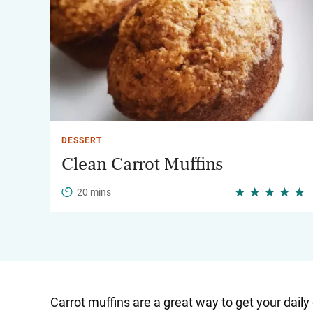
DESSERT
Clean Carrot Muffins
20 mins
Carrot muffins are a great way to get your dai