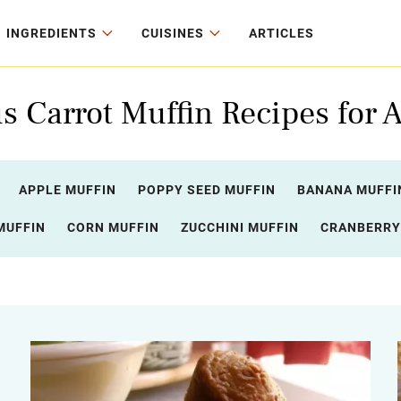
INGREDIENTS
CUISINES
ARTICLES
s Carrot Muffin Recipes for A
APPLE MUFFIN
POPPY SEED MUFFIN
BANANA MUFFI
MUFFIN
CORN MUFFIN
ZUCCHINI MUFFIN
CRANBERRY