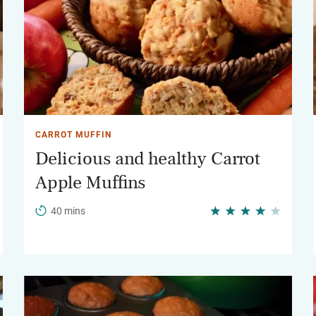
CARROT MUFFIN
Delicious and healthy Carrot
Apple Muffins
40 mins