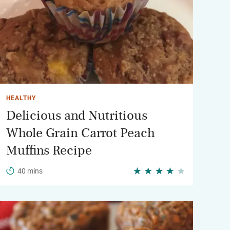
HEALTHY
Delicious and Nutritious
Whole Grain Carrot Peach
Muffins Recipe
40 mins