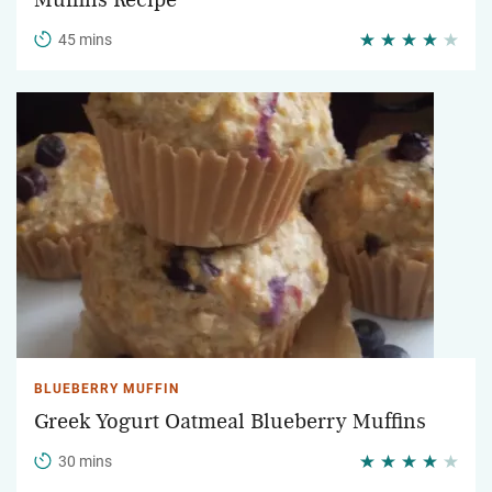
Muffins Recipe
45 mins
BLUEBERRY MUFFIN
Greek Yogurt Oatmeal Blueberry Muffins
30 mins