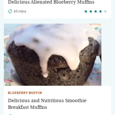
Delicious Alienated Blueberry Muffins
45 mins
BLUEBERRY MUFFIN
Delicious and Nutritious Smoothie
Breakfast Muffins