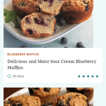
BLUEBERRY MUFFIN
Delicious and Moist Sour Cream Blueberry
Muffins
30 mins