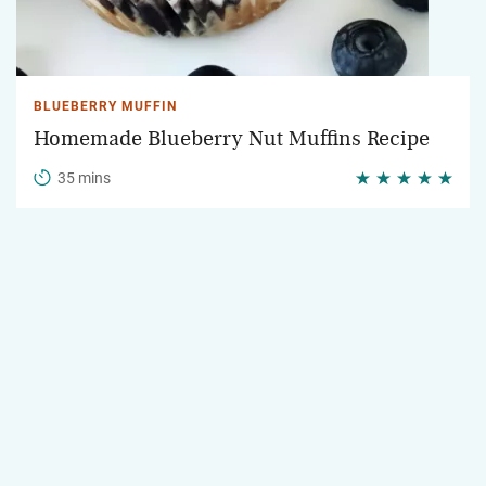
BLUEBERRY MUFFIN
Homemade Blueberry Nut Muffins Recipe
35 mins