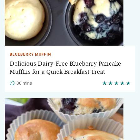
BLUEBERRY MUFFIN
Delicious Dairy-Free Blueberry Pancake
Muffins for a Quick Breakfast Treat
30 mins