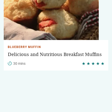
BLUEBERRY MUFFIN
Delicious and Nutritious Breakfast Muffins
30 mins