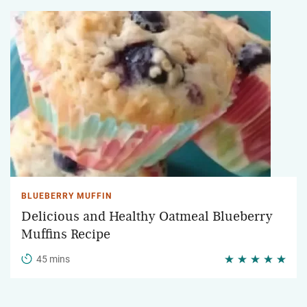
BLUEBERRY MUFFIN
Delicious and Healthy Oatmeal Blueberry
Muffins Recipe
45 mins