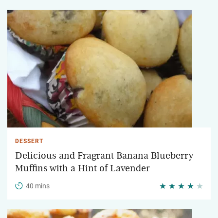
DESSERT
Delicious and Fragrant Banana Blueberry
Muffins with a Hint of Lavender
40 mins