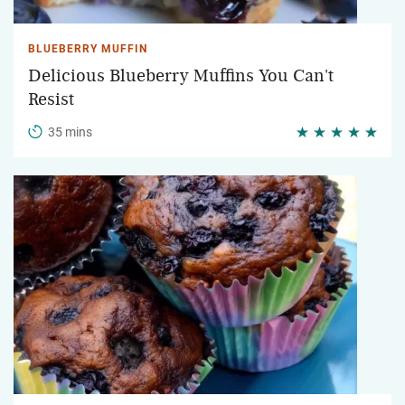
BLUEBERRY MUFFIN
Delicious Blueberry Muffins You Can't
Resist
35 mins