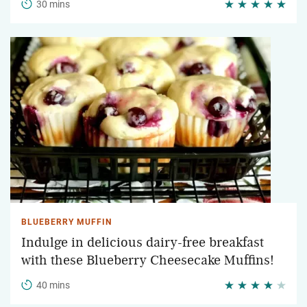
30 mins
BLUEBERRY MUFFIN
Indulge in delicious dairy-free breakfast
with these Blueberry Cheesecake Muffins!
40 mins