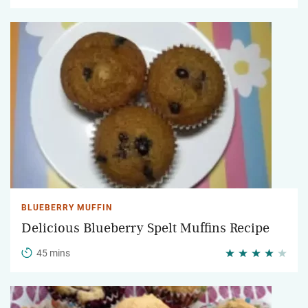
BLUEBERRY MUFFIN
Delicious Blueberry Spelt Muffins Recipe
45 mins