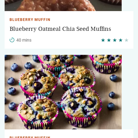
BLUEBERRY MUFFIN
Blueberry Oatmeal Chia Seed Muffins
40 mins