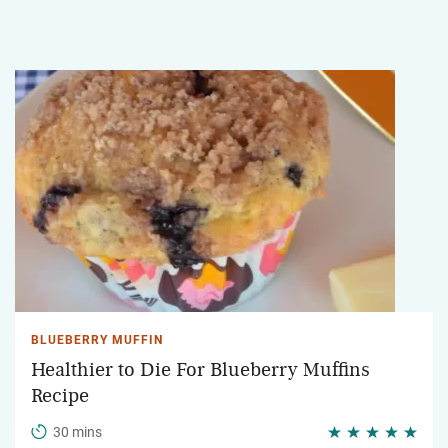
BLUEBERRY MUFFIN
Healthier to Die For Blueberry Muffins
Recipe
30 mins