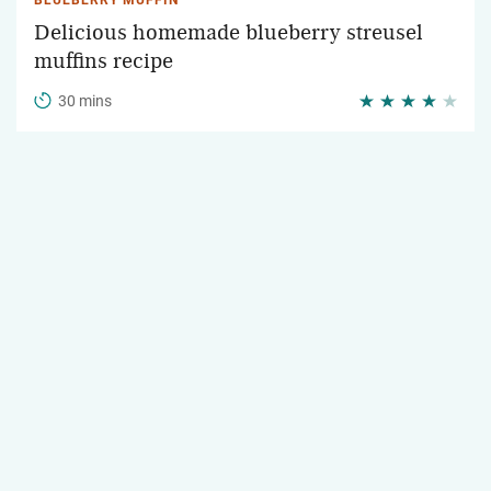
BLUEBERRY MUFFIN
Delicious homemade blueberry streusel
muffins recipe
30 mins