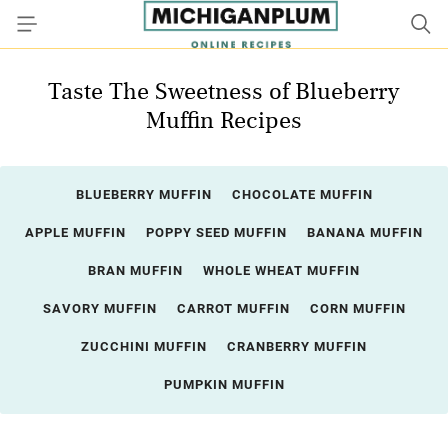
Taste The Sweetness of Blueberry
Muffin Recipes
BLUEBERRY MUFFIN
CHOCOLATE MUFFIN
APPLE MUFFIN
POPPY SEED MUFFIN
BANANA MUFFIN
BRAN MUFFIN
WHOLE WHEAT MUFFIN
SAVORY MUFFIN
CARROT MUFFIN
CORN MUFFIN
ZUCCHINI MUFFIN
CRANBERRY MUFFIN
PUMPKIN MUFFIN