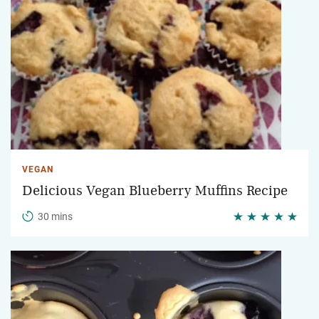
VEGAN
Delicious Vegan Blueberry Muffins Recipe
30 mins