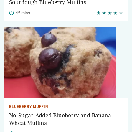
Sourdough Blueberry Muffins
45 mins
BLUEBERRY MUFFIN
No-Sugar-Added Blueberry and Banana
Wheat Muffins