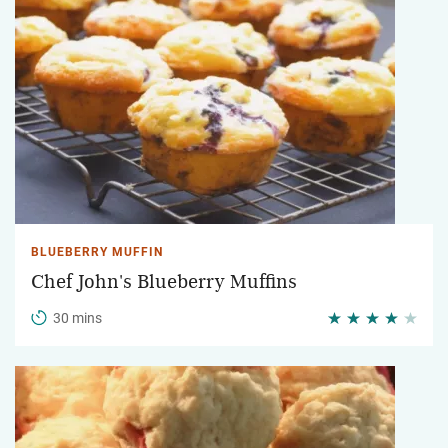
BLUEBERRY MUFFIN
Chef John's Blueberry Muffins
30 mins