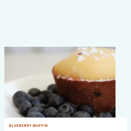
BLUEBERRY MUFFIN