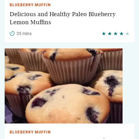
BLUEBERRY MUFFIN
Delicious and Healthy Paleo Blueberry
Lemon Muffins
35 mins
BLUEBERRY MUFFIN