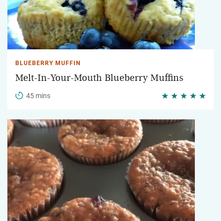
BLUEBERRY MUFFIN
Melt-In-Your-Mouth Blueberry Muffins
45 mins