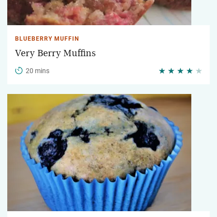
BLUEBERRY MUFFIN
Very Berry Muffins
20 mins