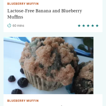
BLUEBERRY MUFFIN
Lactose-Free Banana and Blueberry
Muffins
60 mins
BLUEBERRY MUFFIN