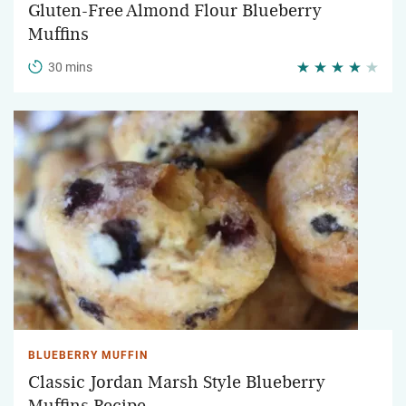
Gluten-Free Almond Flour Blueberry
Muffins
30 mins
BLUEBERRY MUFFIN
Classic Jordan Marsh Style Blueberry