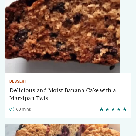
DESSERT
Delicious and Moist Banana Cake with a
Marzipan Twist
60 mins