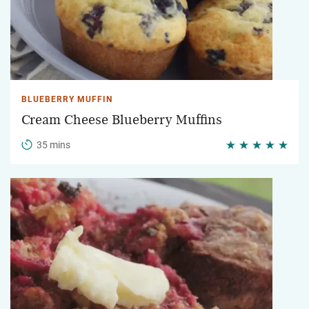
BLUEBERRY MUFFIN
Cream Cheese Blueberry Muffins
35 mins