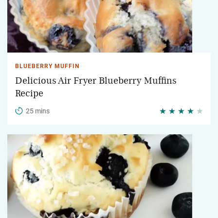
BLUEBERRY MUFFIN
Delicious Air Fryer Blueberry Muffins
Recipe
25 mins