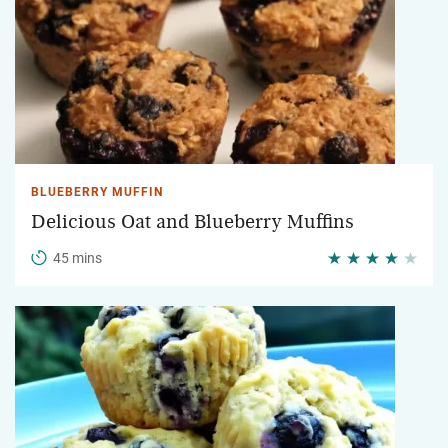
BLUEBERRY MUFFIN
Delicious Oat and Blueberry Muffins
45 mins