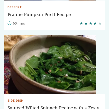
DESSERT
Praline Pumpkin Pie II Recipe
60 mins
SIDE DISH
Sautéed Wilted Spinach Recipe with a Zesty