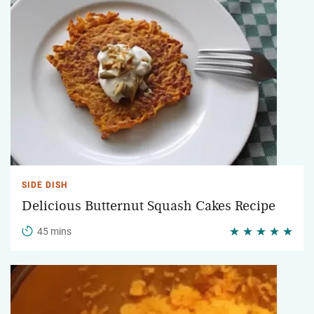
SIDE DISH
Delicious Butternut Squash Cakes Recipe
45 mins