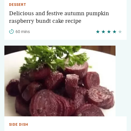
DESSERT
Delicious and festive autumn pumpkin
raspberry bundt cake recipe
60 mins
SIDE DISH