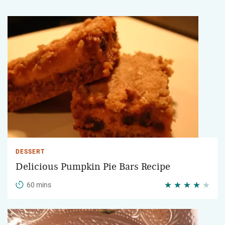
DESSERT
Delicious Pumpkin Pie Bars Recipe
60 mins