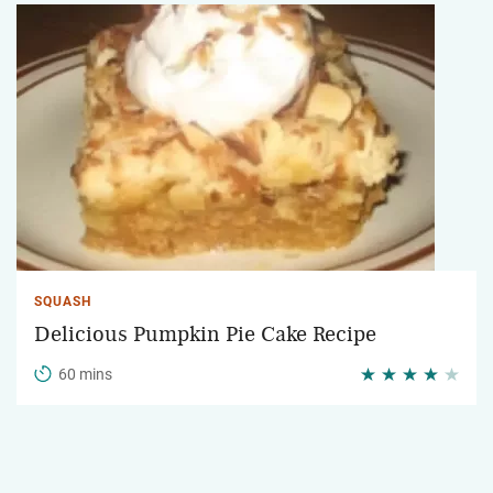
SQUASH
Delicious Pumpkin Pie Cake Recipe
60 mins