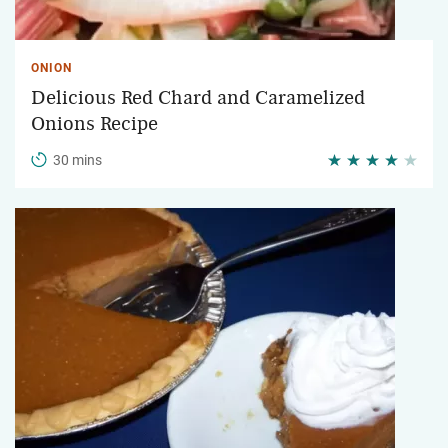
ONION
Delicious Red Chard and Caramelized
Onions Recipe
30 mins