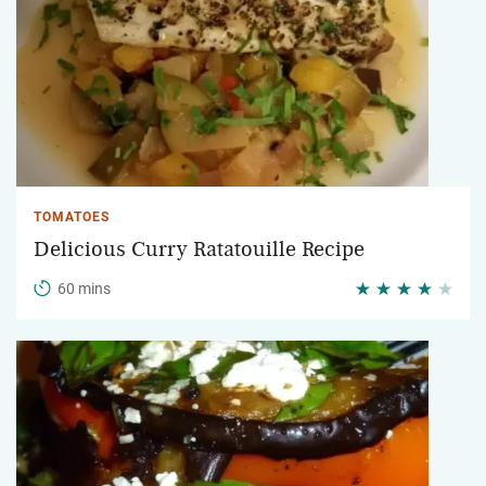
TOMATOES
Delicious Curry Ratatouille Recipe
60 mins