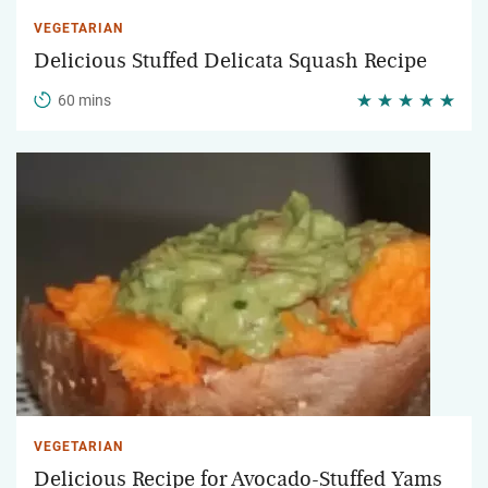
VEGETARIAN
Delicious Stuffed Delicata Squash Recipe
60 mins
VEGETARIAN
Delicious Recipe for Avocado-Stuffed Yams