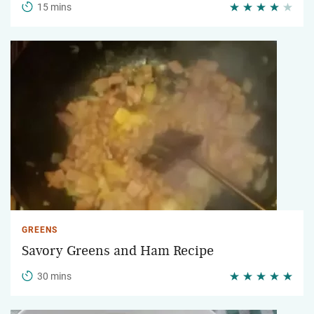
15 mins
GREENS
Savory Greens and Ham Recipe
30 mins