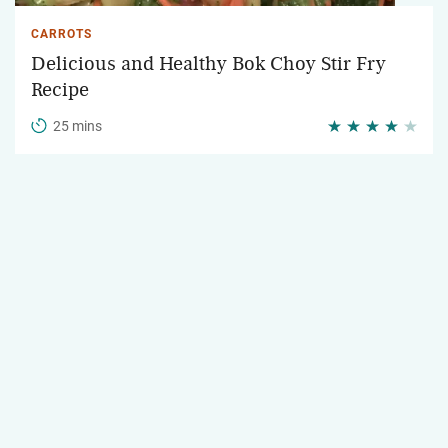
CARROTS
Delicious and Healthy Bok Choy Stir Fry
Recipe
25 mins