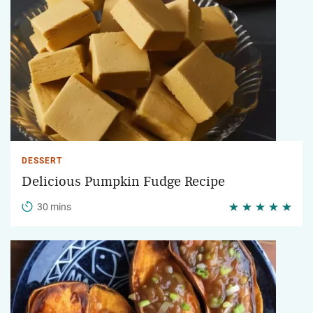
DESSERT
Delicious Pumpkin Fudge Recipe
30 mins