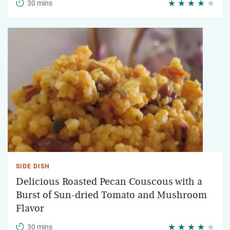
30 mins
SIDE DISH
Delicious Roasted Pecan Couscous with a
Burst of Sun-dried Tomato and Mushroom
Flavor
30 mins