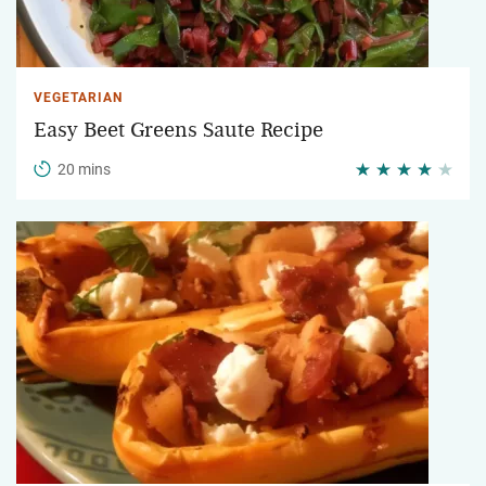
VEGETARIAN
Easy Beet Greens Saute Recipe
20 mins