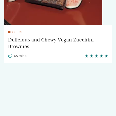
DESSERT
Delicious and Chewy Vegan Zucchini
Brownies
45 mins