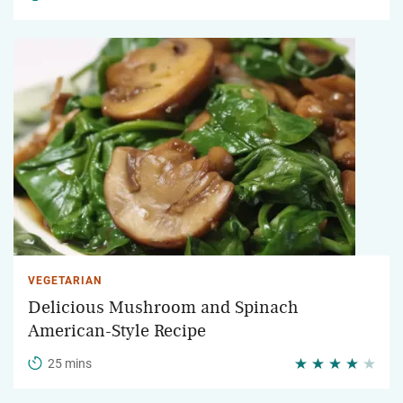
VEGETARIAN
Delicious Mushroom and Spinach
American-Style Recipe
25 mins