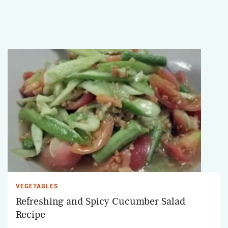
VEGETABLES
Refreshing and Spicy Cucumber Salad
Recipe