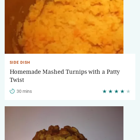
SIDE DISH
Homemade Mashed Turnips with a Patty
Twist
30 mins