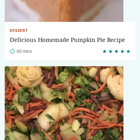
DESSERT
Delicious Homemade Pumpkin Pie Recipe
60 mins