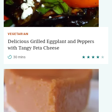
VEGETARIAN
Delicious Grilled Eggplant and Peppers
with Tangy Feta Cheese
30 mins