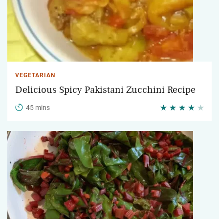
VEGETARIAN
Delicious Spicy Pakistani Zucchini Recipe
45 mins