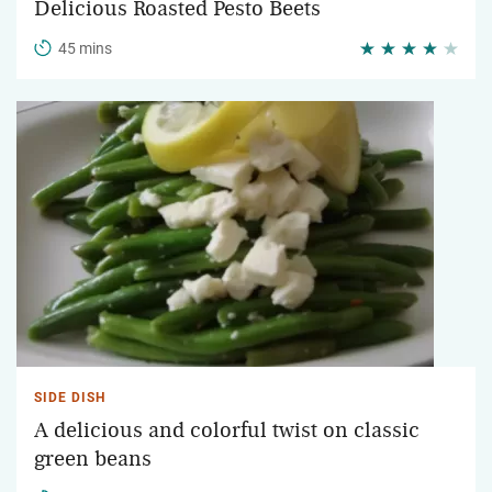
Delicious Roasted Pesto Beets
45 mins
SIDE DISH
A delicious and colorful twist on classic
green beans