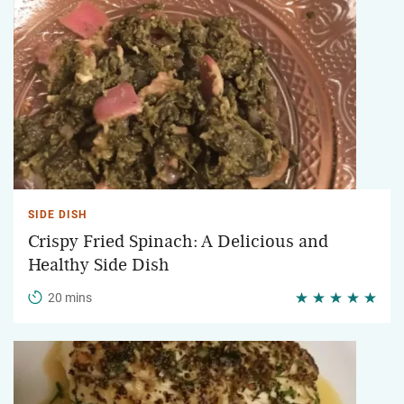
SIDE DISH
Crispy Fried Spinach: A Delicious and
Healthy Side Dish
20 mins