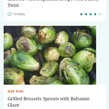
Twist
15 mins
SIDE DISH
Grilled Brussels Sprouts with Balsamic
Glaze