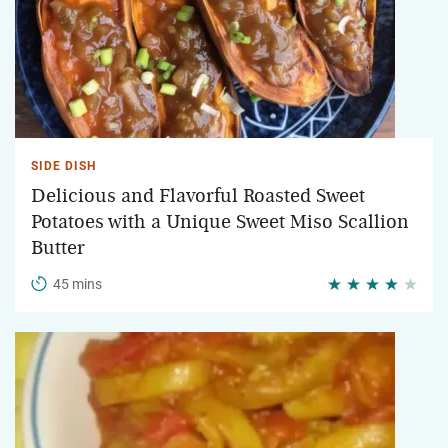
SIDE DISH
Delicious and Flavorful Roasted Sweet
Potatoes with a Unique Sweet Miso Scallion
Butter
45 mins