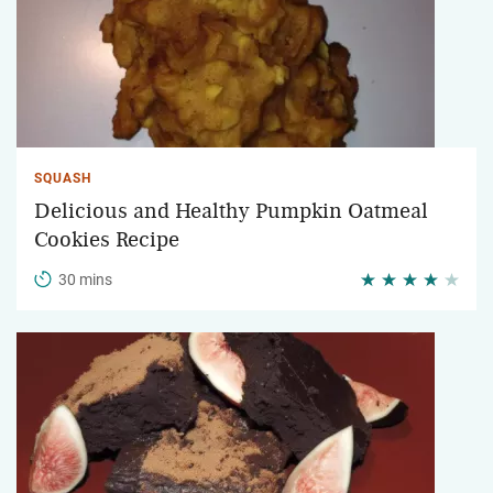
SQUASH
Delicious and Healthy Pumpkin Oatmeal
Cookies Recipe
30 mins