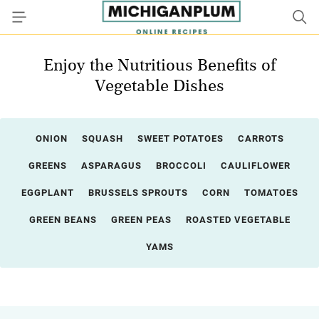
Enjoy the Nutritious Benefits of
Vegetable Dishes
ONION
SQUASH
SWEET POTATOES
CARROTS
GREENS
ASPARAGUS
BROCCOLI
CAULIFLOWER
EGGPLANT
BRUSSELS SPROUTS
CORN
TOMATOES
GREEN BEANS
GREEN PEAS
ROASTED VEGETABLE
YAMS