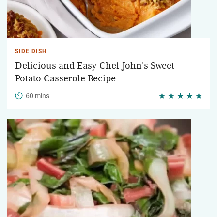
SIDE DISH
Delicious and Easy Chef John's Sweet
Potato Casserole Recipe
60 mins