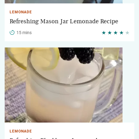
LEMONADE
Refreshing Mason Jar Lemonade Recipe
15 mins
LEMONADE