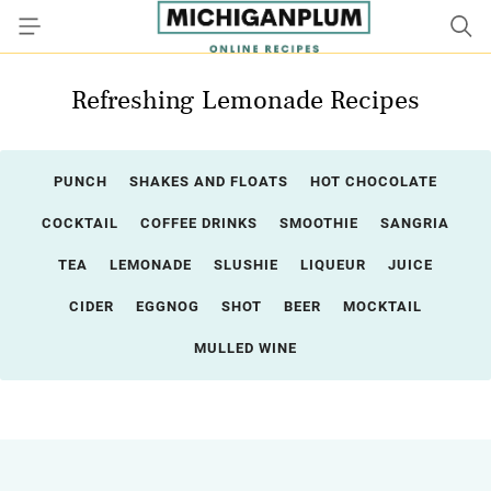
Refreshing Lemonade Recipes
PUNCH
SHAKES AND FLOATS
HOT CHOCOLATE
COCKTAIL
COFFEE DRINKS
SMOOTHIE
SANGRIA
TEA
LEMONADE
SLUSHIE
LIQUEUR
JUICE
CIDER
EGGNOG
SHOT
BEER
MOCKTAIL
MULLED WINE