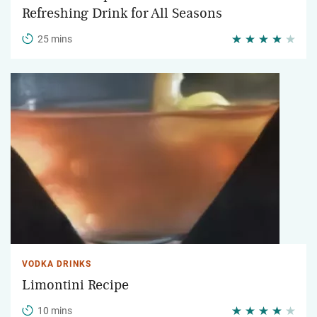
Refreshing Drink for All Seasons
25 mins
VODKA DRINKS
Limontini Recipe
10 mins