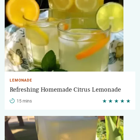
LEMONADE
Refreshing Homemade Citrus Lemonade
15 mins