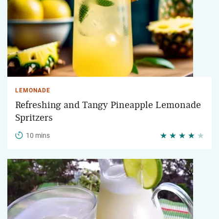
LEMONADE
Refreshing and Tangy Pineapple Lemonade
Spritzers
10 mins