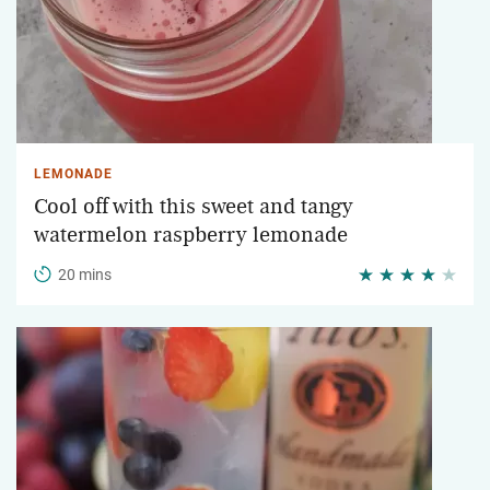
LEMONADE
Cool off with this sweet and tangy
watermelon raspberry lemonade
20 mins