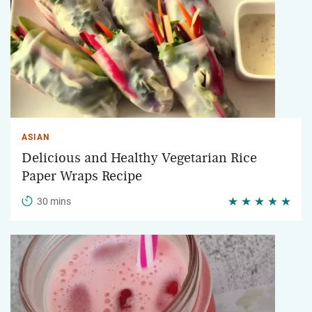
ASIAN
Delicious and Healthy Vegetarian Rice
Paper Wraps Recipe
30 mins