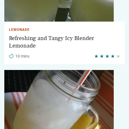
LEMONADE
Refreshing and Tangy Icy Blender
Lemonade
10 mins