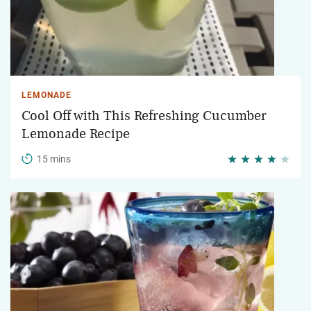
LEMONADE
Cool Off with This Refreshing Cucumber
Lemonade Recipe
15 mins