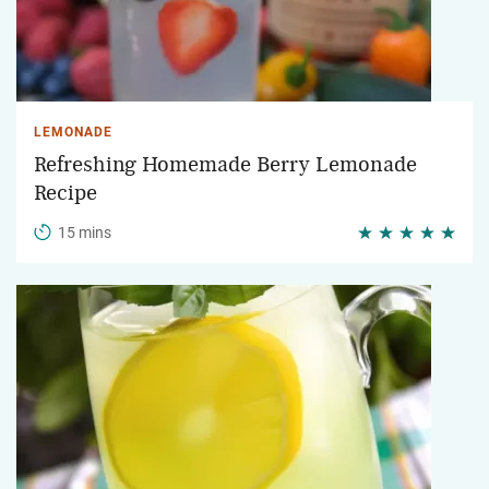
LEMONADE
Refreshing Homemade Berry Lemonade
Recipe
15 mins