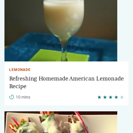
LEMONADE
Refreshing Homemade American Lemonade
Recipe
10 mins