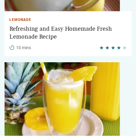
LEMONADE
Refreshing and Easy Homemade Fresh
Lemonade Recipe
10 mins