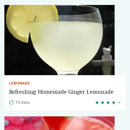
LEMONADE
Refreshing Homemade Ginger Lemonade
15 mins