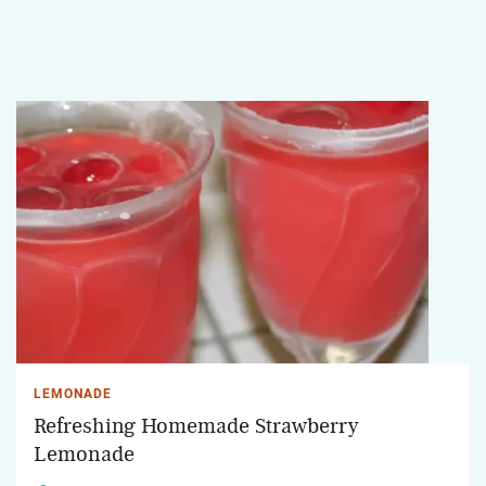
LEMONADE
Refreshing Homemade Strawberry
Lemonade