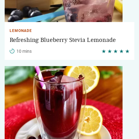
LEMONADE
Refreshing Blueberry Stevia Lemonade
10 mins