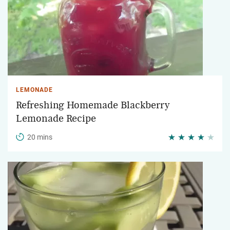
LEMONADE
Refreshing Homemade Blackberry
Lemonade Recipe
20 mins