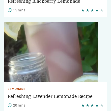
Refreshing Blackberry Lemonade
15 mins
LEMONADE
Refreshing Lavender Lemonade Recipe
20 mins