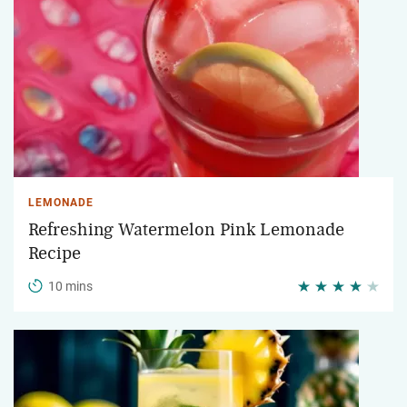
LEMONADE
Refreshing Watermelon Pink Lemonade
Recipe
10 mins