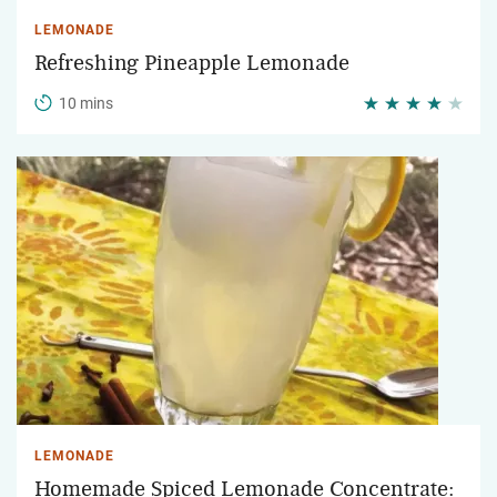
LEMONADE
Refreshing Pineapple Lemonade
10 mins
LEMONADE
Homemade Spiced Lemonade Concentrate: