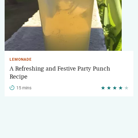
LEMONADE
A Refreshing and Festive Party Punch
Recipe
15 mins