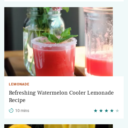
LEMONADE
Refreshing Watermelon Cooler Lemonade
Recipe
10 mins