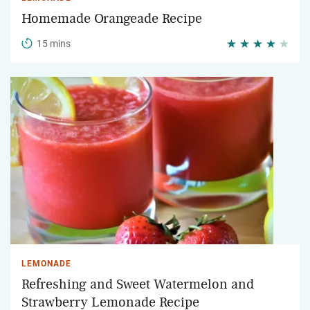
Homemade Orangeade Recipe
15 mins
LEMONADE
Refreshing and Sweet Watermelon and
Strawberry Lemonade Recipe