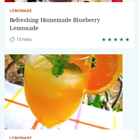
LEMONADE
Refreshing Homemade Blueberry
Lemonade
15 mins
LEMONADE