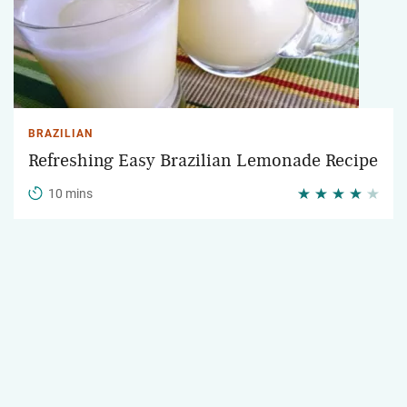
BRAZILIAN
Refreshing Easy Brazilian Lemonade Recipe
10 mins