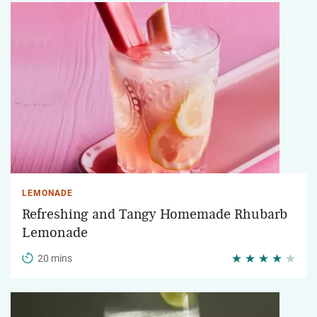
LEMONADE
Refreshing and Tangy Homemade Rhubarb
Lemonade
20 mins