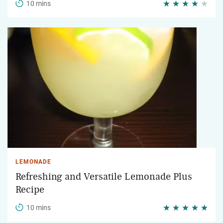
10 mins
LEMONADE
Refreshing and Versatile Lemonade Plus
Recipe
10 mins