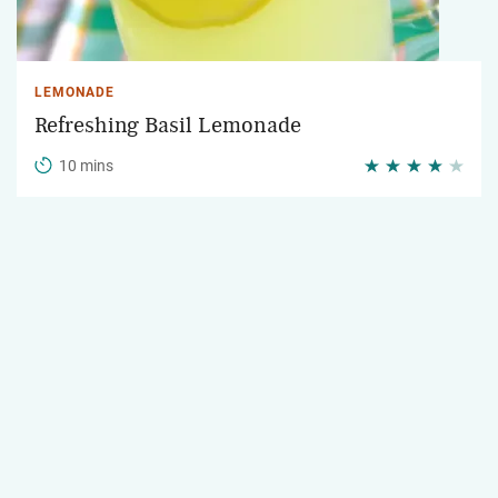
LEMONADE
Refreshing Basil Lemonade
10 mins