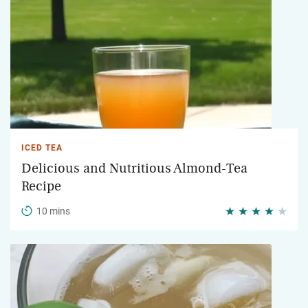
ICED TEA
Delicious and Nutritious Almond-Tea
Recipe
10 mins