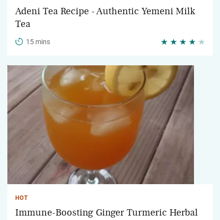
Adeni Tea Recipe - Authentic Yemeni Milk
Tea
15 mins
HOT
Immune-Boosting Ginger Turmeric Herbal