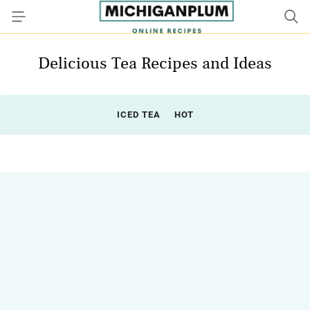
Delicious Tea Recipes and Ideas
ICED TEA
HOT