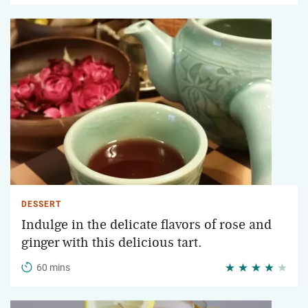
DESSERT
Indulge in the delicate flavors of rose and
ginger with this delicious tart.
60 mins