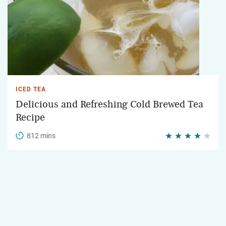
ICED TEA
Delicious and Refreshing Cold Brewed Tea
Recipe
812 mins