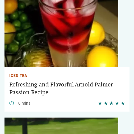
ICED TEA
Refreshing and Flavorful Arnold Palmer
Passion Recipe
10 mins