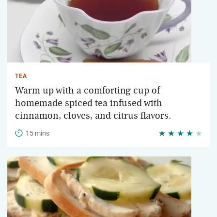
TEA
Warm up with a comforting cup of
homemade spiced tea infused with
cinnamon, cloves, and citrus flavors.
15 mins