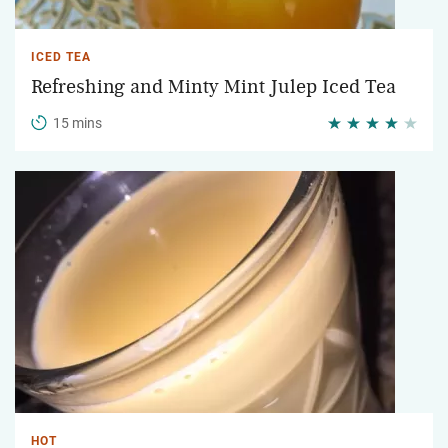
ICED TEA
Refreshing and Minty Mint Julep Iced Tea
15 mins
HOT