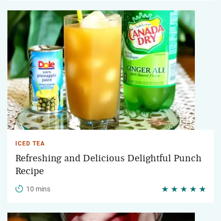
ICED TEA
Refreshing and Delicious Delightful Punch
Recipe
10 mins