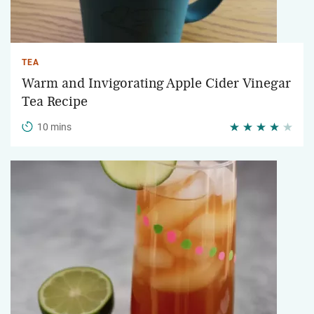
TEA
Warm and Invigorating Apple Cider Vinegar
Tea Recipe
10 mins