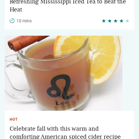
Refreshing Mississippi Iced Tea to Beat the
Heat
10 mins
HOT
Celebrate fall with this warm and
comforting American spiced cider recipe