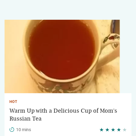
HOT
Warm Up with a Delicious Cup of Mom's
Russian Tea
10 mins