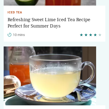
ICED TEA
Refreshing Sweet Lime Iced Tea Recipe
Perfect for Summer Days
10 mins