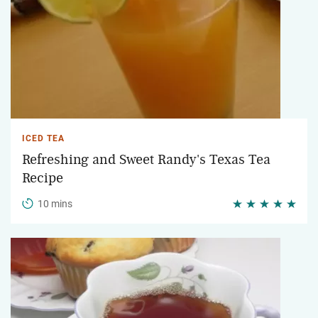
ICED TEA
Refreshing and Sweet Randy's Texas Tea
Recipe
10 mins