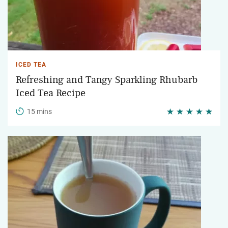
ICED TEA
Refreshing and Tangy Sparkling Rhubarb
Iced Tea Recipe
15 mins