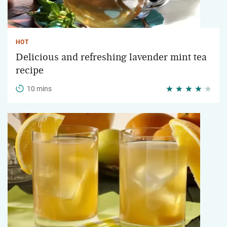
HOT
Delicious and refreshing lavender mint tea
recipe
10 mins