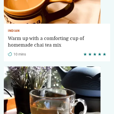
INDIAN
Warm up with a comforting cup of
homemade chai tea mix
10 mins