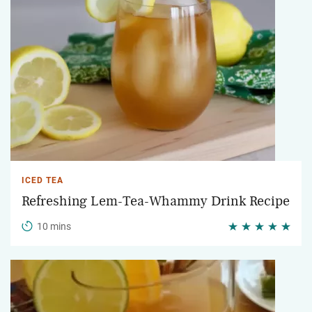
ICED TEA
Refreshing Lem-Tea-Whammy Drink Recipe
10 mins