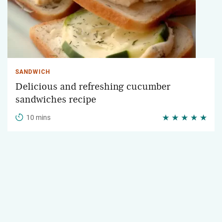
SANDWICH
Delicious and refreshing cucumber
sandwiches recipe
10 mins