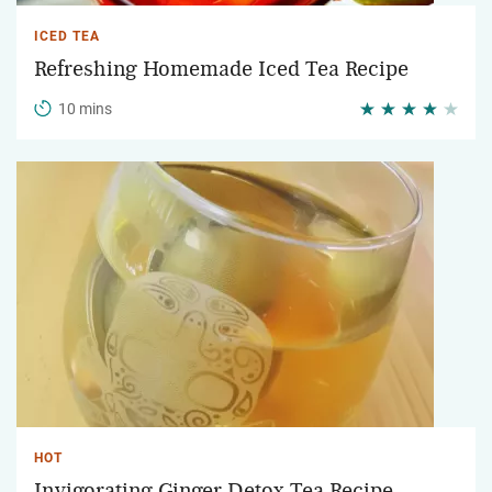
ICED TEA
Refreshing Homemade Iced Tea Recipe
10 mins
HOT
Invigorating Ginger Detox Tea Recipe