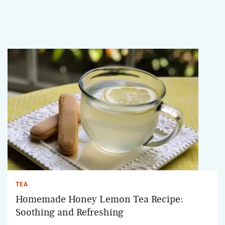
TEA
Homemade Honey Lemon Tea Recipe:
Soothing and Refreshing