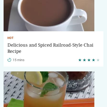
HOT
Delicious and Spiced Railroad-Style Chai
Recipe
15 mins