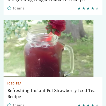
10 mins
ICED TEA
Refreshing Instant Pot Strawberry Iced Tea
Recipe
15 mins