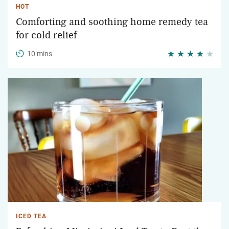
HOT
Comforting and soothing home remedy tea
for cold relief
10 mins
ICED TEA