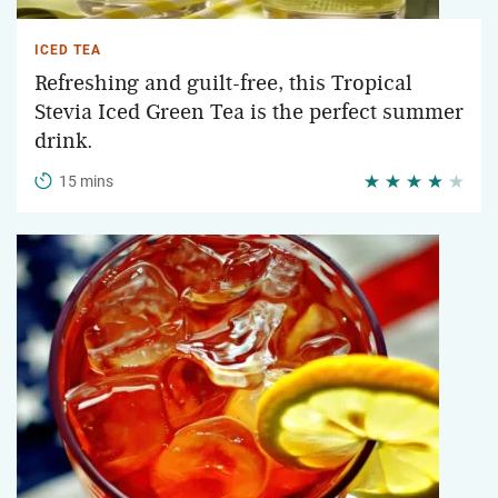
ICED TEA
Refreshing and guilt-free, this Tropical
Stevia Iced Green Tea is the perfect summer
drink.
15 mins