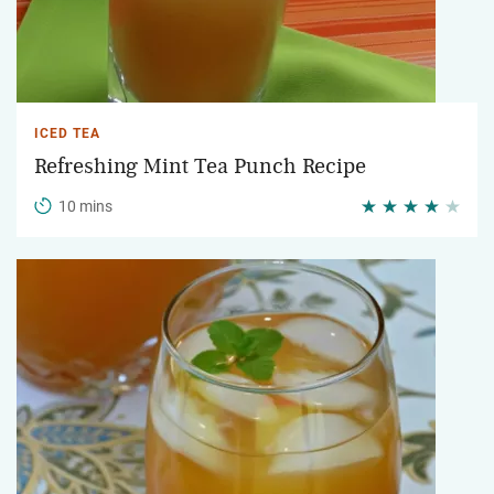
ICED TEA
Refreshing Mint Tea Punch Recipe
10 mins