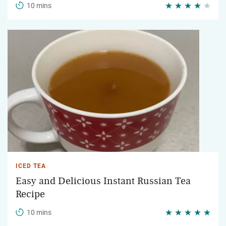
10 mins
ICED TEA
Easy and Delicious Instant Russian Tea
Recipe
10 mins