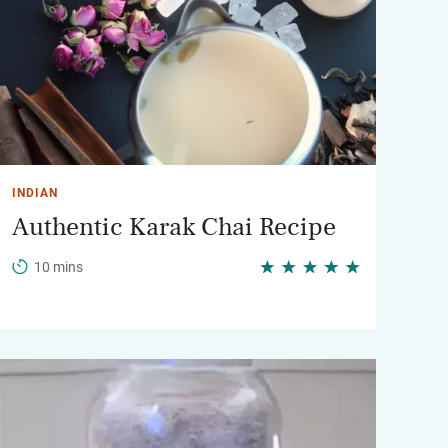
INDIAN
Authentic Karak Chai Recipe
10 mins