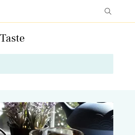
 Taste