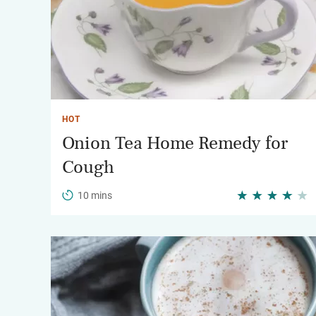
HOT
Onion Tea Home Remedy for
Cough
10 mins