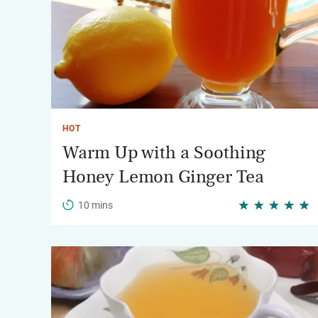
HOT
Warm Up with a Soothing
Honey Lemon Ginger Tea
10 mins