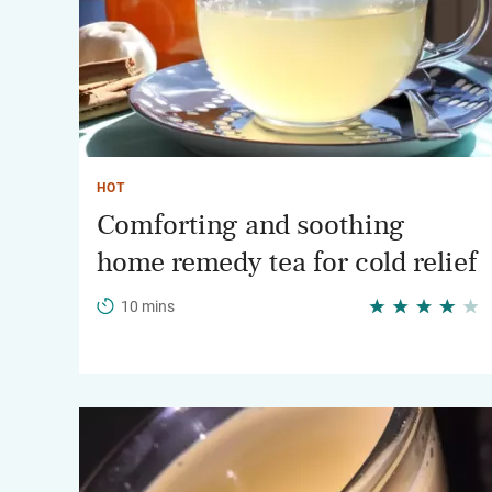
HOT
Comforting and soothing
home remedy tea for cold relief
10 mins