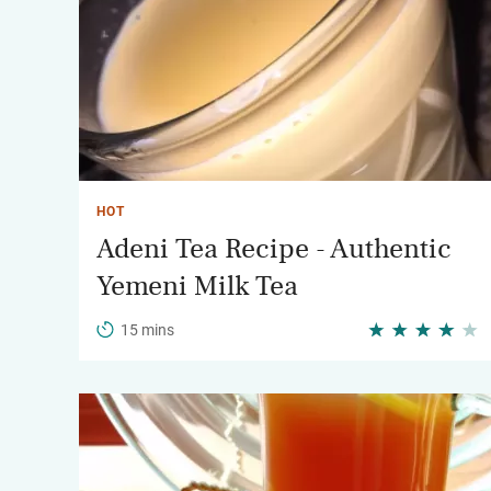
HOT
Adeni Tea Recipe - Authentic
Yemeni Milk Tea
15 mins