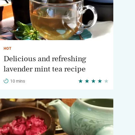
HOT
Delicious and refreshing
lavender mint tea recipe
10 mins