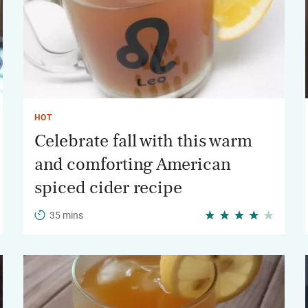
HOT
Celebrate fall with this warm
and comforting American
spiced cider recipe
35 mins