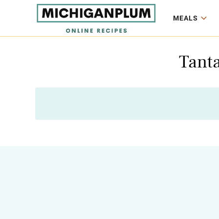
MEALS
Tanta