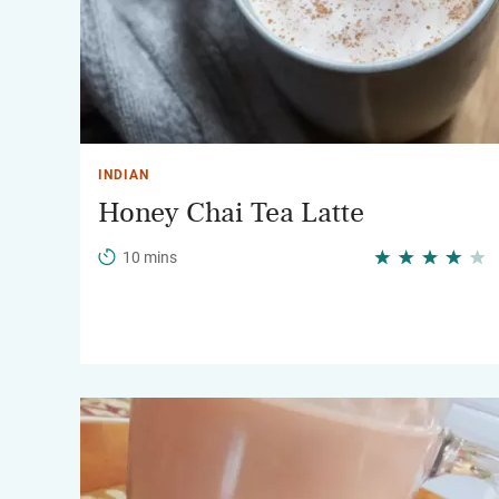
INDIAN
Honey Chai Tea Latte
10 mins