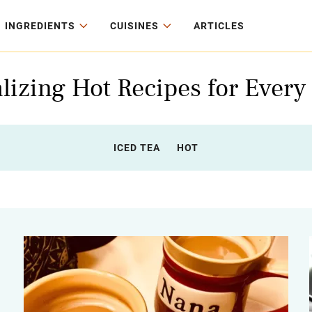
INGREDIENTS
CUISINES
ARTICLES
lizing Hot Recipes for Every
ICED TEA
HOT