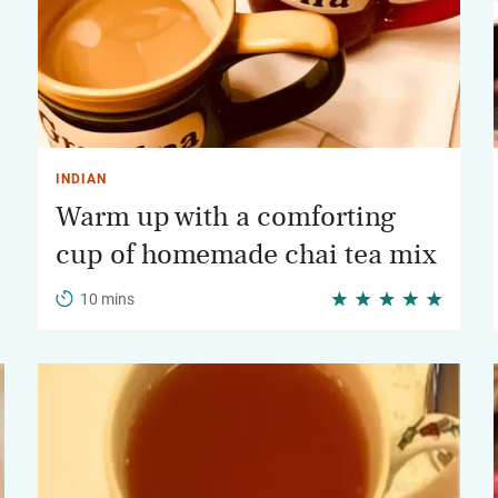
INDIAN
Warm up with a comforting
cup of homemade chai tea mix
10 mins