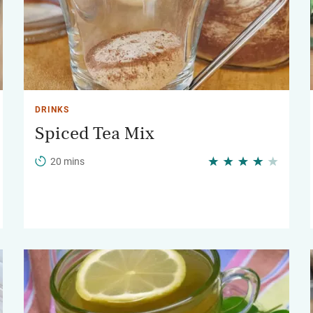
DRINKS
Spiced Tea Mix
20 mins