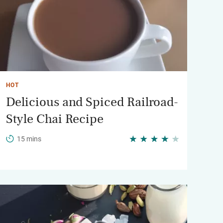
HOT
Delicious and Spiced Railroad-
Style Chai Recipe
15 mins