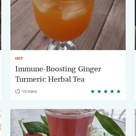
HOT
Immune-Boosting Ginger
Turmeric Herbal Tea
10 mins