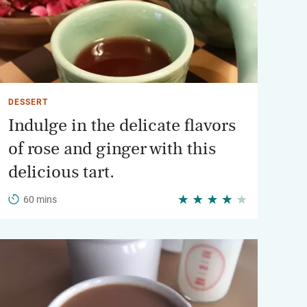
DESSERT
Indulge in the delicate flavors
of rose and ginger with this
delicious tart.
60 mins