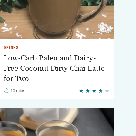
DRINKS
Low-Carb Paleo and Dairy-
Free Coconut Dirty Chai Latte
for Two
10 mins