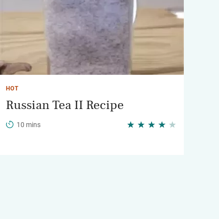
HOT
Russian Tea II Recipe
10 mins