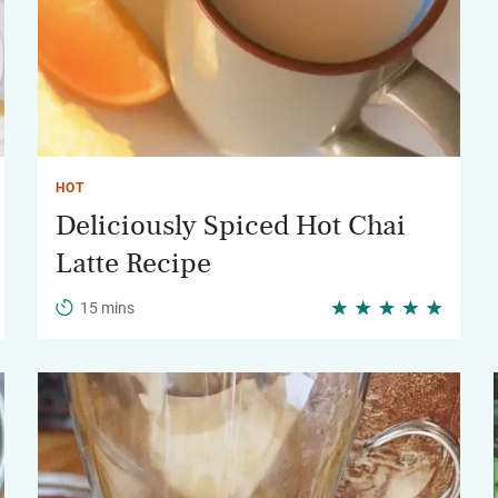
HOT
Deliciously Spiced Hot Chai
Latte Recipe
15 mins