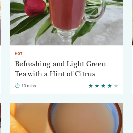
HOT
Refreshing and Light Green
Tea with a Hint of Citrus
10 mins