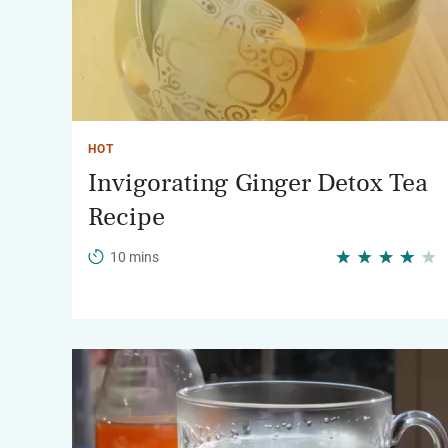
HOT
Invigorating Ginger Detox Tea
Recipe
10 mins