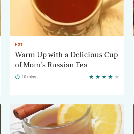
HOT
Warm Up with a Delicious Cup
of Mom's Russian Tea
10 mins