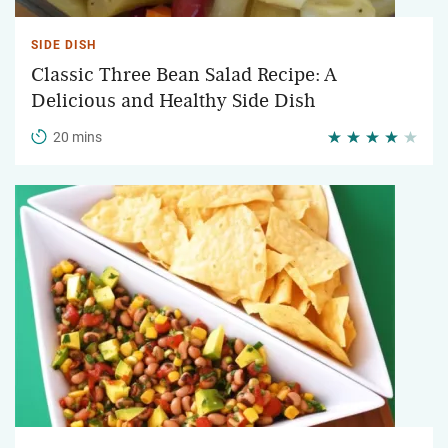
SIDE DISH
Classic Three Bean Salad Recipe: A
Delicious and Healthy Side Dish
20 mins