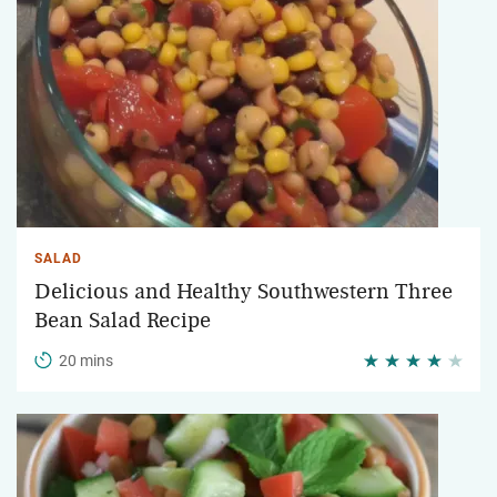
SALAD
Delicious and Healthy Southwestern Three
Bean Salad Recipe
20 mins