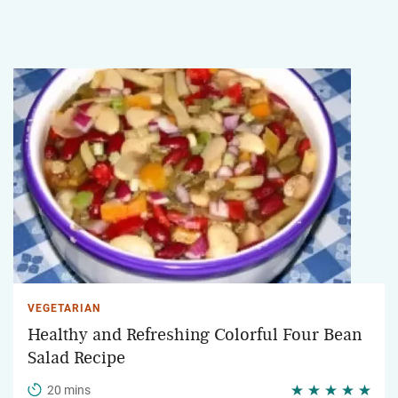
VEGETARIAN
Healthy and Refreshing Colorful Four Bean
Salad Recipe
20 mins