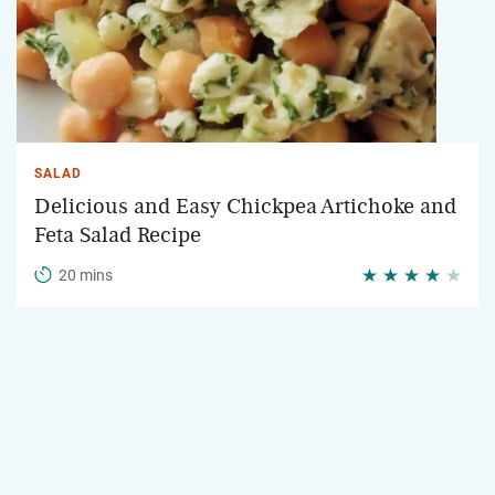
SALAD
Delicious and Easy Chickpea Artichoke and
Feta Salad Recipe
20 mins