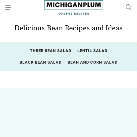
Delicious Bean Recipes and Ideas
THREE BEAN SALAD
LENTIL SALAD
BLACK BEAN SALAD
BEAN AND CORN SALAD