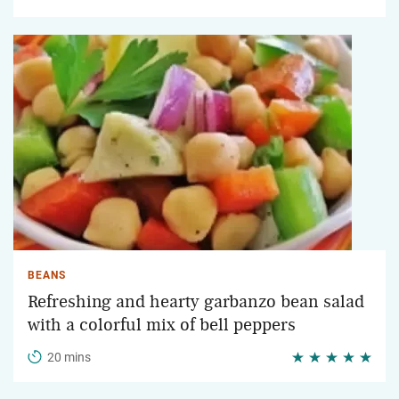
BEANS
Refreshing and hearty garbanzo bean salad
with a colorful mix of bell peppers
20 mins