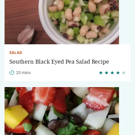
SALAD
Southern Black Eyed Pea Salad Recipe
20 mins