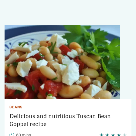
BEANS
Delicious and nutritious Tuscan Bean
Goppel recipe
60 mins