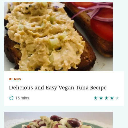
BEANS
Delicious and Easy Vegan Tuna Recipe
15 mins