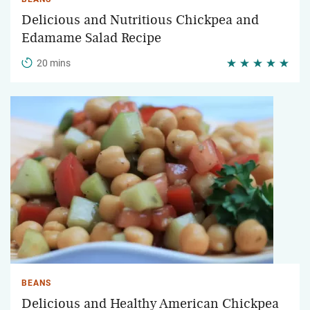
Delicious and Nutritious Chickpea and
Edamame Salad Recipe
20 mins
BEANS
Delicious and Healthy American Chickpea