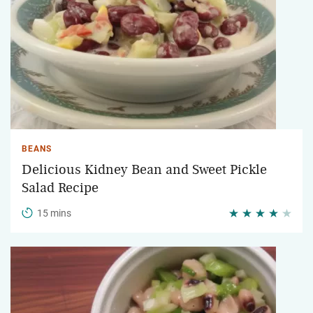
BEANS
Delicious Kidney Bean and Sweet Pickle
Salad Recipe
15 mins