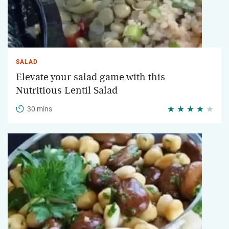
SALAD
Elevate your salad game with this
Nutritious Lentil Salad
30 mins