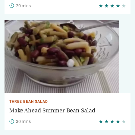
20 mins
THREE BEAN SALAD
Make Ahead Summer Bean Salad
30 mins