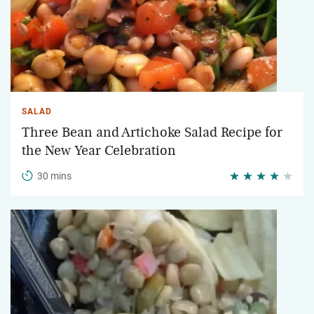
SALAD
Three Bean and Artichoke Salad Recipe for
the New Year Celebration
30 mins