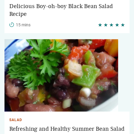
Delicious Boy-oh-boy Black Bean Salad
Recipe
15 mins
SALAD
Refreshing and Healthy Summer Bean Salad