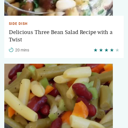
SIDE DISH
Delicious Three Bean Salad Recipe with a
Twist
20 mins