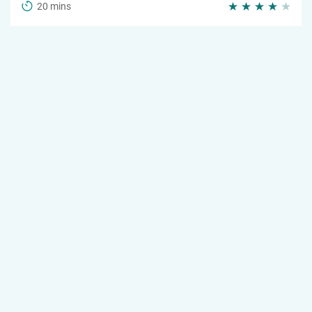
20 mins