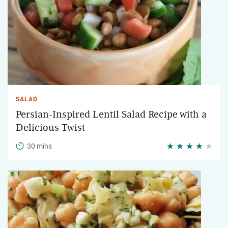
SALAD
Persian-Inspired Lentil Salad Recipe with a
Delicious Twist
30 mins