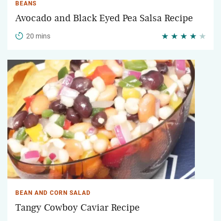
BEANS
Avocado and Black Eyed Pea Salsa Recipe
20 mins
BEAN AND CORN SALAD
Tangy Cowboy Caviar Recipe