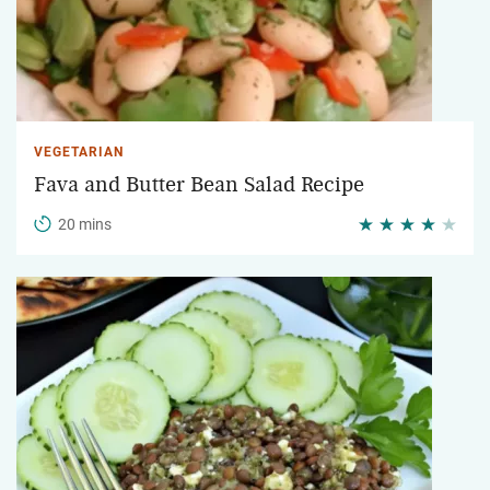
VEGETARIAN
Fava and Butter Bean Salad Recipe
20 mins