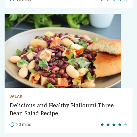
SALAD
Delicious and Healthy Halloumi Three
Bean Salad Recipe
20 mins