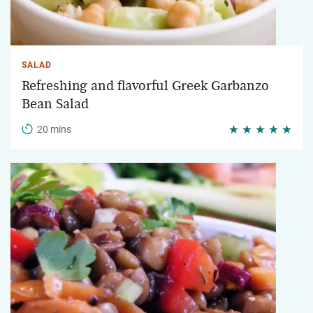
SALAD
Refreshing and flavorful Greek Garbanzo
Bean Salad
20 mins