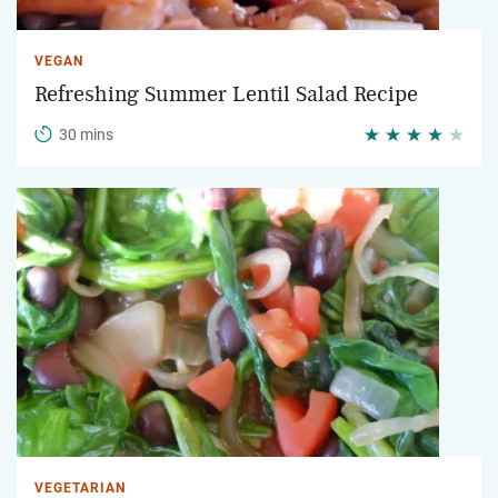
VEGAN
Refreshing Summer Lentil Salad Recipe
30 mins
VEGETARIAN