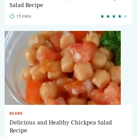
Salad Recipe
15 mins
BEANS
Delicious and Healthy Chickpea Salad
Recipe