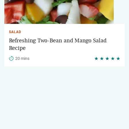
SALAD
Refreshing Two-Bean and Mango Salad
Recipe
20 mins