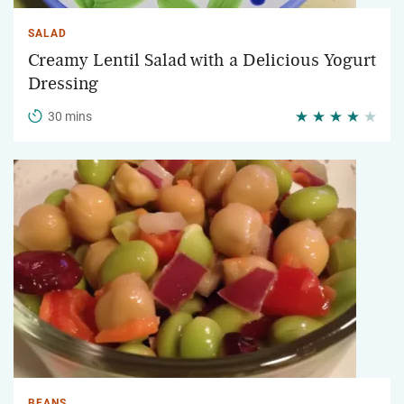
SALAD
Creamy Lentil Salad with a Delicious Yogurt
Dressing
30 mins
BEANS