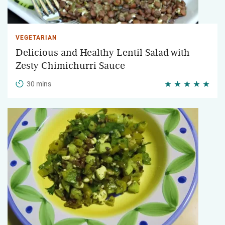
VEGETARIAN
Delicious and Healthy Lentil Salad with
Zesty Chimichurri Sauce
30 mins