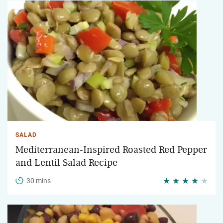
SALAD
Mediterranean-Inspired Roasted Red Pepper
and Lentil Salad Recipe
30 mins