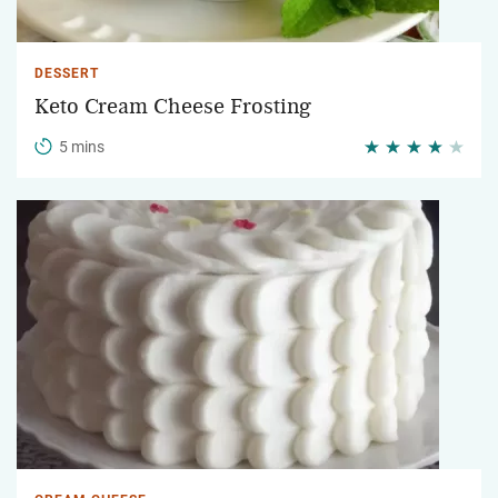
DESSERT
Keto Cream Cheese Frosting
5 mins