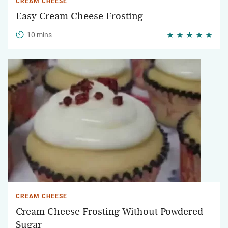
CREAM CHEESE
Easy Cream Cheese Frosting
10 mins
CREAM CHEESE
Cream Cheese Frosting Without Powdered
Sugar