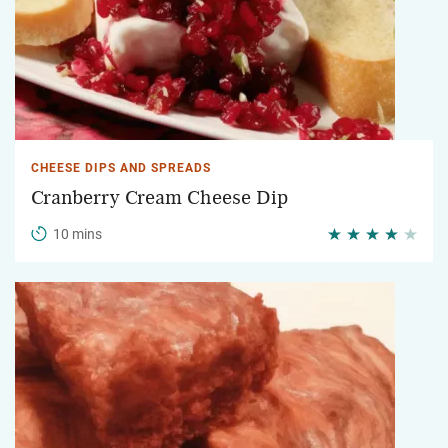
CHEESE DIPS AND SPREADS
Cranberry Cream Cheese Dip
10 mins