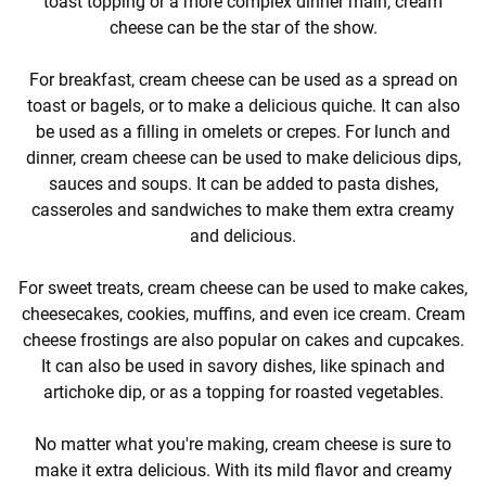
toast topping or a more complex dinner main, cream
cheese can be the star of the show.
For breakfast, cream cheese can be used as a spread on
toast or bagels, or to make a delicious quiche. It can also
be used as a filling in omelets or crepes. For lunch and
dinner, cream cheese can be used to make delicious dips,
sauces and soups. It can be added to pasta dishes,
casseroles and sandwiches to make them extra creamy
and delicious.
For sweet treats, cream cheese can be used to make cakes,
cheesecakes, cookies, muffins, and even ice cream. Cream
cheese frostings are also popular on cakes and cupcakes.
It can also be used in savory dishes, like spinach and
artichoke dip, or as a topping for roasted vegetables.
No matter what you're making, cream cheese is sure to
make it extra delicious. With its mild flavor and creamy