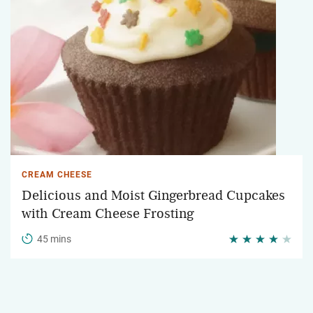
CREAM CHEESE
Delicious and Moist Gingerbread Cupcakes
with Cream Cheese Frosting
45 mins