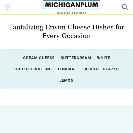
Tantalizing Cream Cheese Dishes for
Every Occasion
CREAM CHEESE
BUTTERCREAM
WHITE
COOKIE FROSTING
FONDANT
DESSERT GLAZES
LEMON