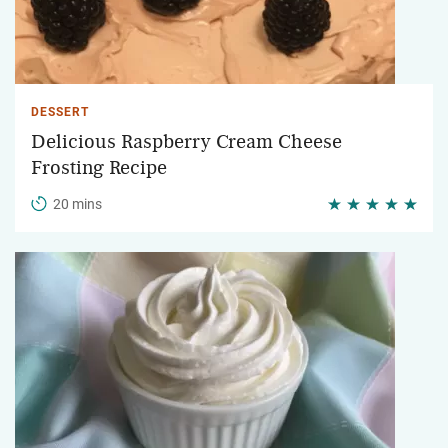
DESSERT
Delicious Raspberry Cream Cheese
Frosting Recipe
20 mins