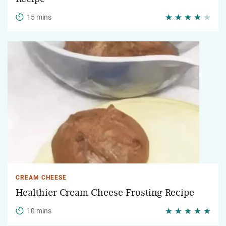
15 mins
CREAM CHEESE
Healthier Cream Cheese Frosting Recipe
10 mins