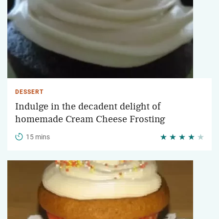
DESSERT
Indulge in the decadent delight of
homemade Cream Cheese Frosting
15 mins