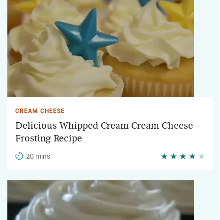
CREAM CHEESE
Delicious Whipped Cream Cream Cheese
Frosting Recipe
20 mins