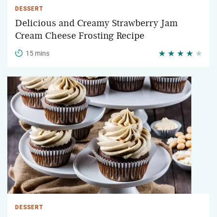
DESSERT
Delicious and Creamy Strawberry Jam
Cream Cheese Frosting Recipe
15 mins
DESSERT