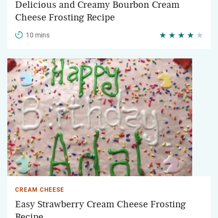
Delicious and Creamy Bourbon Cream
Cheese Frosting Recipe
10 mins
CREAM CHEESE
Easy Strawberry Cream Cheese Frosting
Recipe