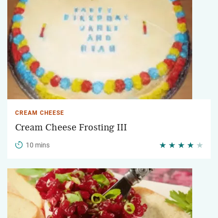
CREAM CHEESE
Cream Cheese Frosting III
10 mins