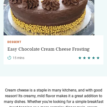
DESSERT
Easy Chocolate Cream Cheese Frosting
15 mins
Cream cheese is a staple in many kitchens, and with good
reason! Its creamy, mild flavor makes it a great addition to
many dishes. Whether you're looking for a simple breakfast