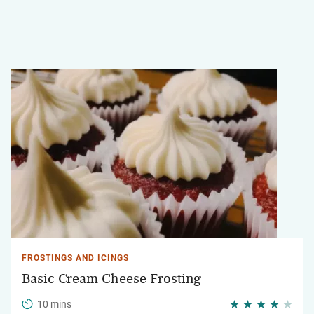
FROSTINGS AND ICINGS
Basic Cream Cheese Frosting
10 mins