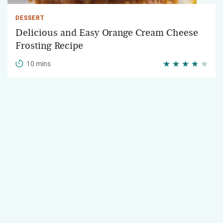
DESSERT
Delicious and Easy Orange Cream Cheese
Frosting Recipe
10 mins