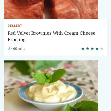
DESSERT
Red Velvet Brownies With Cream Cheese
Frosting
60 mins