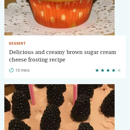
DESSERT
Delicious and creamy brown sugar cream
cheese frosting recipe
10 mins