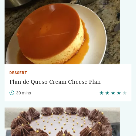
DESSERT
Flan de Queso Cream Cheese Flan
30 mins