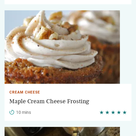
CREAM CHEESE
Maple Cream Cheese Frosting
10 mins