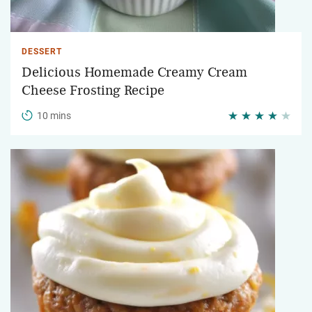
DESSERT
Delicious Homemade Creamy Cream
Cheese Frosting Recipe
10 mins