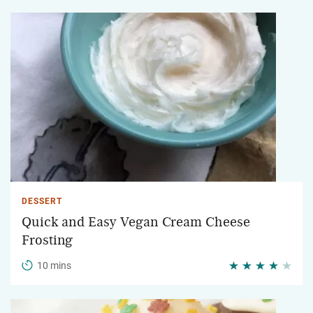
DESSERT
Quick and Easy Vegan Cream Cheese
Frosting
10 mins