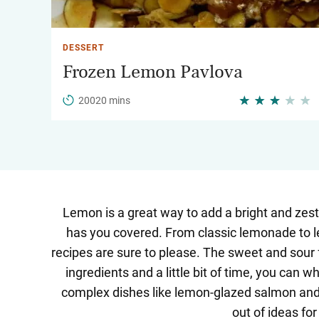
DESSERT
Frozen Lemon Pavlova
20020 mins
Lemon is a great way to add a bright and zesty
has you covered. From classic lemonade to le
recipes are sure to please. The sweet and sour 
ingredients and a little bit of time, you can
complex dishes like lemon-glazed salmon and l
out of ideas fo