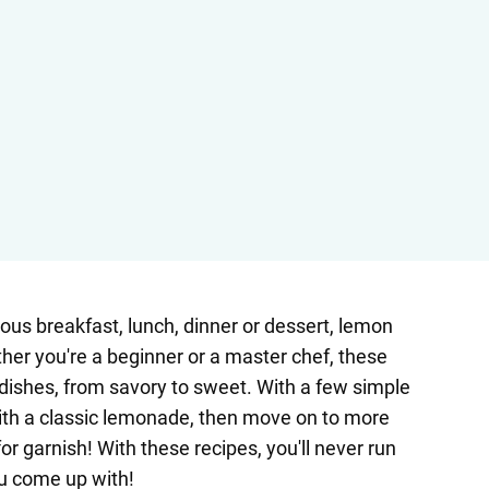
ious breakfast, lunch, dinner or dessert, lemon
her you're a beginner or a master chef, these
 dishes, from savory to sweet. With a few simple
 with a classic lemonade, then move on to more
 garnish! With these recipes, you'll never run
ou come up with!