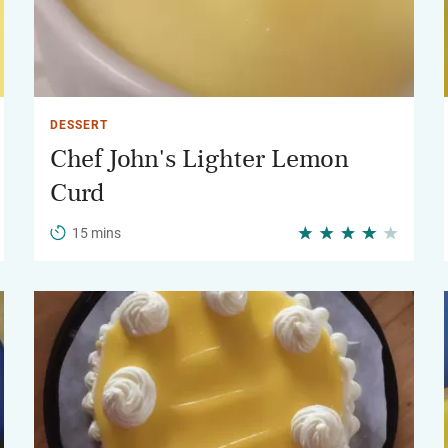
DESSERT
Chef John's Lighter Lemon
Curd
15 mins