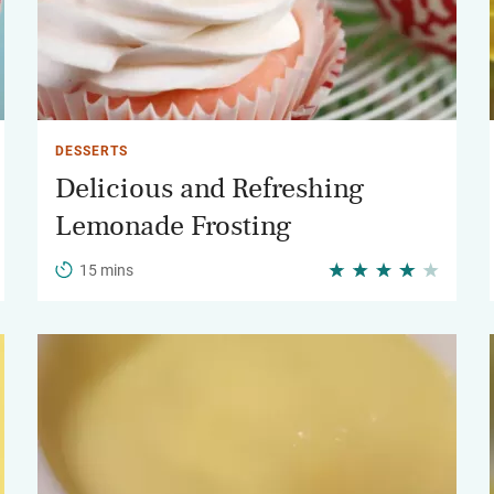
DESSERTS
Delicious and Refreshing
Lemonade Frosting
15 mins