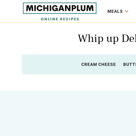
MEALS
Whip up Del
CREAM CHEESE
BUTT