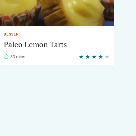
DESSERT
Paleo Lemon Tarts
30 mins