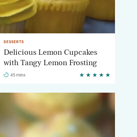
DESSERTS
Delicious Lemon Cupcakes
with Tangy Lemon Frosting
45 mins