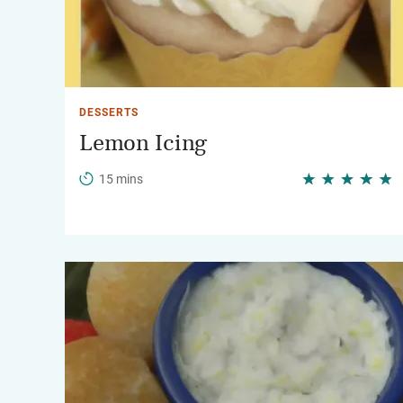
DESSERTS
Lemon Icing
15 mins