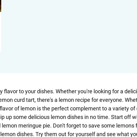
 flavor to your dishes. Whether you're looking for a delic
mon curd tart, there's a lemon recipe for everyone. Whet
flavor of lemon is the perfect complement to a variety of
 whip up some delicious lemon dishes in no time. Start off
emon meringue pie. Don't forget to save some lemons for
r lemon dishes. Try them out for yourself and see what y