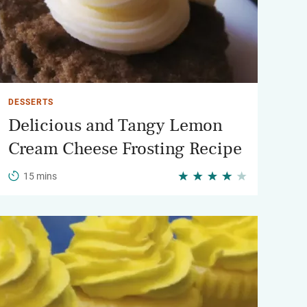
DESSERTS
Delicious and Tangy Lemon
Cream Cheese Frosting Recipe
15 mins