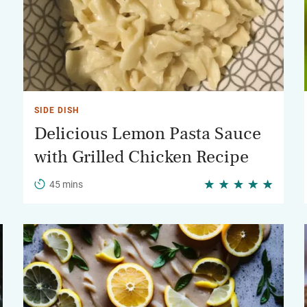
SIDE DISH
Delicious Lemon Pasta Sauce
with Grilled Chicken Recipe
45 mins