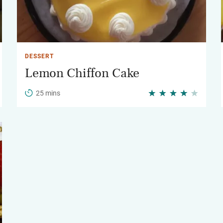
DESSERT
Lemon Chiffon Cake
25 mins