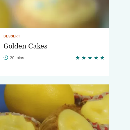
DESSERT
Golden Cakes
20 mins