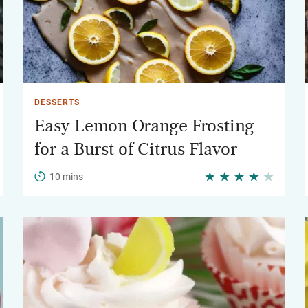
DESSERTS
Easy Lemon Orange Frosting
for a Burst of Citrus Flavor
10 mins