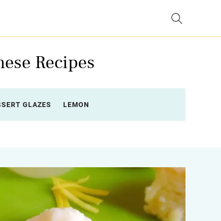
hese Recipes
SSERT GLAZES
LEMON