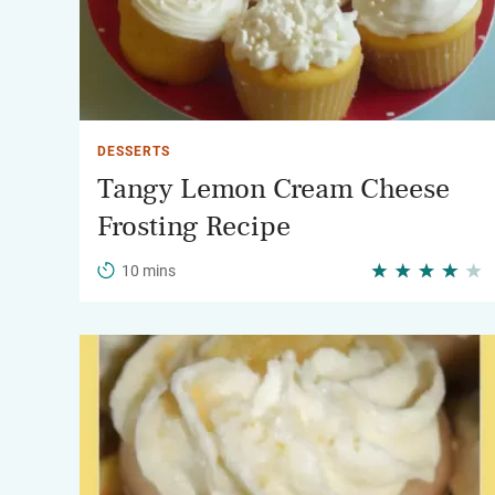
DESSERTS
Tangy Lemon Cream Cheese
Frosting Recipe
10 mins