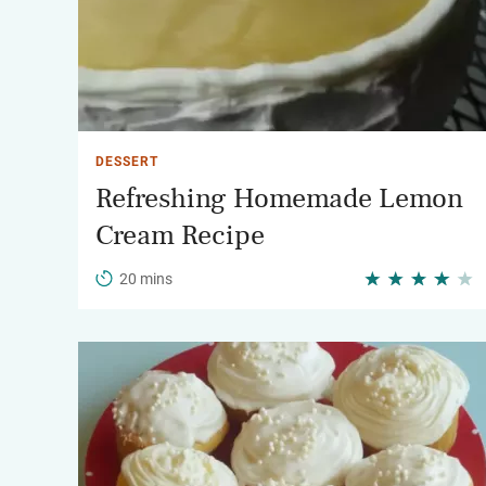
DESSERT
Refreshing Homemade Lemon
Cream Recipe
20 mins