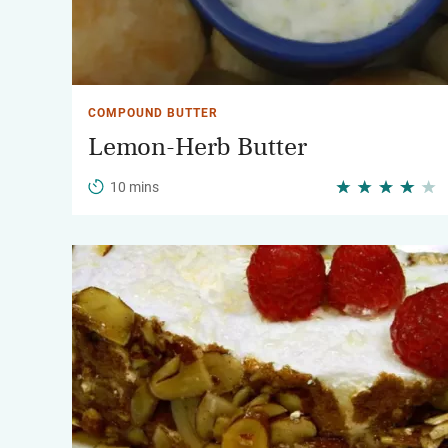
COMPOUND BUTTER
Lemon-Herb Butter
10 mins