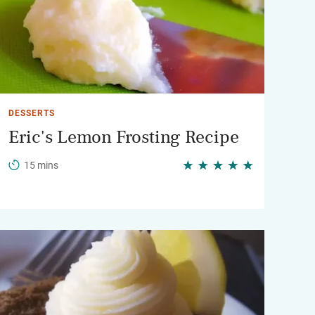
DESSERTS
Eric's Lemon Frosting Recipe
15 mins