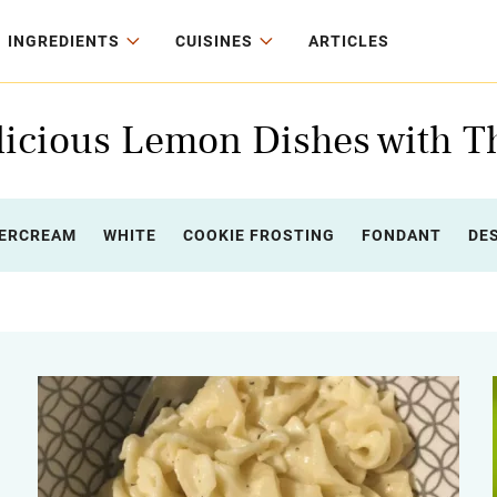
INGREDIENTS
CUISINES
ARTICLES
icious Lemon Dishes with T
ERCREAM
WHITE
COOKIE FROSTING
FONDANT
DE