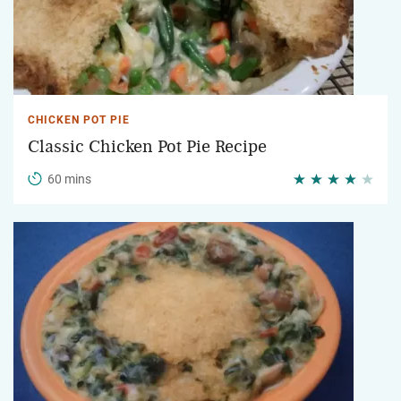
CHICKEN POT PIE
Classic Chicken Pot Pie Recipe
60 mins