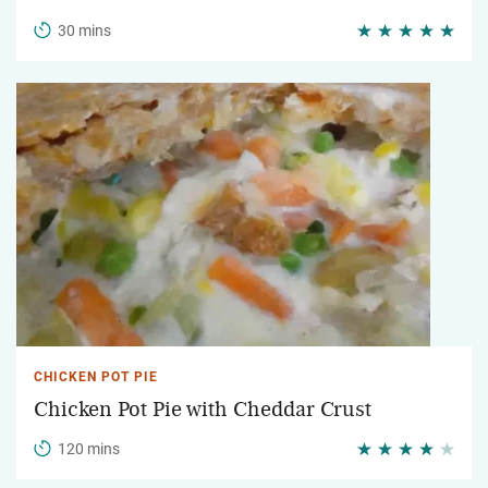
30 mins
CHICKEN POT PIE
Chicken Pot Pie with Cheddar Crust
120 mins