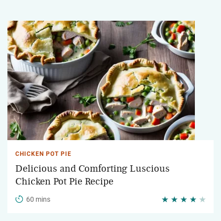
CHICKEN POT PIE
Delicious and Comforting Luscious
Chicken Pot Pie Recipe
60 mins