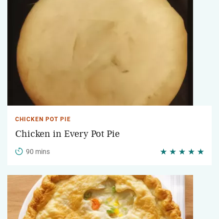
CHICKEN POT PIE
Chicken in Every Pot Pie
90 mins