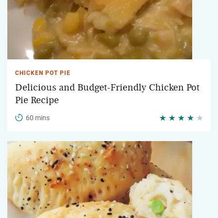
CHICKEN POT PIE
Delicious and Budget-Friendly Chicken Pot
Pie Recipe
60 mins