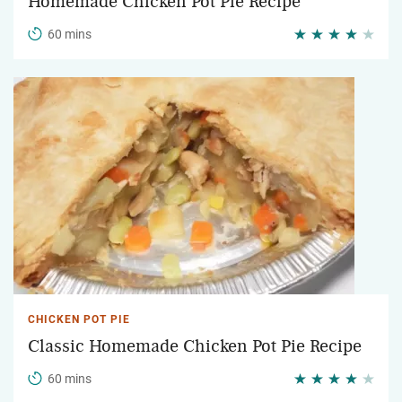
Homemade Chicken Pot Pie Recipe
60 mins
CHICKEN POT PIE
Classic Homemade Chicken Pot Pie Recipe
60 mins