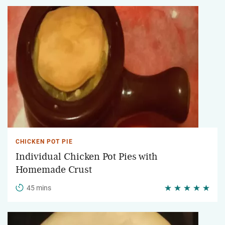
CHICKEN POT PIE
Individual Chicken Pot Pies with
Homemade Crust
45 mins