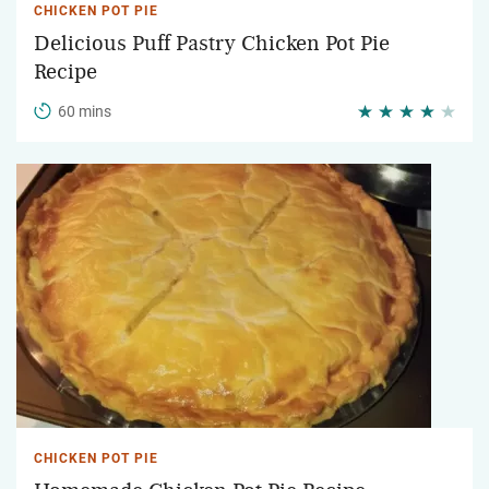
CHICKEN POT PIE
Delicious Puff Pastry Chicken Pot Pie
Recipe
60 mins
CHICKEN POT PIE