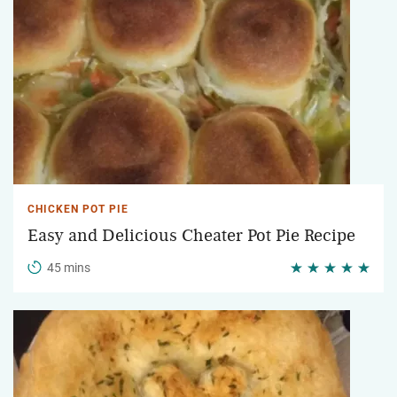
CHICKEN POT PIE
Easy and Delicious Cheater Pot Pie Recipe
45 mins