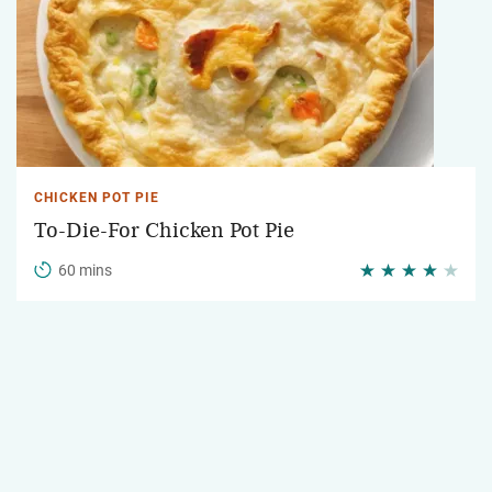
CHICKEN POT PIE
To-Die-For Chicken Pot Pie
60 mins