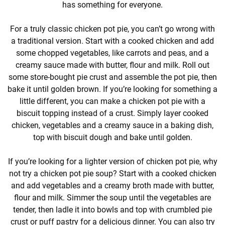
has something for everyone.
For a truly classic chicken pot pie, you can’t go wrong with
a traditional version. Start with a cooked chicken and add
some chopped vegetables, like carrots and peas, and a
creamy sauce made with butter, flour and milk. Roll out
some store-bought pie crust and assemble the pot pie, then
bake it until golden brown. If you’re looking for something a
little different, you can make a chicken pot pie with a
biscuit topping instead of a crust. Simply layer cooked
chicken, vegetables and a creamy sauce in a baking dish,
top with biscuit dough and bake until golden.
If you’re looking for a lighter version of chicken pot pie, why
not try a chicken pot pie soup? Start with a cooked chicken
and add vegetables and a creamy broth made with butter,
flour and milk. Simmer the soup until the vegetables are
tender, then ladle it into bowls and top with crumbled pie
crust or puff pastry for a delicious dinner. You can also try