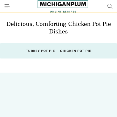
Delicious, Comforting Chicken Pot Pie
Dishes
TURKEY POT PIE
CHICKEN POT PIE