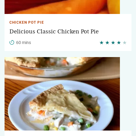
CHICKEN POT PIE
Delicious Classic Chicken Pot Pie
60 mins