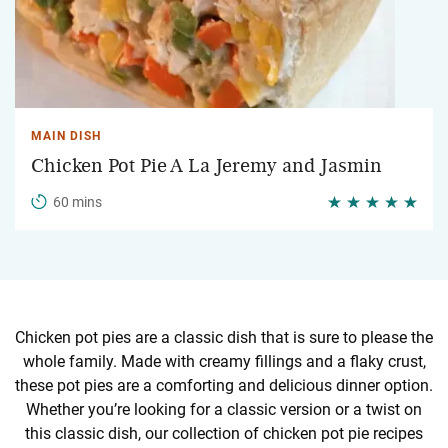
MAIN DISH
Chicken Pot Pie A La Jeremy and Jasmin
60 mins
Chicken pot pies are a classic dish that is sure to please the
whole family. Made with creamy fillings and a flaky crust,
these pot pies are a comforting and delicious dinner option.
Whether you’re looking for a classic version or a twist on
this classic dish, our collection of chicken pot pie recipes