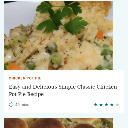
CHICKEN POT PIE
Easy and Delicious Simple Classic Chicken
Pot Pie Recipe
45 mins