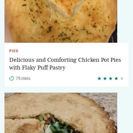
PIES
Delicious and Comforting Chicken Pot Pies
with Flaky Puff Pastry
75 mins