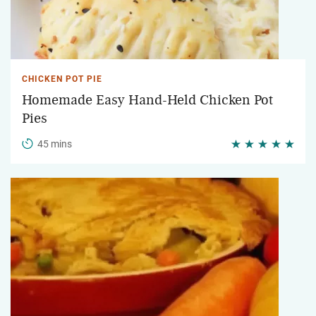
CHICKEN POT PIE
Homemade Easy Hand-Held Chicken Pot
Pies
45 mins