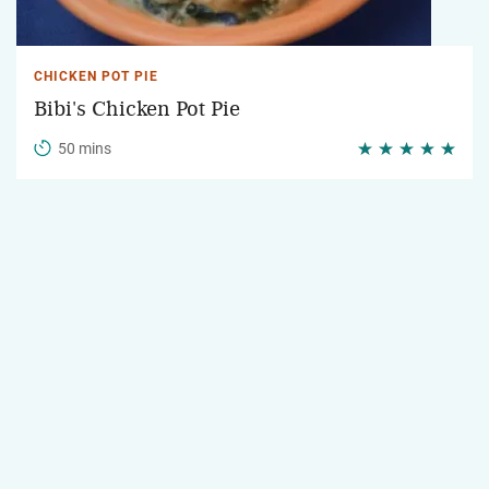
CHICKEN POT PIE
Bibi's Chicken Pot Pie
50 mins