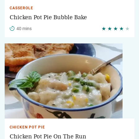
CASSEROLE
Chicken Pot Pie Bubble Bake
40 mins
CHICKEN POT PIE
Chicken Pot Pie On The Run