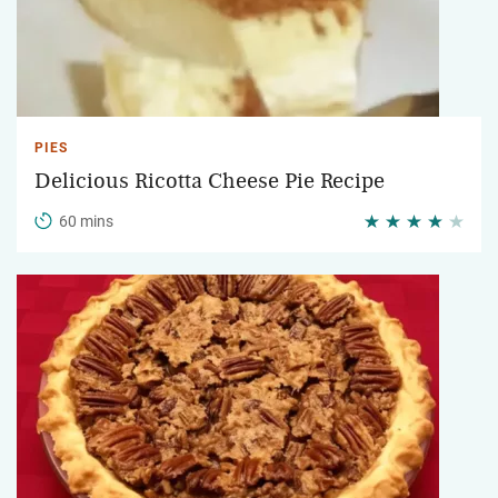
PIES
Delicious Ricotta Cheese Pie Recipe
60 mins