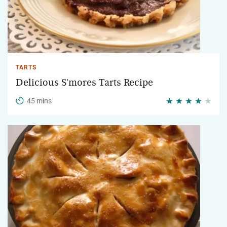
TARTS
Delicious S'mores Tarts Recipe
45 mins