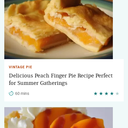
VINTAGE PIE
Delicious Peach Finger Pie Recipe Perfect
for Summer Gatherings
60 mins