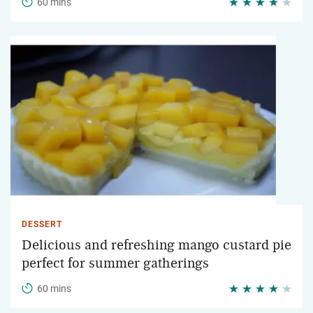
60 mins
DESSERT
Delicious and refreshing mango custard pie
perfect for summer gatherings
60 mins