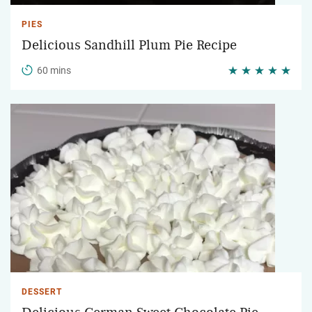
PIES
Delicious Sandhill Plum Pie Recipe
60 mins
DESSERT