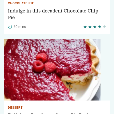
CHOCOLATE PIE
Indulge in this decadent Chocolate Chip
Pie
60 mins
DESSERT