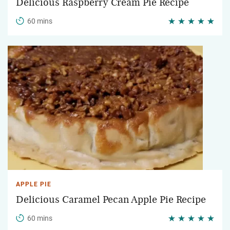
Delicious Raspberry Cream Pie Recipe
60 mins
APPLE PIE
Delicious Caramel Pecan Apple Pie Recipe
60 mins