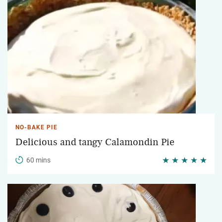
NO-BAKE PIE
Delicious and tangy Calamondin Pie
60 mins