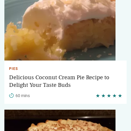
PIES
Delicious Coconut Cream Pie Recipe to
Delight Your Taste Buds
60 mins