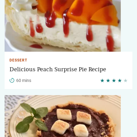
DESSERT
Delicious Peach Surprise Pie Recipe
60 mins