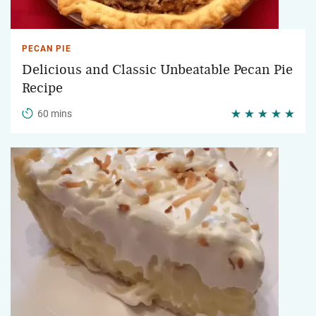
PECAN PIE
Delicious and Classic Unbeatable Pecan Pie
Recipe
60 mins