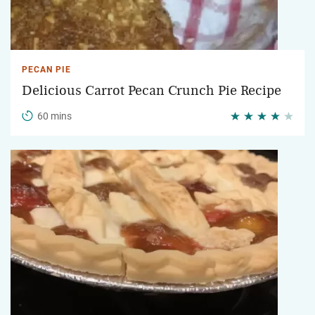
PECAN PIE
Delicious Carrot Pecan Crunch Pie Recipe
60 mins