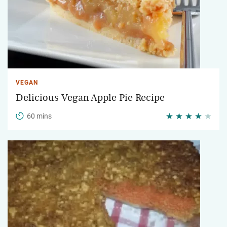
VEGAN
Delicious Vegan Apple Pie Recipe
60 mins