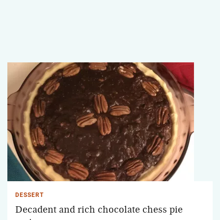
DESSERT
Decadent and rich chocolate chess pie