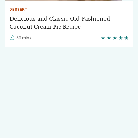
DESSERT
Delicious and Classic Old-Fashioned
Coconut Cream Pie Recipe
60 mins