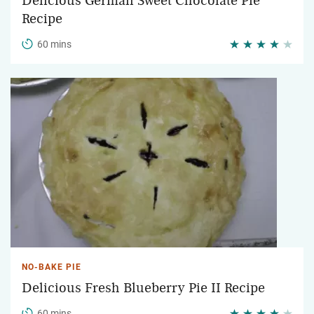
Delicious German Sweet Chocolate Pie
Recipe
60 mins
NO-BAKE PIE
Delicious Fresh Blueberry Pie II Recipe
60 mins