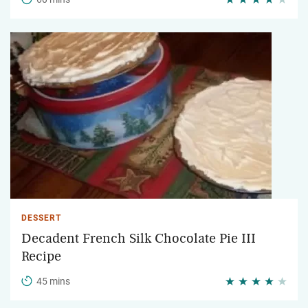
DESSERT
Decadent French Silk Chocolate Pie III
Recipe
45 mins