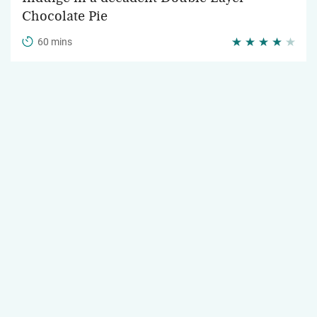
Chocolate Pie
60 mins