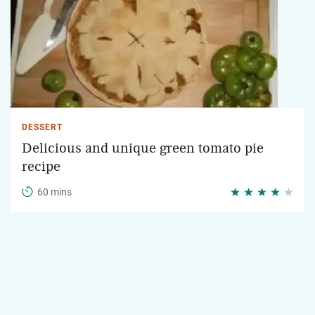
DESSERT
Delicious and unique green tomato pie
recipe
60 mins