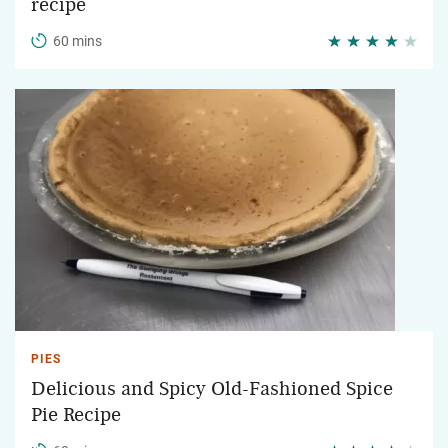
recipe
60 mins
PIES
Delicious and Spicy Old-Fashioned Spice
Pie Recipe