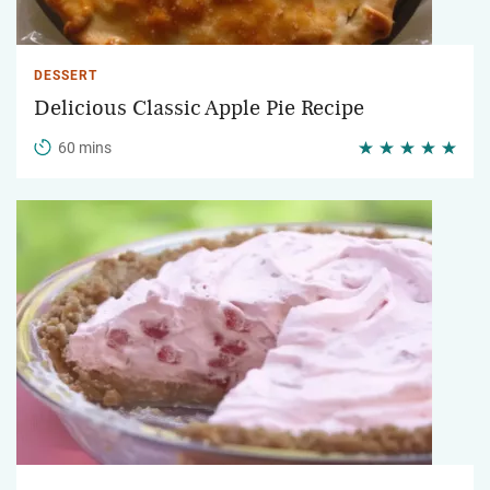
DESSERT
Delicious Classic Apple Pie Recipe
60 mins