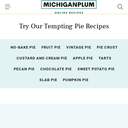
Try Our Tempting Pie Recipes
NO-BAKE PIE
FRUIT PIE
VINTAGE PIE
PIE CRUST
CUSTARD AND CREAM PIE
APPLE PIE
TARTS
PECAN PIE
CHOCOLATE PIE
SWEET POTATO PIE
SLAB PIE
PUMPKIN PIE