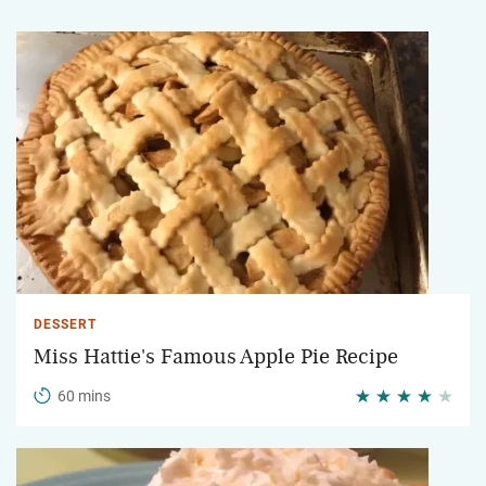
DESSERT
Miss Hattie's Famous Apple Pie Recipe
60 mins