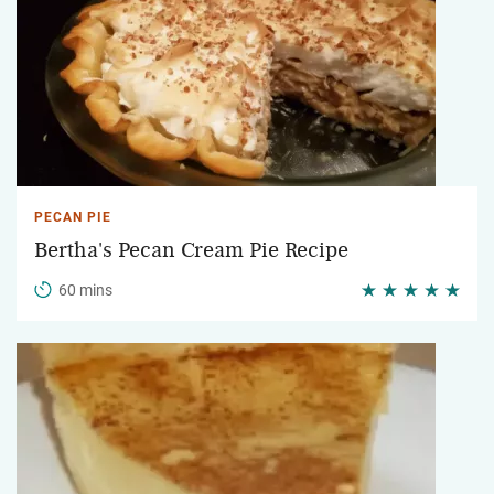
PECAN PIE
Bertha's Pecan Cream Pie Recipe
60 mins