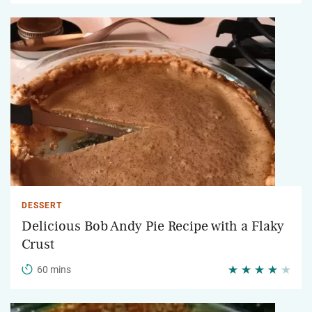
DESSERT
Delicious Bob Andy Pie Recipe with a Flaky
Crust
60 mins