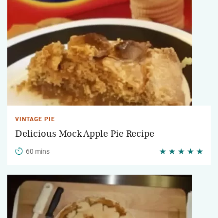
VINTAGE PIE
Delicious Mock Apple Pie Recipe
60 mins