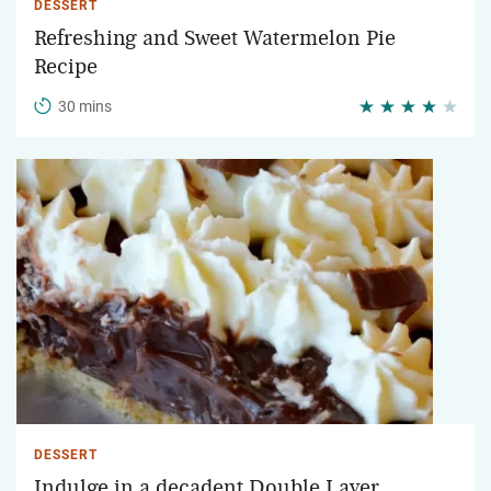
DESSERT
Refreshing and Sweet Watermelon Pie
Recipe
30 mins
DESSERT
Indulge in a decadent Double Layer