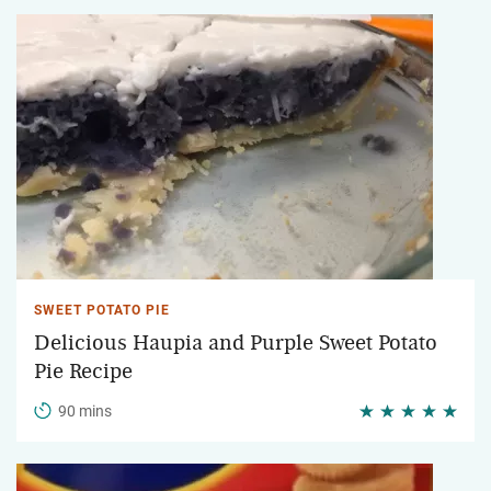
SWEET POTATO PIE
Delicious Haupia and Purple Sweet Potato
Pie Recipe
90 mins