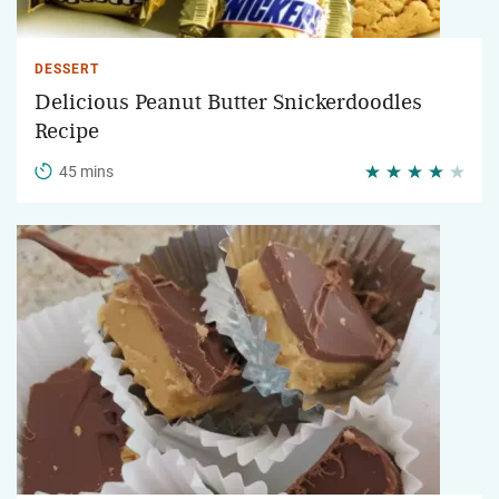
DESSERT
Delicious Peanut Butter Snickerdoodles
Recipe
45 mins