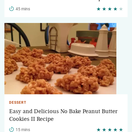
45 mins
DESSERT
Easy and Delicious No Bake Peanut Butter
Cookies II Recipe
15 mins