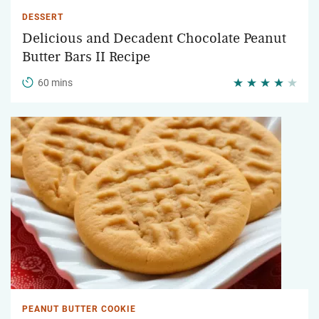
DESSERT
Delicious and Decadent Chocolate Peanut
Butter Bars II Recipe
60 mins
PEANUT BUTTER COOKIE