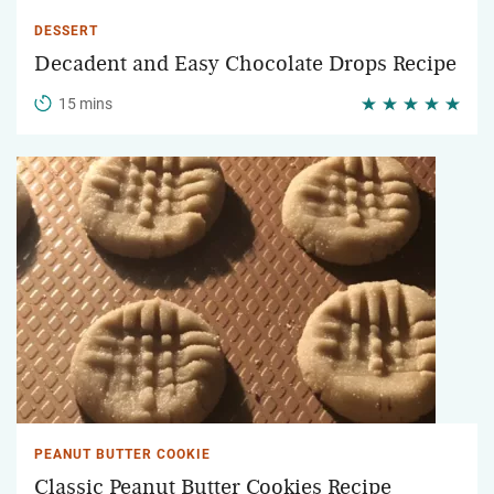
DESSERT
Decadent and Easy Chocolate Drops Recipe
15 mins
PEANUT BUTTER COOKIE
Classic Peanut Butter Cookies Recipe