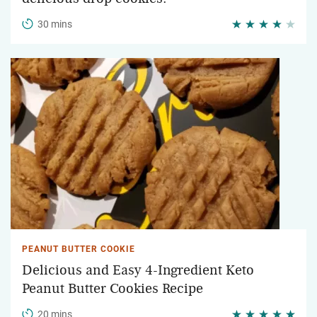
30 mins
PEANUT BUTTER COOKIE
Delicious and Easy 4-Ingredient Keto
Peanut Butter Cookies Recipe
20 mins