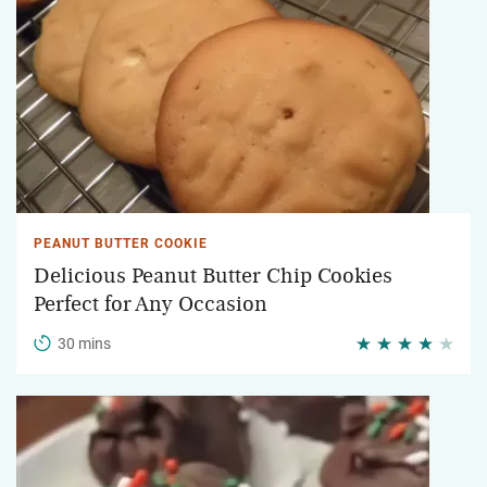
PEANUT BUTTER COOKIE
Delicious Peanut Butter Chip Cookies
Perfect for Any Occasion
30 mins