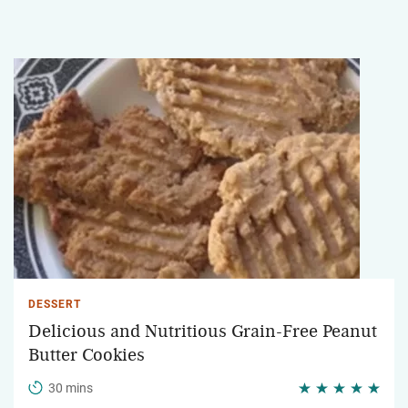
DESSERT
Delicious and Nutritious Grain-Free Peanut
Butter Cookies
30 mins