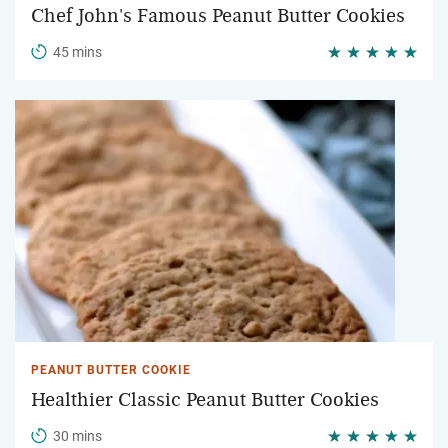
Chef John's Famous Peanut Butter Cookies
45 mins
PEANUT BUTTER COOKIE
Healthier Classic Peanut Butter Cookies
30 mins