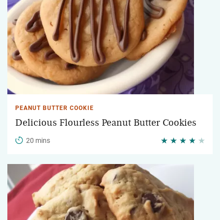
PEANUT BUTTER COOKIE
Delicious Flourless Peanut Butter Cookies
20 mins