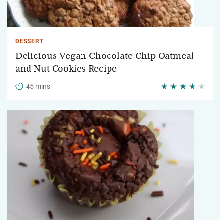
DESSERT
Delicious Vegan Chocolate Chip Oatmeal
and Nut Cookies Recipe
45 mins