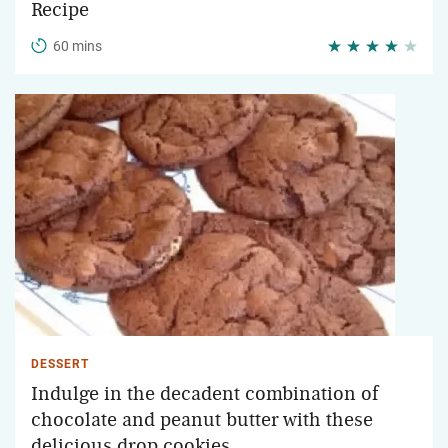
Recipe
60 mins
DESSERT
Indulge in the decadent combination of
chocolate and peanut butter with these
delicious drop cookies.