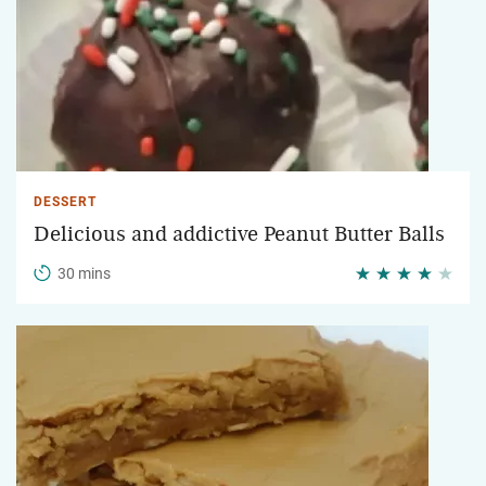
DESSERT
Delicious and addictive Peanut Butter Balls
30 mins