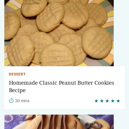
DESSERT
Homemade Classic Peanut Butter Cookies
Recipe
30 mins