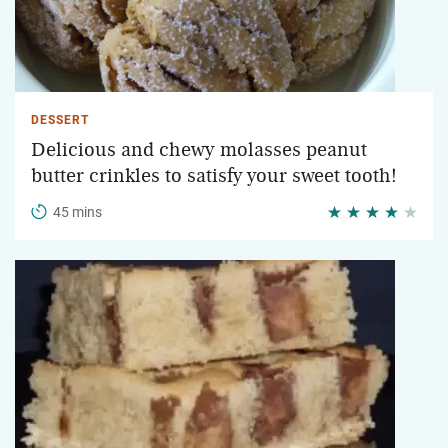
DESSERT
Delicious and chewy molasses peanut
butter crinkles to satisfy your sweet tooth!
45 mins