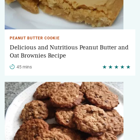
PEANUT BUTTER COOKIE
Delicious and Nutritious Peanut Butter and
Oat Brownies Recipe
45 mins