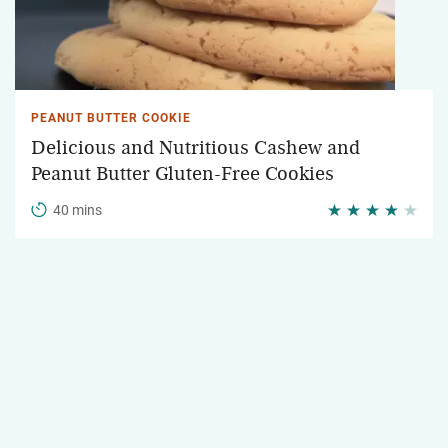
PEANUT BUTTER COOKIE
Delicious and Nutritious Cashew and
Peanut Butter Gluten-Free Cookies
40 mins