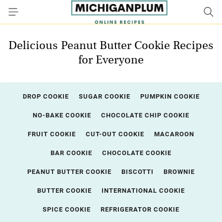
Delicious Peanut Butter Cookie Recipes
for Everyone
DROP COOKIE
SUGAR COOKIE
PUMPKIN COOKIE
NO-BAKE COOKIE
CHOCOLATE CHIP COOKIE
FRUIT COOKIE
CUT-OUT COOKIE
MACAROON
BAR COOKIE
CHOCOLATE COOKIE
PEANUT BUTTER COOKIE
BISCOTTI
BROWNIE
BUTTER COOKIE
INTERNATIONAL COOKIE
SPICE COOKIE
REFRIGERATOR COOKIE