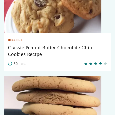
DESSERT
Classic Peanut Butter Chocolate Chip
Cookies Recipe
30 mins