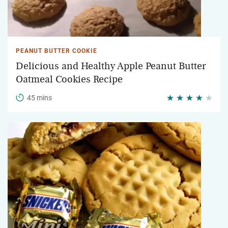
PEANUT BUTTER COOKIE
Delicious and Healthy Apple Peanut Butter
Oatmeal Cookies Recipe
45 mins