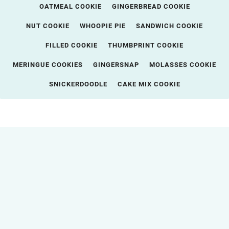
OATMEAL COOKIE
GINGERBREAD COOKIE
NUT COOKIE
WHOOPIE PIE
SANDWICH COOKIE
FILLED COOKIE
THUMBPRINT COOKIE
MERINGUE COOKIES
GINGERSNAP
MOLASSES COOKIE
SNICKERDOODLE
CAKE MIX COOKIE