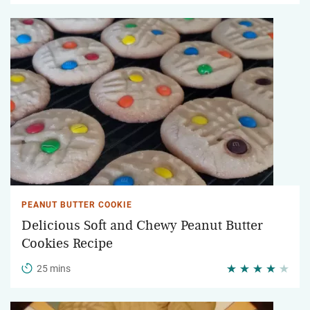
PEANUT BUTTER COOKIE
Delicious Soft and Chewy Peanut Butter
Cookies Recipe
25 mins