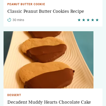
PEANUT BUTTER COOKIE
Classic Peanut Butter Cookies Recipe
30 mins
DESSERT
Decadent Muddy Hearts Chocolate Cake