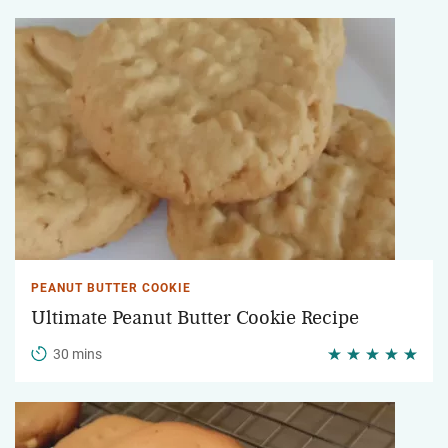
PEANUT BUTTER COOKIE
Ultimate Peanut Butter Cookie Recipe
30 mins