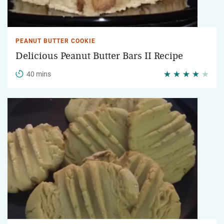
PEANUT BUTTER COOKIE
Delicious Peanut Butter Bars II Recipe
40 mins