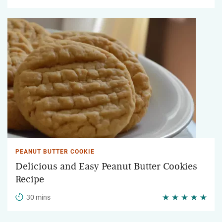
PEANUT BUTTER COOKIE
Delicious and Easy Peanut Butter Cookies
Recipe
30 mins