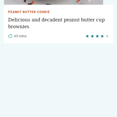
PEANUT BUTTER COOKIE
Delicious and decadent peanut butter cup
brownies
45 mins