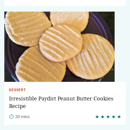
DESSERT
Irresistible Paydirt Peanut Butter Cookies
Recipe
30 mins