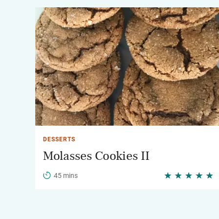
DESSERTS
Molasses Cookies II
45 mins