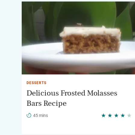
DESSERTS
Delicious Frosted Molasses
Bars Recipe
45 mins