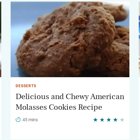
DESSERTS
Delicious and Chewy American
Molasses Cookies Recipe
45 mins