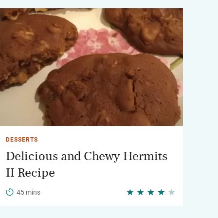
DESSERTS
Delicious and Chewy Hermits
II Recipe
45 mins