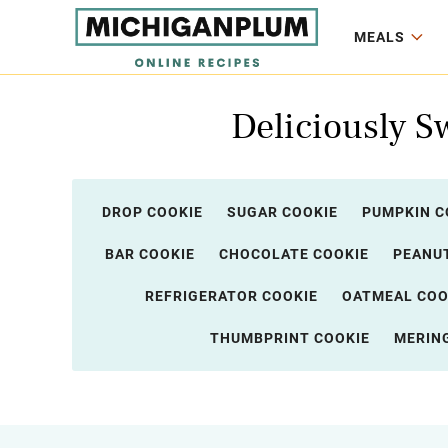
MEALS
Deliciously S
DROP COOKIE
SUGAR COOKIE
PUMPKIN C
BAR COOKIE
CHOCOLATE COOKIE
PEANUT
REFRIGERATOR COOKIE
OATMEAL COO
THUMBPRINT COOKIE
MERIN