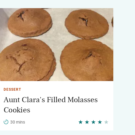
DESSERT
Aunt Clara's Filled Molasses
Cookies
30 mins