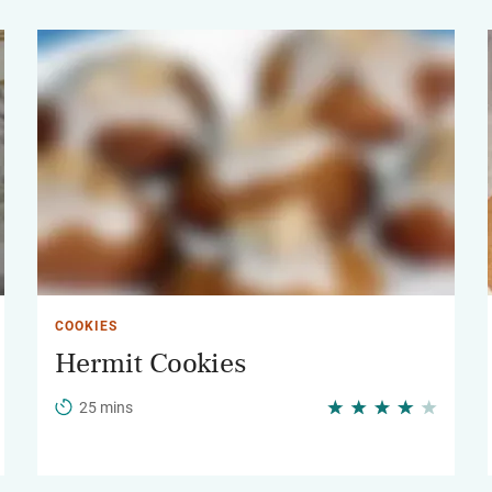
COOKIES
Hermit Cookies
25 mins