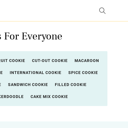
s For Everyone
RUIT COOKIE
CUT-OUT COOKIE
MACAROON
IE
INTERNATIONAL COOKIE
SPICE COOKIE
E
SANDWICH COOKIE
FILLED COOKIE
KERDOODLE
CAKE MIX COOKIE