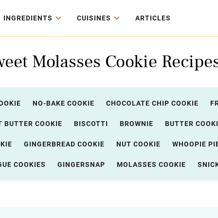
INGREDIENTS
CUISINES
ARTICLES
weet Molasses Cookie Recipe
OOKIE
NO-BAKE COOKIE
CHOCOLATE CHIP COOKIE
F
 BUTTER COOKIE
BISCOTTI
BROWNIE
BUTTER COOK
KIE
GINGERBREAD COOKIE
NUT COOKIE
WHOOPIE PI
GUE COOKIES
GINGERSNAP
MOLASSES COOKIE
SNIC