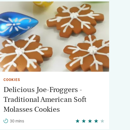
COOKIES
Delicious Joe-Froggers -
Traditional American Soft
Molasses Cookies
30 mins