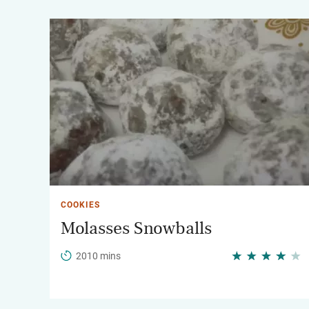
COOKIES
Molasses Snowballs
2010 mins