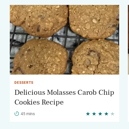
DESSERTS
Delicious Molasses Carob Chip
Cookies Recipe
45 mins