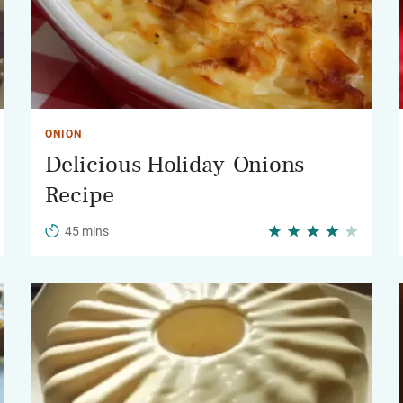
ONION
Delicious Holiday-Onions
Recipe
45 mins