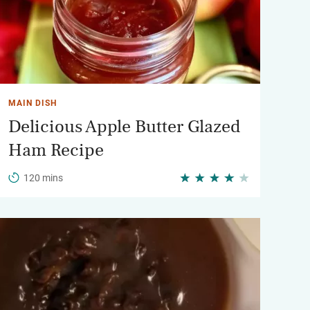
MAIN DISH
Delicious Apple Butter Glazed
Ham Recipe
120 mins