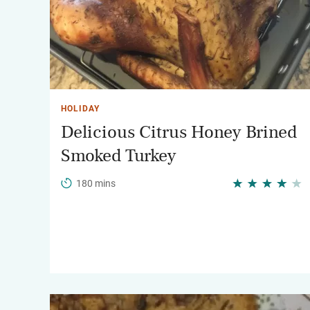
HOLIDAY
Delicious Citrus Honey Brined
Smoked Turkey
180 mins