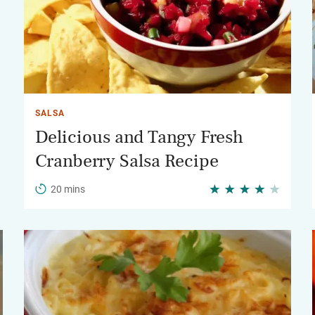
SALSA
Delicious and Tangy Fresh
Cranberry Salsa Recipe
20 mins