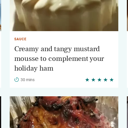
SAUCE
Creamy and tangy mustard
mousse to complement your
holiday ham
30 mins