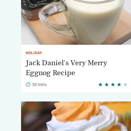
HOLIDAY
Jack Daniel's Very Merry
Eggnog Recipe
30 mins