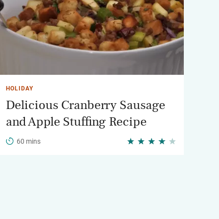
HOLIDAY
Delicious Cranberry Sausage
and Apple Stuffing Recipe
60 mins