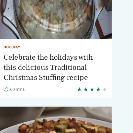
HOLIDAY
Celebrate the holidays with
this delicious Traditional
Christmas Stuffing recipe
60 mins