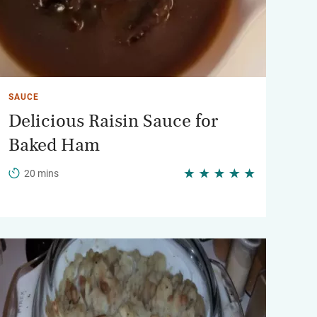
SAUCE
Delicious Raisin Sauce for
Baked Ham
20 mins