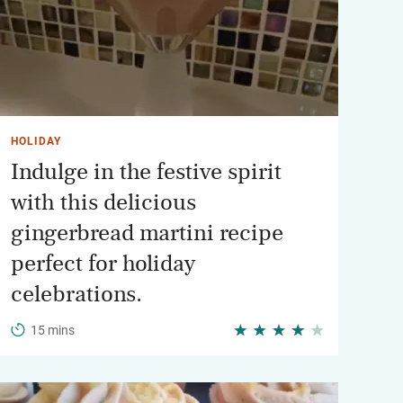
HOLIDAY
Indulge in the festive spirit
with this delicious
gingerbread martini recipe
perfect for holiday
celebrations.
15 mins