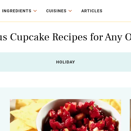
INGREDIENTS
CUISINES
ARTICLES
us Cupcake Recipes for Any 
HOLIDAY