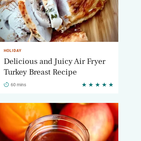
HOLIDAY
Delicious and Juicy Air Fryer
Turkey Breast Recipe
60 mins