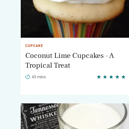
CUPCAKE
Coconut Lime Cupcakes - A
Tropical Treat
45 mins