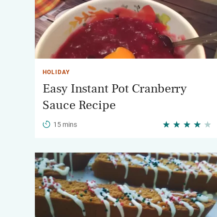
HOLIDAY
Easy Instant Pot Cranberry
Sauce Recipe
15 mins