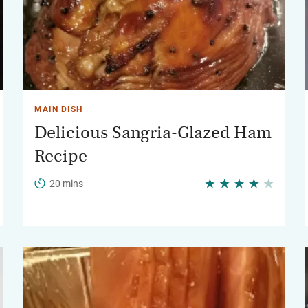
MAIN DISH
Delicious Sangria-Glazed Ham
Recipe
20 mins