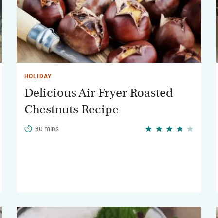
HOLIDAY
Delicious Air Fryer Roasted
Chestnuts Recipe
30 mins