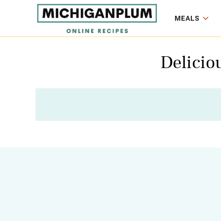
MEALS
Delicio