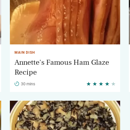
MAIN DISH
Annette's Famous Ham Glaze
Recipe
30 mins