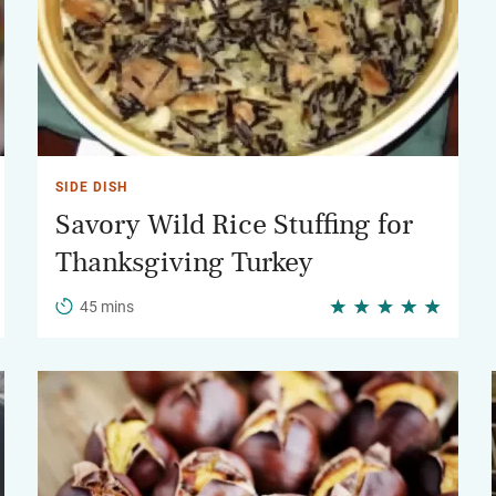
SIDE DISH
Savory Wild Rice Stuffing for
Thanksgiving Turkey
45 mins