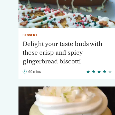
DESSERT
Delight your taste buds with
these crisp and spicy
gingerbread biscotti
60 mins