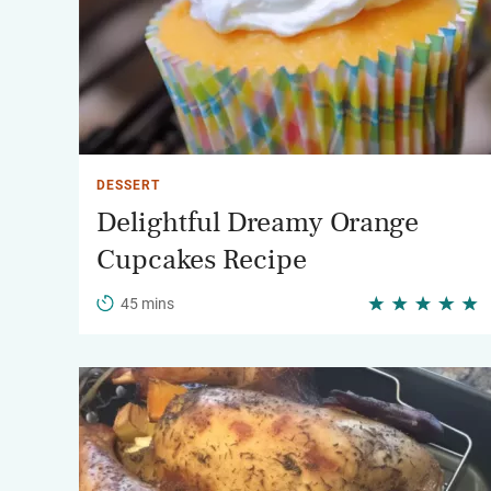
DESSERT
Delightful Dreamy Orange
Cupcakes Recipe
45 mins