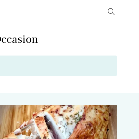
Occasion