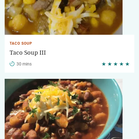
TACO SOUP
Taco Soup III
30 mins