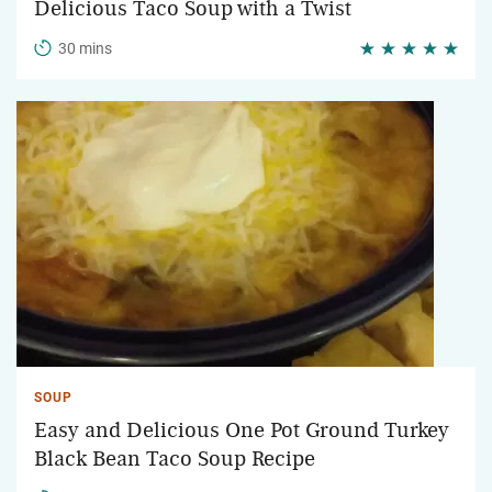
Delicious Taco Soup with a Twist
30 mins
SOUP
Easy and Delicious One Pot Ground Turkey
Black Bean Taco Soup Recipe