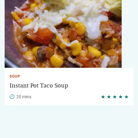
SOUP
Instant Pot Taco Soup
20 mins