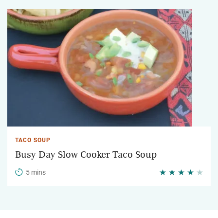
TACO SOUP
Busy Day Slow Cooker Taco Soup
5 mins