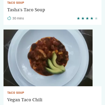
TACO SOUP
Tasha's Taco Soup
30 mins
TACO SOUP
Vegan Taco Chili