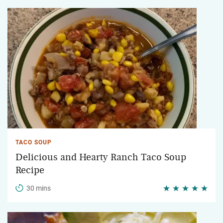
TACO SOUP
Delicious and Hearty Ranch Taco Soup
Recipe
30 mins