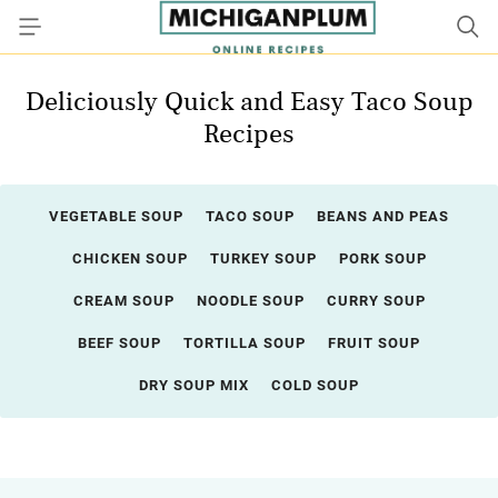
Deliciously Quick and Easy Taco Soup
Recipes
VEGETABLE SOUP
TACO SOUP
BEANS AND PEAS
CHICKEN SOUP
TURKEY SOUP
PORK SOUP
CREAM SOUP
NOODLE SOUP
CURRY SOUP
BEEF SOUP
TORTILLA SOUP
FRUIT SOUP
DRY SOUP MIX
COLD SOUP