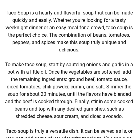
Taco Soup is a hearty and flavorful soup that can be made
quickly and easily. Whether you’re looking for a tasty
weeknight dinner or an easy meal for a crowd, taco soup is
the perfect choice. The combination of beans, tomatoes,
peppers, and spices make this soup truly unique and
delicious.
To make taco soup, start by sauteing onions and garlic in a
pot with a little oil. Once the vegetables are softened, add
the remaining ingredients: ground beef, tomato sauce,
diced tomatoes, chili powder, cumin, and salt. Simmer the
soup for about 20 minutes, until the flavors have blended
and the beef is cooked through. Finally, stir in some cooked
beans and top with any desired garnishes, such as
shredded cheese, sour cream, and diced avocado.
Taco soup is truly a versatile dish. It can be served as is, or