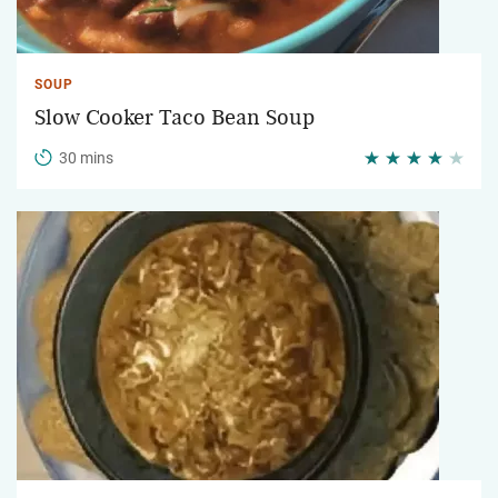
SOUP
Slow Cooker Taco Bean Soup
30 mins