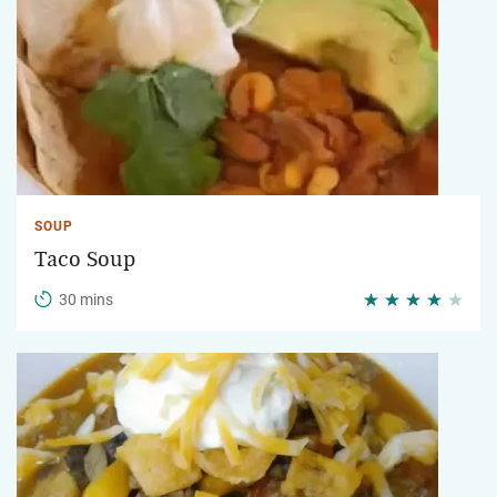
SOUP
Taco Soup
30 mins