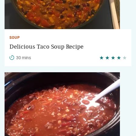
SOUP
Delicious Taco Soup Recipe
30 mins