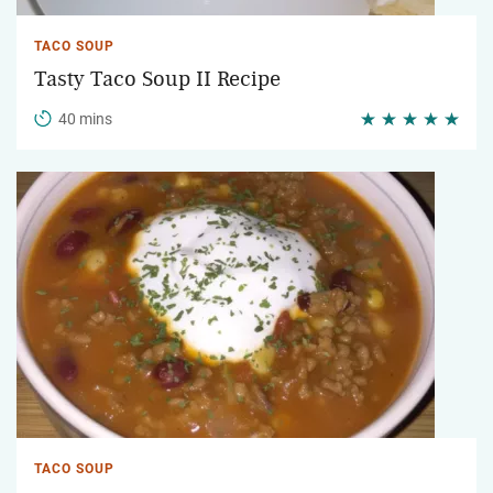
TACO SOUP
Tasty Taco Soup II Recipe
40 mins
TACO SOUP