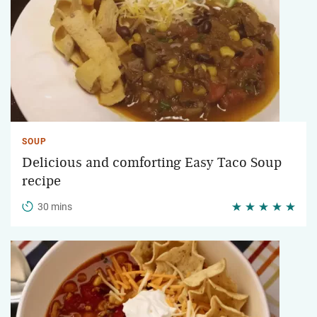
SOUP
Delicious and comforting Easy Taco Soup
recipe
30 mins