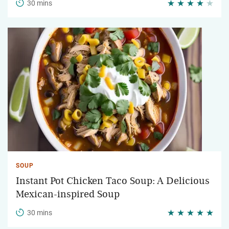
30 mins
SOUP
Instant Pot Chicken Taco Soup: A Delicious
Mexican-inspired Soup
30 mins