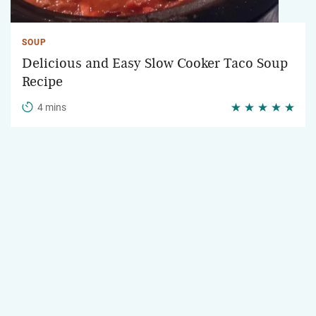
SOUP
Delicious and Easy Slow Cooker Taco Soup
Recipe
4 mins