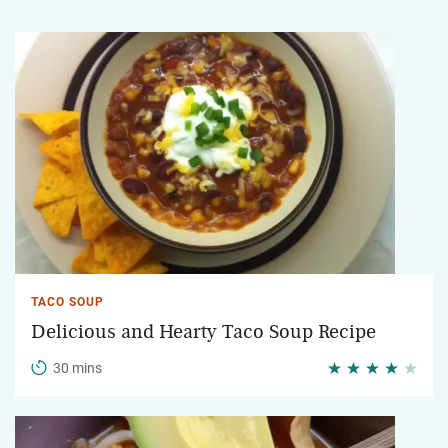
TACO SOUP
Delicious and Hearty Taco Soup Recipe
30 mins