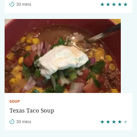
30 mins
SOUP
Texas Taco Soup
30 mins