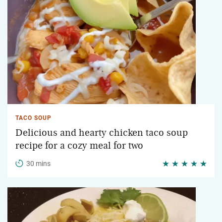
TACO SOUP
Delicious and hearty chicken taco soup
recipe for a cozy meal for two
30 mins