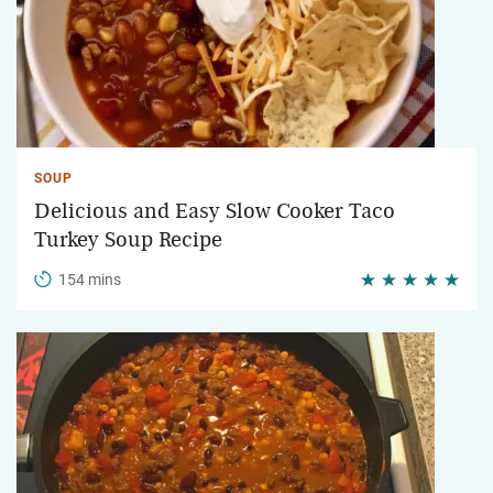
SOUP
Delicious and Easy Slow Cooker Taco
Turkey Soup Recipe
154 mins