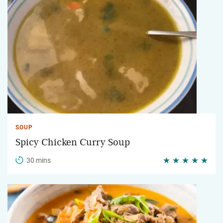
SOUP
Spicy Chicken Curry Soup
30 mins