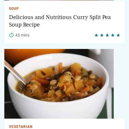
SOUP
Delicious and Nutritious Curry Split Pea
Soup Recipe
45 mins
VEGETARIAN