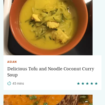
ASIAN
Delicious Tofu and Noodle Coconut Curry
Soup
45 mins