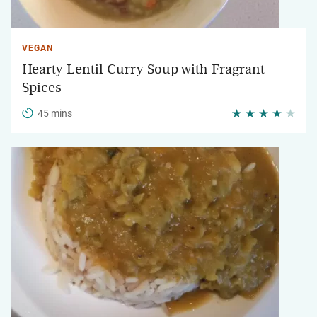
VEGAN
Hearty Lentil Curry Soup with Fragrant
Spices
45 mins