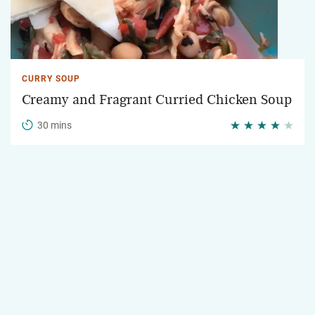
CURRY SOUP
Creamy and Fragrant Curried Chicken Soup
30 mins