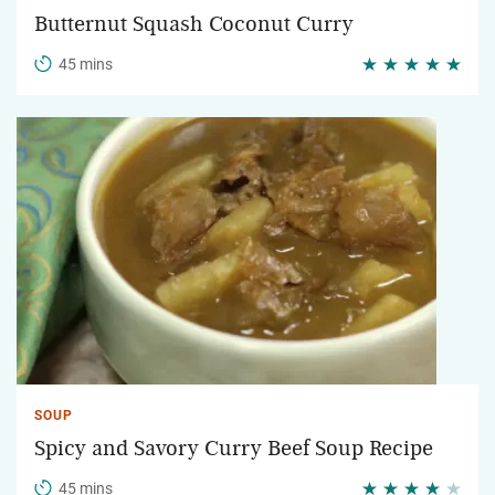
Butternut Squash Coconut Curry
45 mins
SOUP
Spicy and Savory Curry Beef Soup Recipe
45 mins