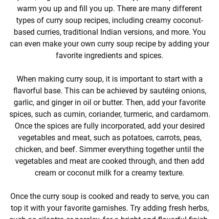
warm you up and fill you up. There are many different
types of curry soup recipes, including creamy coconut-
based curries, traditional Indian versions, and more. You
can even make your own curry soup recipe by adding your
favorite ingredients and spices.
When making curry soup, it is important to start with a
flavorful base. This can be achieved by sautéing onions,
garlic, and ginger in oil or butter. Then, add your favorite
spices, such as cumin, coriander, turmeric, and cardamom.
Once the spices are fully incorporated, add your desired
vegetables and meat, such as potatoes, carrots, peas,
chicken, and beef. Simmer everything together until the
vegetables and meat are cooked through, and then add
cream or coconut milk for a creamy texture.
Once the curry soup is cooked and ready to serve, you can
top it with your favorite garnishes. Try adding fresh herbs,