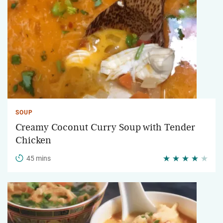
SOUP
Creamy Coconut Curry Soup with Tender
Chicken
45 mins