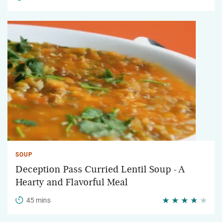
SOUP
Deception Pass Curried Lentil Soup - A
Hearty and Flavorful Meal
45 mins