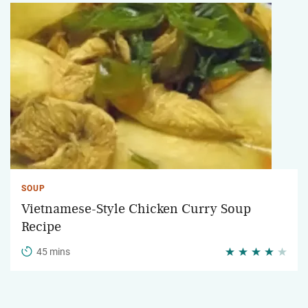
SOUP
Vietnamese-Style Chicken Curry Soup
Recipe
45 mins