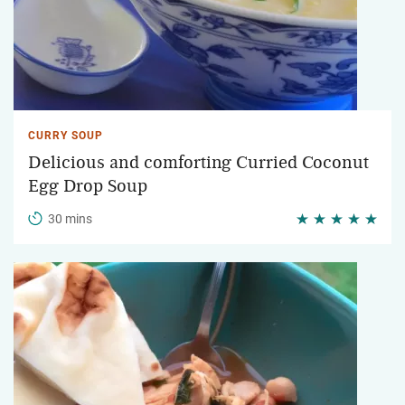
CURRY SOUP
Delicious and comforting Curried Coconut
Egg Drop Soup
30 mins