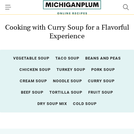
Cooking with Curry Soup for a Flavorful
Experience
VEGETABLE SOUP
TACO SOUP
BEANS AND PEAS
CHICKEN SOUP
TURKEY SOUP
PORK SOUP
CREAM SOUP
NOODLE SOUP
CURRY SOUP
BEEF SOUP
TORTILLA SOUP
FRUIT SOUP
DRY SOUP MIX
COLD SOUP