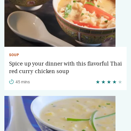
SOUP
Spice up your dinner with this flavorful Thai
red curry chicken soup
45 mins