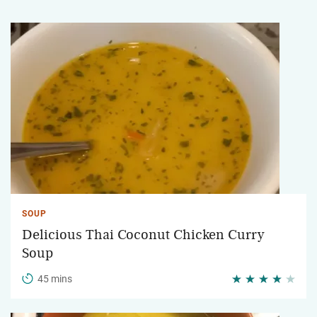
SOUP
Delicious Thai Coconut Chicken Curry
Soup
45 mins