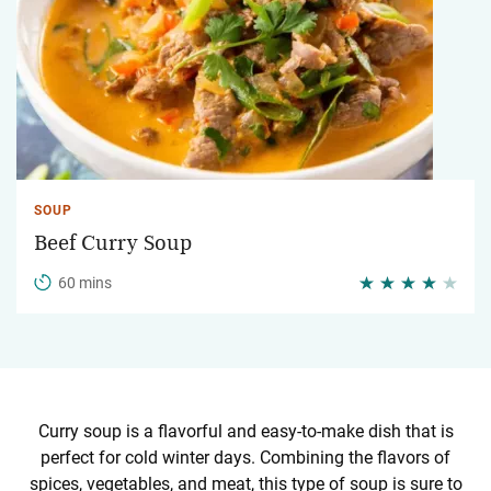
SOUP
Beef Curry Soup
60 mins
Curry soup is a flavorful and easy-to-make dish that is
perfect for cold winter days. Combining the flavors of
spices, vegetables, and meat, this type of soup is sure to