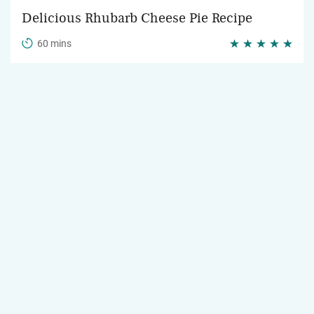
Delicious Rhubarb Cheese Pie Recipe
60 mins