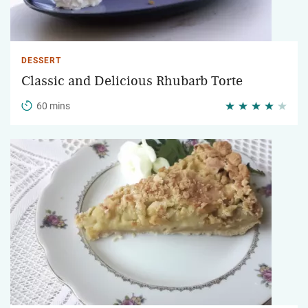
DESSERT
Classic and Delicious Rhubarb Torte
60 mins