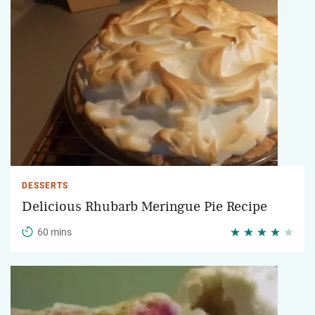
DESSERTS
Delicious Rhubarb Meringue Pie Recipe
60 mins