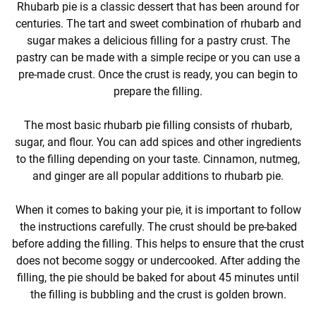
Rhubarb pie is a classic dessert that has been around for
centuries. The tart and sweet combination of rhubarb and
sugar makes a delicious filling for a pastry crust. The
pastry can be made with a simple recipe or you can use a
pre-made crust. Once the crust is ready, you can begin to
prepare the filling.
The most basic rhubarb pie filling consists of rhubarb,
sugar, and flour. You can add spices and other ingredients
to the filling depending on your taste. Cinnamon, nutmeg,
and ginger are all popular additions to rhubarb pie.
When it comes to baking your pie, it is important to follow
the instructions carefully. The crust should be pre-baked
before adding the filling. This helps to ensure that the crust
does not become soggy or undercooked. After adding the
filling, the pie should be baked for about 45 minutes until
the filling is bubbling and the crust is golden brown.