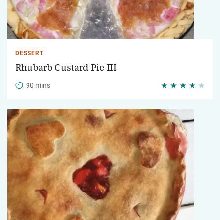
DESSERT
Rhubarb Custard Pie III
90 mins