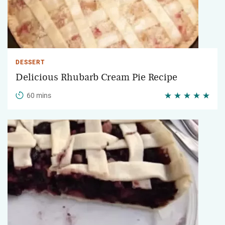
DESSERT
Delicious Rhubarb Cream Pie Recipe
60 mins