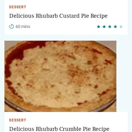
DESSERT
Delicious Rhubarb Custard Pie Recipe
60 mins
DESSERT
Delicious Rhubarb Crumble Pie Recipe