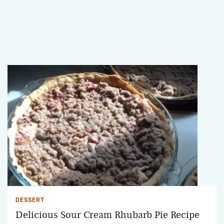
DESSERT
Delicious Sour Cream Rhubarb Pie Recipe