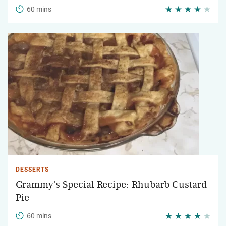
60 mins
DESSERTS
Grammy's Special Recipe: Rhubarb Custard
Pie
60 mins