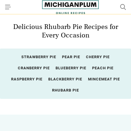
Delicious Rhubarb Pie Recipes for
Every Occasion
STRAWBERRY PIE
PEAR PIE
CHERRY PIE
CRANBERRY PIE
BLUEBERRY PIE
PEACH PIE
RASPBERRY PIE
BLACKBERRY PIE
MINCEMEAT PIE
RHUBARB PIE