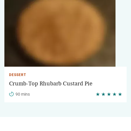
DESSERT
Crumb-Top Rhubarb Custard Pie
90 mins