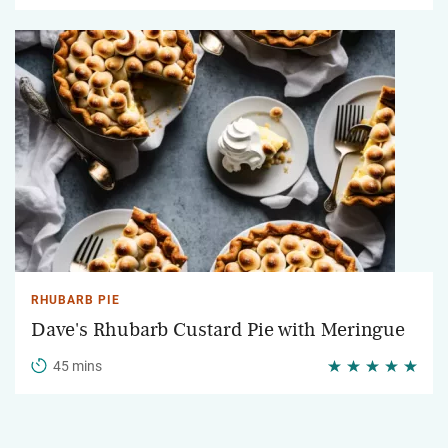
RHUBARB PIE
Dave's Rhubarb Custard Pie with Meringue
45 mins