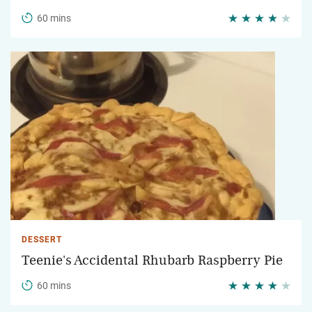
60 mins
DESSERT
Teenie's Accidental Rhubarb Raspberry Pie
60 mins