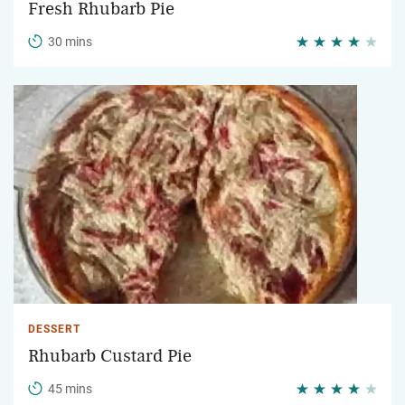
Fresh Rhubarb Pie
30 mins
DESSERT
Rhubarb Custard Pie
45 mins