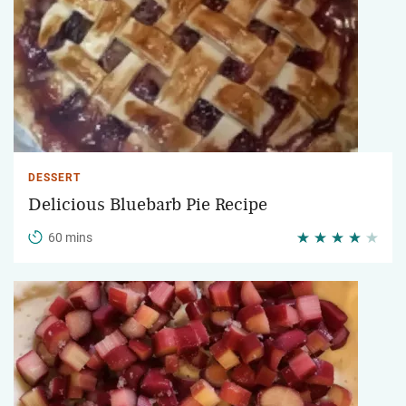
DESSERT
Delicious Bluebarb Pie Recipe
60 mins