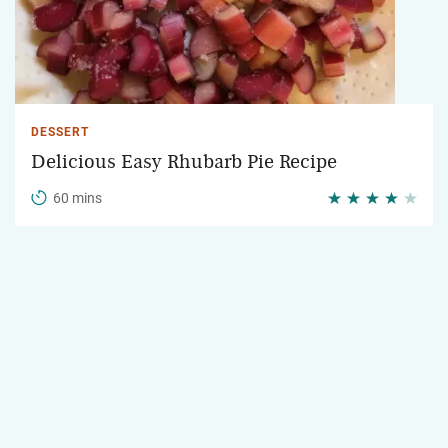
DESSERT
Delicious Easy Rhubarb Pie Recipe
60 mins