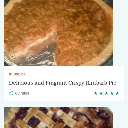
DESSERT
Delicious and Fragrant Crispy Rhubarb Pie
60 mins