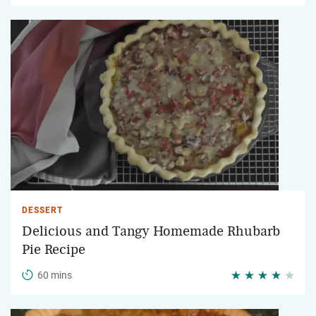
DESSERT
Delicious and Tangy Homemade Rhubarb
Pie Recipe
60 mins