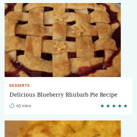
DESSERTS
Delicious Blueberry Rhubarb Pie Recipe
60 mins