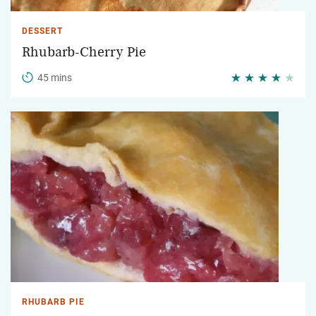
DESSERT
Rhubarb-Cherry Pie
45 mins
RHUBARB PIE