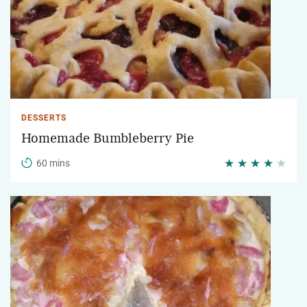
DESSERTS
Homemade Bumbleberry Pie
60 mins