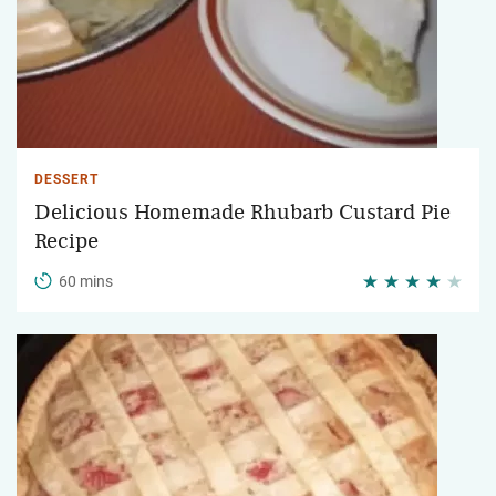
DESSERT
Delicious Homemade Rhubarb Custard Pie
Recipe
60 mins