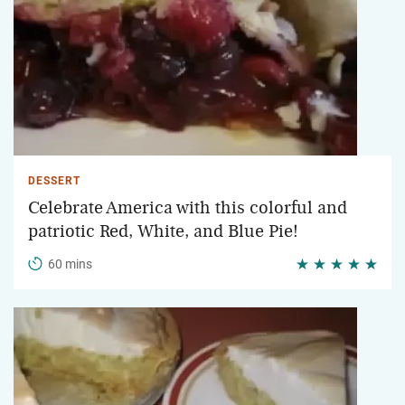
DESSERT
Celebrate America with this colorful and
patriotic Red, White, and Blue Pie!
60 mins