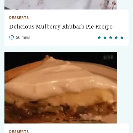
DESSERTS
Delicious Mulberry Rhubarb Pie Recipe
60 mins
DESSERTS