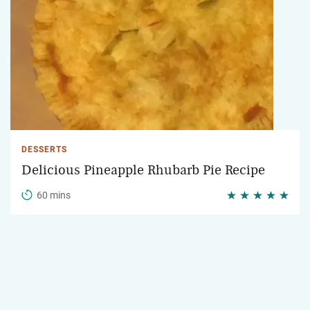
DESSERTS
Delicious Pineapple Rhubarb Pie Recipe
60 mins