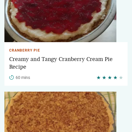
CRANBERRY PIE
Creamy and Tangy Cranberry Cream Pie
Recipe
60 mins