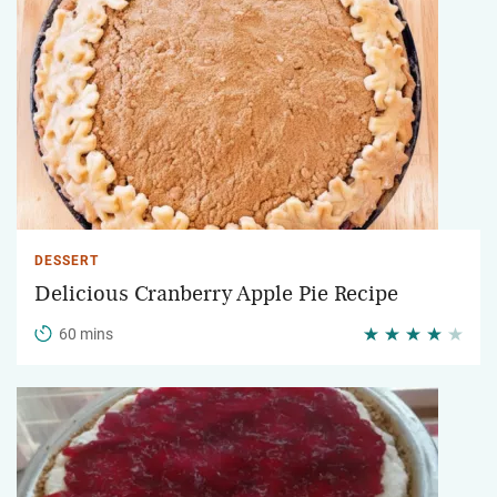
DESSERT
Delicious Cranberry Apple Pie Recipe
60 mins