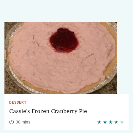
DESSERT
Cassie's Frozen Cranberry Pie
30 mins