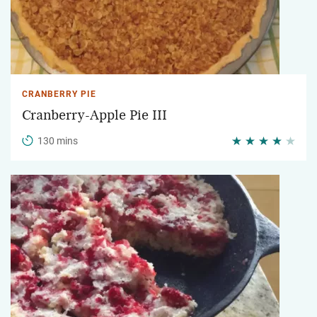
CRANBERRY PIE
Cranberry-Apple Pie III
130 mins