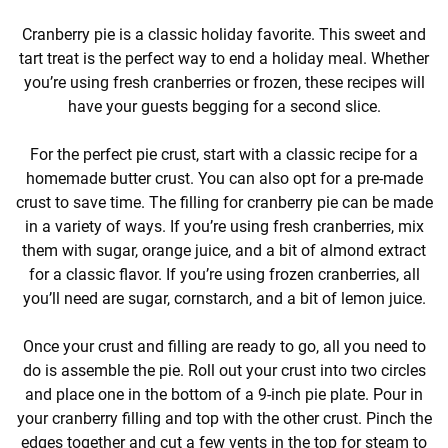
Cranberry pie is a classic holiday favorite. This sweet and
tart treat is the perfect way to end a holiday meal. Whether
you’re using fresh cranberries or frozen, these recipes will
have your guests begging for a second slice.
For the perfect pie crust, start with a classic recipe for a
homemade butter crust. You can also opt for a pre-made
crust to save time. The filling for cranberry pie can be made
in a variety of ways. If you’re using fresh cranberries, mix
them with sugar, orange juice, and a bit of almond extract
for a classic flavor. If you’re using frozen cranberries, all
you’ll need are sugar, cornstarch, and a bit of lemon juice.
Once your crust and filling are ready to go, all you need to
do is assemble the pie. Roll out your crust into two circles
and place one in the bottom of a 9-inch pie plate. Pour in
your cranberry filling and top with the other crust. Pinch the
edges together and cut a few vents in the top for steam to