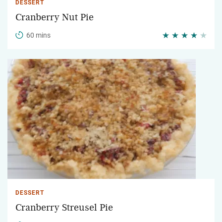
DESSERT
Cranberry Nut Pie
60 mins
DESSERT
Cranberry Streusel Pie