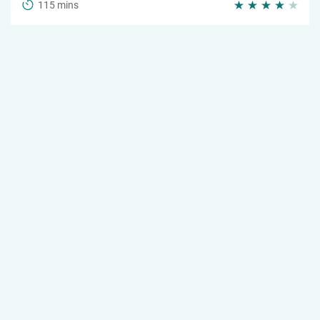
115 mins