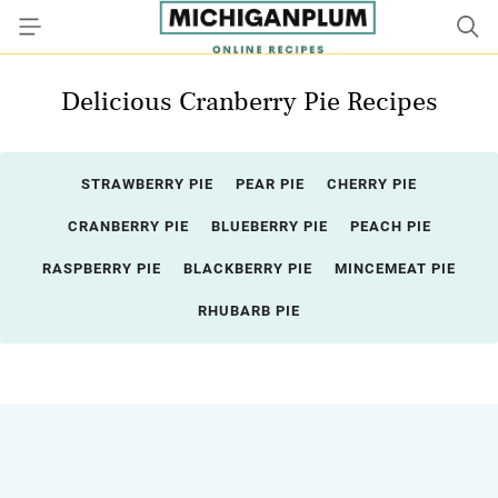
Delicious Cranberry Pie Recipes
STRAWBERRY PIE
PEAR PIE
CHERRY PIE
CRANBERRY PIE
BLUEBERRY PIE
PEACH PIE
RASPBERRY PIE
BLACKBERRY PIE
MINCEMEAT PIE
RHUBARB PIE