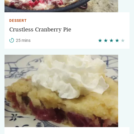
DESSERT
Crustless Cranberry Pie
25 mins