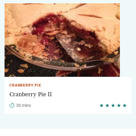
CRANBERRY PIE
Cranberry Pie II
30 mins