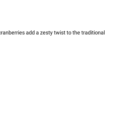
ranberries add a zesty twist to the traditional