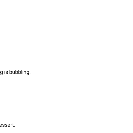
g is bubbling.
essert.