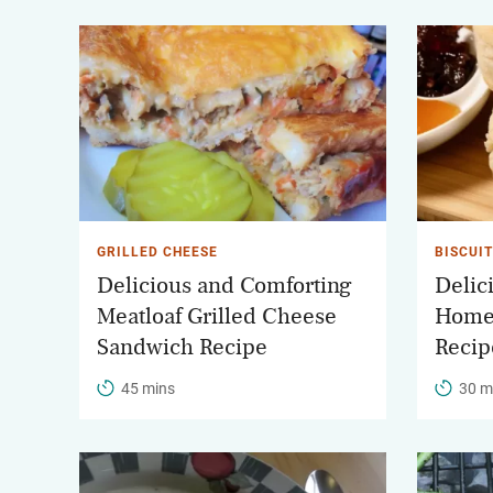
GRILLED CHEESE
BISCUI
Delicious and Comforting
Delic
Meatloaf Grilled Cheese
Home
Sandwich Recipe
Recip
45 mins
30 m