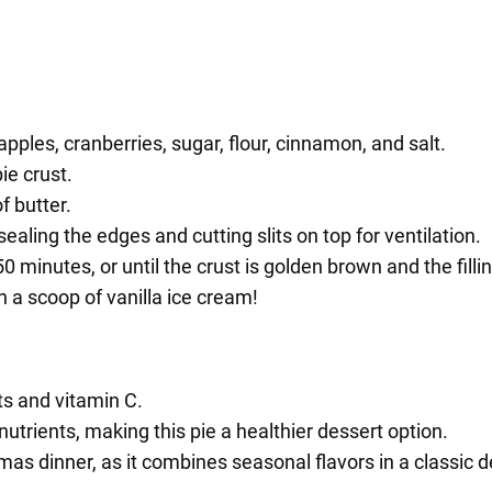
apples, cranberries, sugar, flour, cinnamon, and salt.
ie crust.
f butter.
sealing the edges and cutting slits on top for ventilation.
 minutes, or until the crust is golden brown and the fillin
th a scoop of vanilla ice cream!
ts and vitamin C.
 nutrients, making this pie a healthier dessert option.
tmas dinner, as it combines seasonal flavors in a classic d