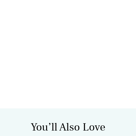
You’ll Also Love