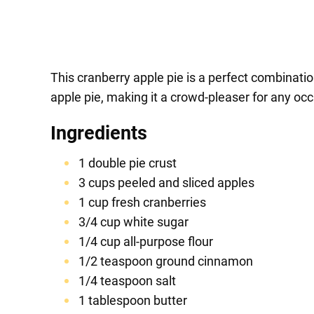
This cranberry apple pie is a perfect combination
apple pie, making it a crowd-pleaser for any occ
Ingredients
1 double pie crust
3 cups peeled and sliced apples
1 cup fresh cranberries
3/4 cup white sugar
1/4 cup all-purpose flour
1/2 teaspoon ground cinnamon
1/4 teaspoon salt
1 tablespoon butter