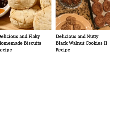
elicious and Flaky
Delicious and Nutty
omemade Biscuits
Black Walnut Cookies II
ecipe
Recipe