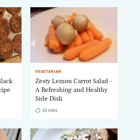
VEGETARIAN
Black
Zesty Lemon Carrot Salad -
cipe
A Refreshing and Healthy
Side Dish
20 mins