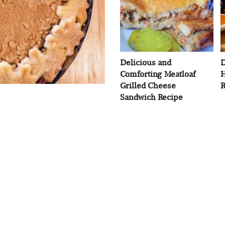
Delicious and
D
Comforting Meatloaf
H
Grilled Cheese
R
Sandwich Recipe