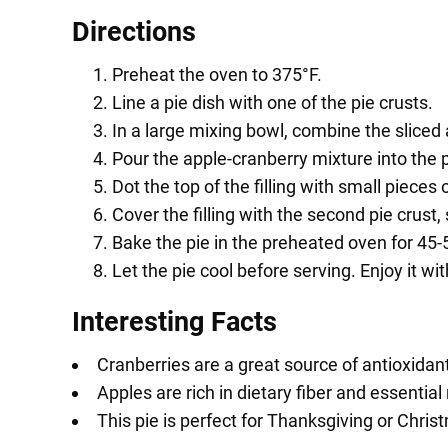
Directions
Preheat the oven to 375°F.
Line a pie dish with one of the pie crusts.
In a large mixing bowl, combine the sliced 
Pour the apple-cranberry mixture into the p
Dot the top of the filling with small pieces o
Cover the filling with the second pie crust, 
Bake the pie in the preheated oven for 45-50
Let the pie cool before serving. Enjoy it wi
Interesting Facts
Cranberries are a great source of antioxidan
Apples are rich in dietary fiber and essential
This pie is perfect for Thanksgiving or Chris