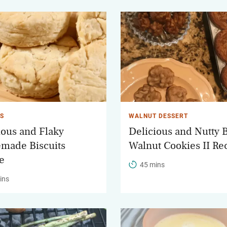
TS
WALNUT DESSERT
ious and Flaky
Delicious and Nutty 
made Biscuits
Walnut Cookies II Re
e
45 mins
ins