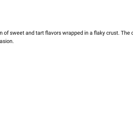
 of sweet and tart flavors wrapped in a flaky crust. The c
asion.