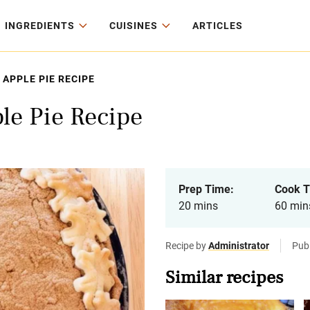
INGREDIENTS
CUISINES
ARTICLES
APPLE PIE RECIPE
le Pie Recipe
Prep Time:
Cook T
20 mins
60 min
Recipe by
Administrator
Pub
Similar recipes