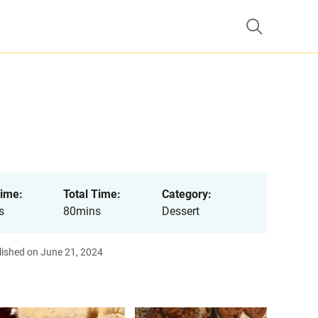
ime:
Total Time:
Category:
s
80mins
Dessert
lished on June 21, 2024