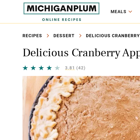
MEALS
RECIPES
DESSERT
DELICIOUS CRANBERRY 
Delicious Cranberry App
3.81
(42)