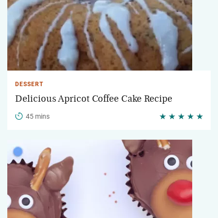
DESSERT
Delicious Apricot Coffee Cake Recipe
45 mins