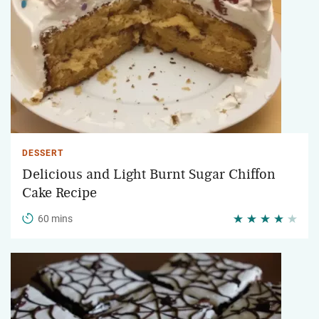
DESSERT
Delicious and Light Burnt Sugar Chiffon
Cake Recipe
60 mins