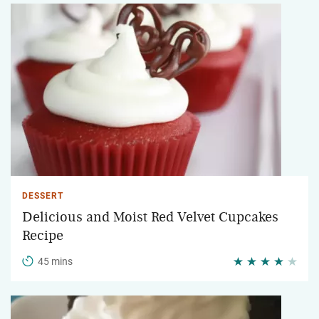
DESSERT
Delicious and Moist Red Velvet Cupcakes
Recipe
45 mins