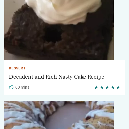
DESSERT
Decadent and Rich Nasty Cake Recipe
60 mins