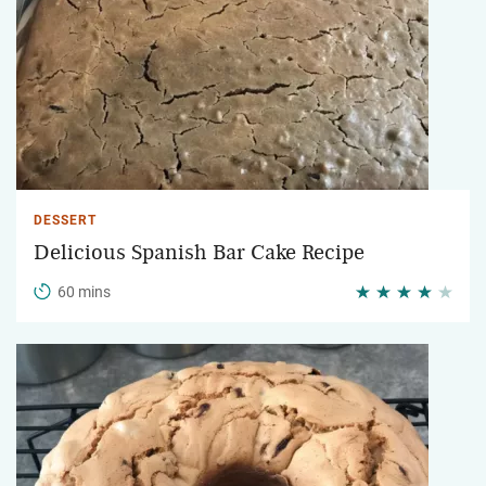
DESSERT
Delicious Spanish Bar Cake Recipe
60 mins