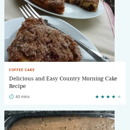
COFFEE CAKE
Delicious and Easy Country Morning Cake
Recipe
40 mins