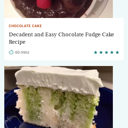
CHOCOLATE CAKE
Decadent and Easy Chocolate Fudge Cake
Recipe
60 mins