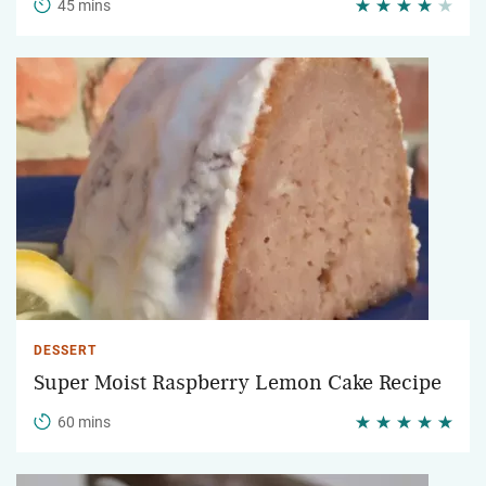
45 mins
DESSERT
Super Moist Raspberry Lemon Cake Recipe
60 mins