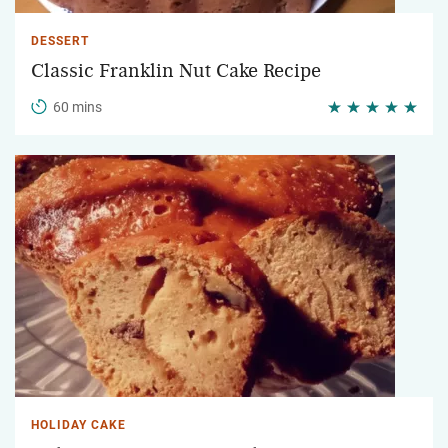
DESSERT
Classic Franklin Nut Cake Recipe
60 mins
HOLIDAY CAKE