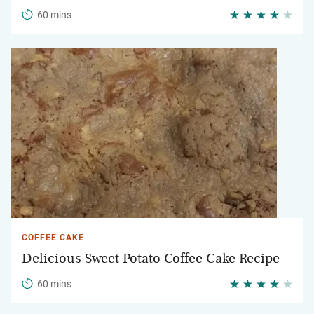
60 mins
COFFEE CAKE
Delicious Sweet Potato Coffee Cake Recipe
60 mins