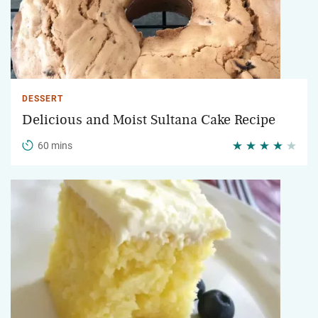
DESSERT
Delicious and Moist Sultana Cake Recipe
60 mins