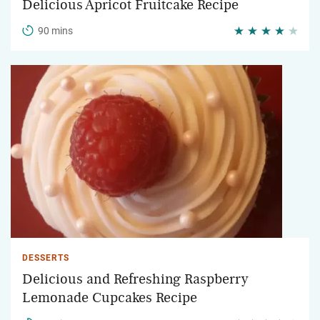
Delicious Apricot Fruitcake Recipe
90 mins
DESSERTS
Delicious and Refreshing Raspberry
Lemonade Cupcakes Recipe