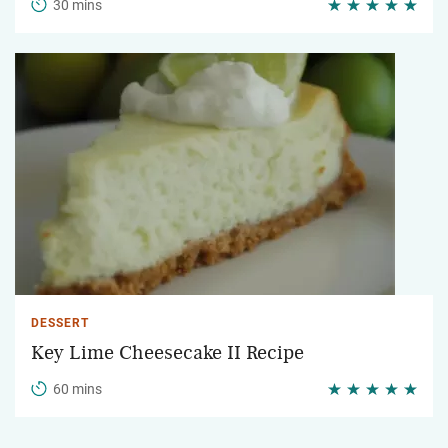
30 mins
DESSERT
Key Lime Cheesecake II Recipe
60 mins