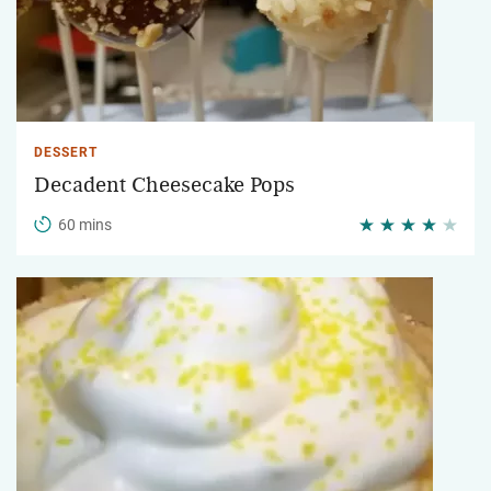
DESSERT
Decadent Cheesecake Pops
60 mins