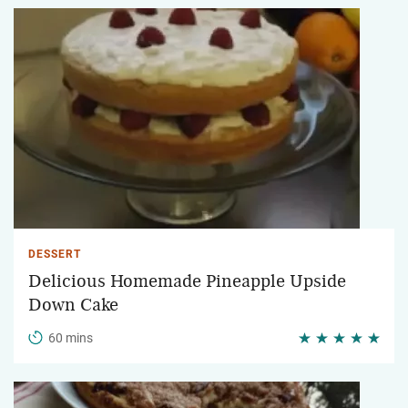
DESSERT
Delicious Homemade Pineapple Upside
Down Cake
60 mins