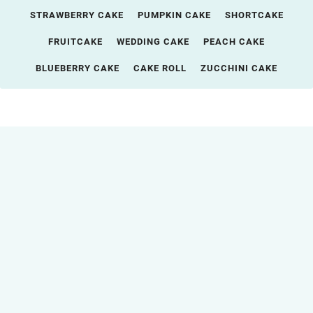
STRAWBERRY CAKE
PUMPKIN CAKE
SHORTCAKE
FRUITCAKE
WEDDING CAKE
PEACH CAKE
BLUEBERRY CAKE
CAKE ROLL
ZUCCHINI CAKE