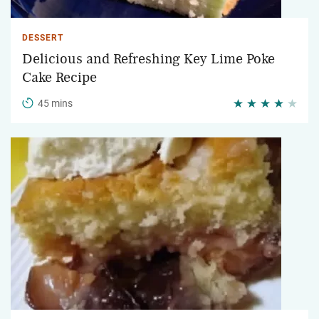
DESSERT
Delicious and Refreshing Key Lime Poke
Cake Recipe
45 mins