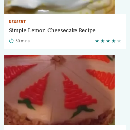
DESSERT
Simple Lemon Cheesecake Recipe
60 mins