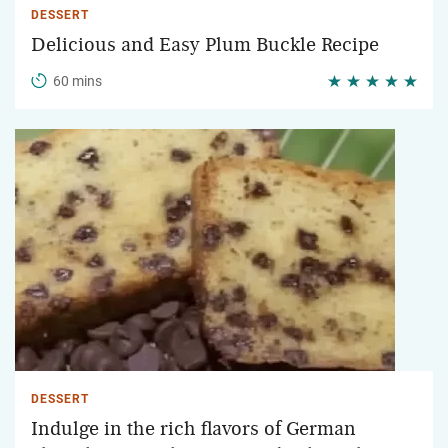
DESSERT
Delicious and Easy Plum Buckle Recipe
60 mins
DESSERT
Indulge in the rich flavors of German