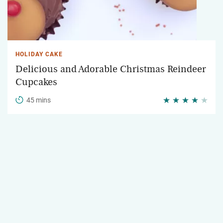
HOLIDAY CAKE
Delicious and Adorable Christmas Reindeer
Cupcakes
45 mins