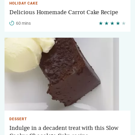
HOLIDAY CAKE
Delicious Homemade Carrot Cake Recipe
60 mins
DESSERT
Indulge in a decadent treat with this Slow