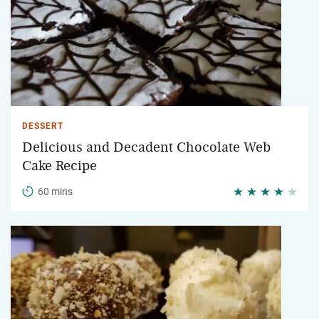
DESSERT
Delicious and Decadent Chocolate Web
Cake Recipe
60 mins