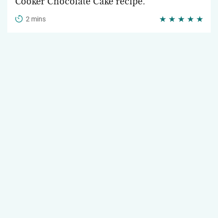
Cooker Chocolate Cake recipe.
2 mins