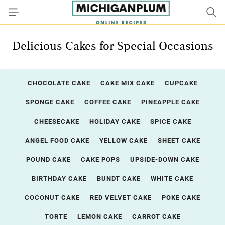
Delicious Cakes for Special Occasions
CHOCOLATE CAKE
CAKE MIX CAKE
CUPCAKE
SPONGE CAKE
COFFEE CAKE
PINEAPPLE CAKE
CHEESECAKE
HOLIDAY CAKE
SPICE CAKE
ANGEL FOOD CAKE
YELLOW CAKE
SHEET CAKE
POUND CAKE
CAKE POPS
UPSIDE-DOWN CAKE
BIRTHDAY CAKE
BUNDT CAKE
WHITE CAKE
COCONUT CAKE
RED VELVET CAKE
POKE CAKE
TORTE
LEMON CAKE
CARROT CAKE