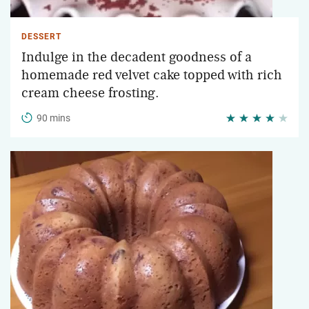
DESSERT
Indulge in the decadent goodness of a
homemade red velvet cake topped with rich
cream cheese frosting.
90 mins