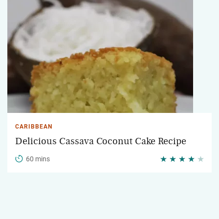
CARIBBEAN
Delicious Cassava Coconut Cake Recipe
60 mins