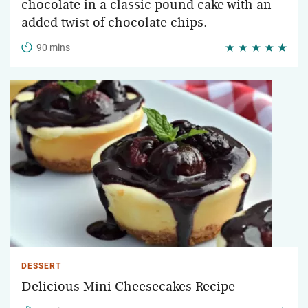
chocolate in a classic pound cake with an
added twist of chocolate chips.
90 mins
DESSERT
Delicious Mini Cheesecakes Recipe