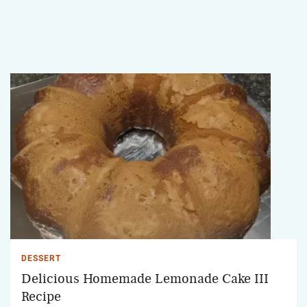
DESSERT
Delicious Homemade Lemonade Cake III
Recipe