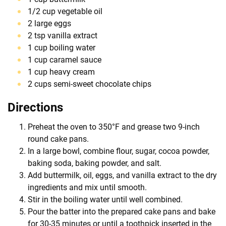
1/2 cup vegetable oil
2 large eggs
2 tsp vanilla extract
1 cup boiling water
1 cup caramel sauce
1 cup heavy cream
2 cups semi-sweet chocolate chips
Directions
Preheat the oven to 350°F and grease two 9-inch
round cake pans.
In a large bowl, combine flour, sugar, cocoa powder,
baking soda, baking powder, and salt.
Add buttermilk, oil, eggs, and vanilla extract to the dry
ingredients and mix until smooth.
Stir in the boiling water until well combined.
Pour the batter into the prepared cake pans and bake
for 30-35 minutes or until a toothpick inserted in the