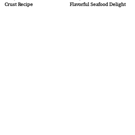
Crust Recipe
Flavorful Seafood Delight