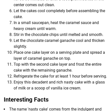
center comes out clean.
Let the cakes cool completely before assembling the
cake.
In a small saucepan, heat the caramel sauce and
heavy cream until warm.
Stir in the chocolate chips until melted and smooth.
Let the chocolate caramel ganache cool and thicken
slightly.
Place one cake layer on a serving plate and spread a
layer of caramel ganache on top.
Top with the second cake layer and frost the entire
cake with the remaining ganache.
Refrigerate the cake for at least 1 hour before serving.
Enjoy this decadent and rich nasty cake with a glass
of milk or a scoop of vanilla ice cream.
Interesting Facts
The name 'nasty cake' comes from the indulgent and