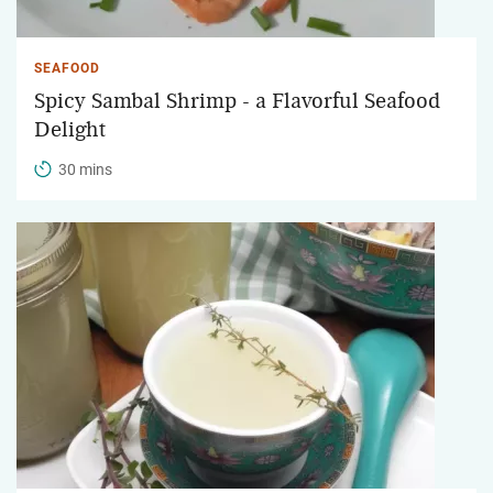
SEAFOOD
Spicy Sambal Shrimp - a Flavorful Seafood
Delight
30 mins