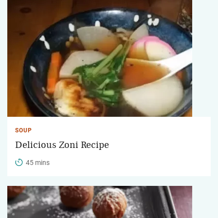
SOUP
Delicious Zoni Recipe
45 mins