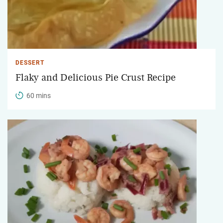
DESSERT
Flaky and Delicious Pie Crust Recipe
60 mins