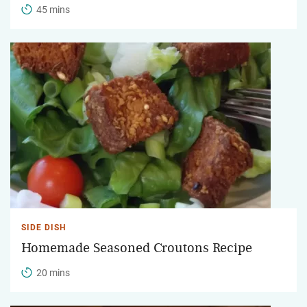
45 mins
SIDE DISH
Homemade Seasoned Croutons Recipe
20 mins