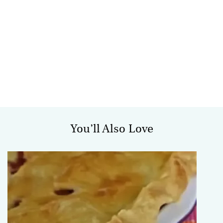
You’ll Also Love