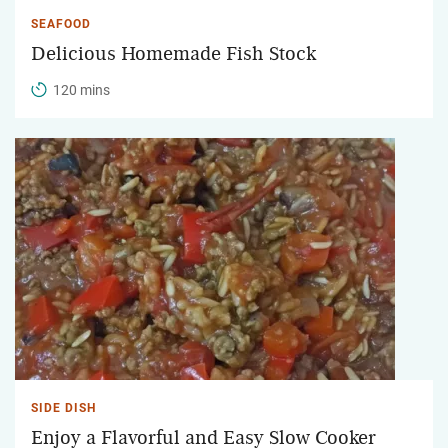
SEAFOOD
Delicious Homemade Fish Stock
120 mins
SIDE DISH
Enjoy a Flavorful and Easy Slow Cooker