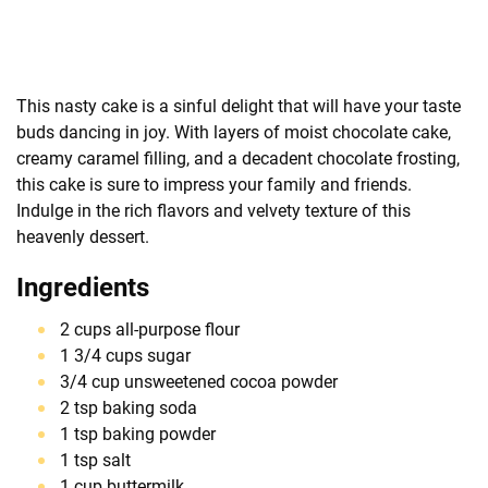
This nasty cake is a sinful delight that will have your taste
buds dancing in joy. With layers of moist chocolate cake,
creamy caramel filling, and a decadent chocolate frosting,
this cake is sure to impress your family and friends.
Indulge in the rich flavors and velvety texture of this
heavenly dessert.
Ingredients
2 cups all-purpose flour
1 3/4 cups sugar
3/4 cup unsweetened cocoa powder
2 tsp baking soda
1 tsp baking powder
1 tsp salt
1 cup buttermilk