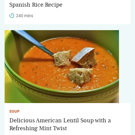
Spanish Rice Recipe
240 mins
SOUP
Delicious American Lentil Soup with a
Refreshing Mint Twist