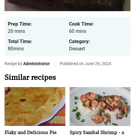
Prep Time:
Cook Time:
20 mins
60 mins
Total Time:
Category:
80mins
Dessert
Recipe by
Administrator
Published on June 26, 2024
Similar recipes
Flaky and Delicious Pie
Spicy Sambal Shrimp - a