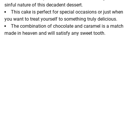
sinful nature of this decadent dessert.
This cake is perfect for special occasions or just when
you want to treat yourself to something truly delicious.
The combination of chocolate and caramel is a match
made in heaven and will satisfy any sweet tooth.