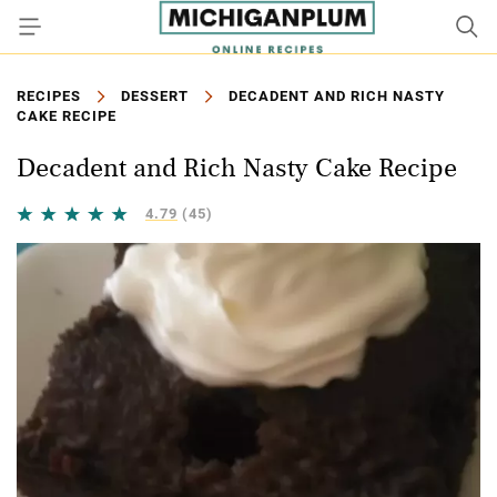
RECIPES
DESSERT
DECADENT AND RICH NASTY
CAKE RECIPE
Decadent and Rich Nasty Cake Recipe
4.79
(45)