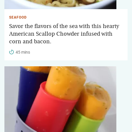
SEAFOOD
Savor the flavors of the sea with this hearty
American Scallop Chowder infused with
corn and bacon.
45 mins