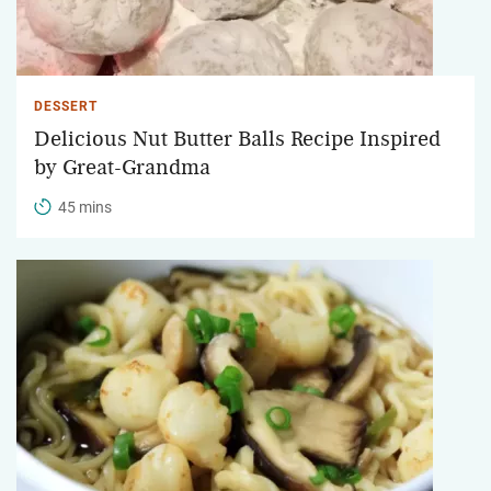
DESSERT
Delicious Nut Butter Balls Recipe Inspired
by Great-Grandma
45 mins