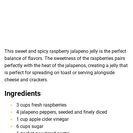
This sweet and spicy raspberry jalapeno jelly is the perfect
balance of flavors. The sweetness of the raspberries pairs
perfectly with the heat of the jalapenos, creating a jelly that
is perfect for spreading on toast or serving alongside
cheese and crackers.
Ingredients
3 cups fresh raspberries
4 jalapeno peppers, seeded and finely diced
1 cup apple cider vinegar
6 cups sugar