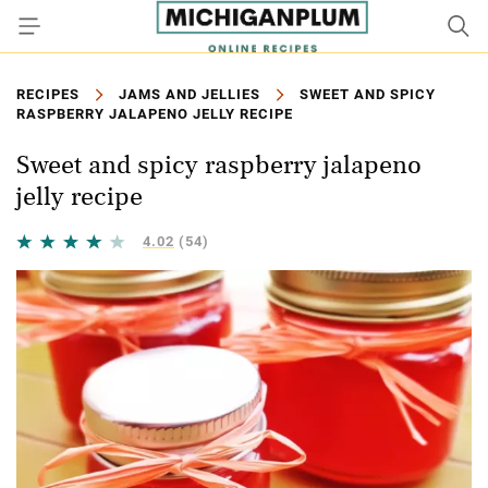
RECIPES
JAMS AND JELLIES
SWEET AND SPICY
RASPBERRY JALAPENO JELLY RECIPE
Sweet and spicy raspberry jalapeno
jelly recipe
4.02
(54)