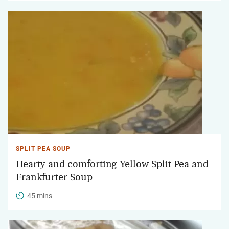
SPLIT PEA SOUP
Hearty and comforting Yellow Split Pea and
Frankfurter Soup
45 mins