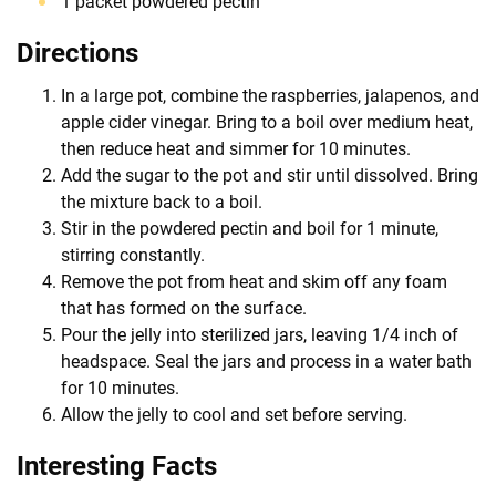
1 packet powdered pectin
Directions
In a large pot, combine the raspberries, jalapenos, and
apple cider vinegar. Bring to a boil over medium heat,
then reduce heat and simmer for 10 minutes.
Add the sugar to the pot and stir until dissolved. Bring
the mixture back to a boil.
Stir in the powdered pectin and boil for 1 minute,
stirring constantly.
Remove the pot from heat and skim off any foam
that has formed on the surface.
Pour the jelly into sterilized jars, leaving 1/4 inch of
headspace. Seal the jars and process in a water bath
for 10 minutes.
Allow the jelly to cool and set before serving.
Interesting Facts