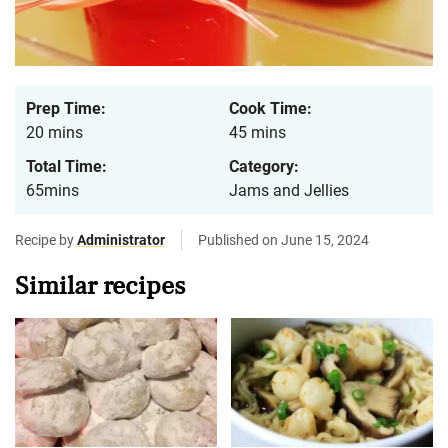
Prep Time:
Cook Time:
20 mins
45 mins
Total Time:
Category:
65mins
Jams and Jellies
Recipe by
Administrator
Published on June 15, 2024
Similar recipes