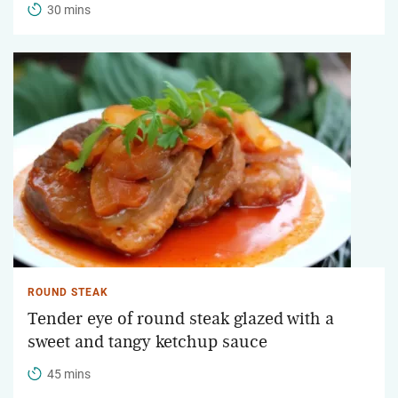
30 mins
ROUND STEAK
Tender eye of round steak glazed with a
sweet and tangy ketchup sauce
45 mins