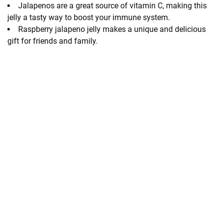
Jalapenos are a great source of vitamin C, making this
jelly a tasty way to boost your immune system.
Raspberry jalapeno jelly makes a unique and delicious
gift for friends and family.