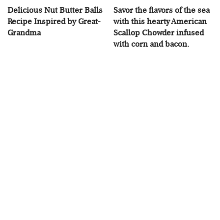
Delicious Nut Butter Balls
Savor the flavors of the sea
Recipe Inspired by Great-
with this hearty American
Grandma
Scallop Chowder infused
with corn and bacon.