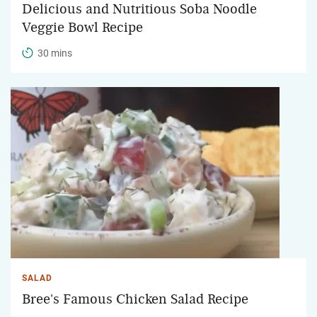
Delicious and Nutritious Soba Noodle
Veggie Bowl Recipe
30 mins
SALAD
Bree's Famous Chicken Salad Recipe