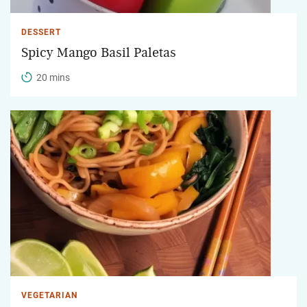
DESSERT
Spicy Mango Basil Paletas
20 mins
VEGETARIAN