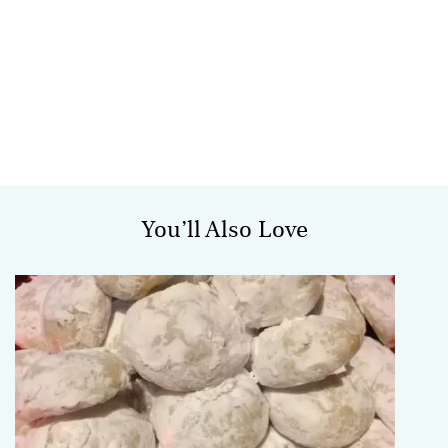
You’ll Also Love