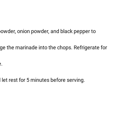
 powder, onion powder, and black pepper to
e the marinade into the chops. Refrigerate for
e.
let rest for 5 minutes before serving.