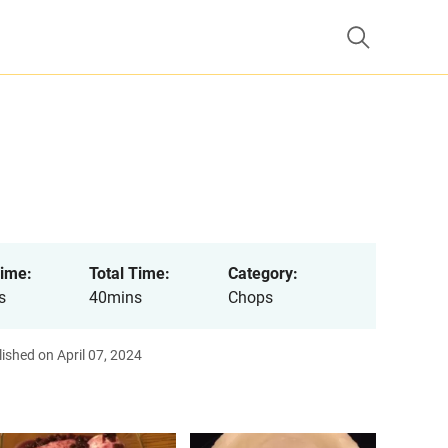
ime:
Total Time:
Category:
s
40mins
Chops
ished on April 07, 2024