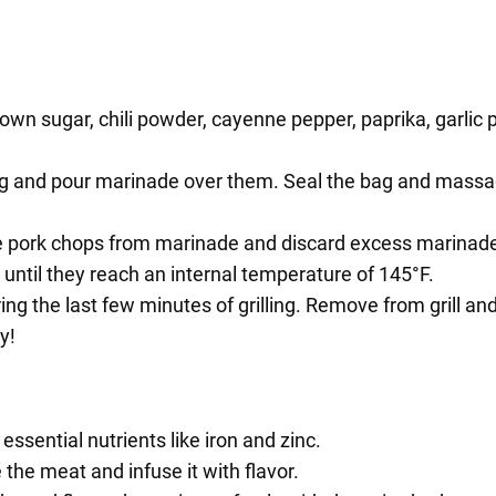
rown sugar, chili powder, cayenne pepper, paprika, garlic
bag and pour marinade over them. Seal the bag and massag
e pork chops from marinade and discard excess marinad
r until they reach an internal temperature of 145°F.
 the last few minutes of grilling. Remove from grill and 
y!
essential nutrients like iron and zinc.
the meat and infuse it with flavor.