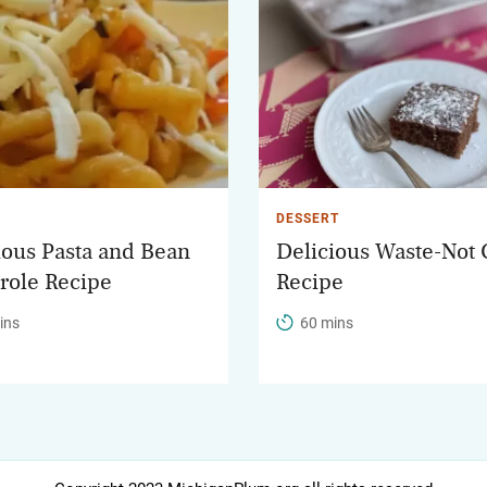
DESSERT
ious Pasta and Bean
Delicious Waste-Not
role Recipe
Recipe
ins
60 mins