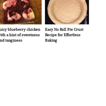
uicy blueberry chicken
Easy No Roll Pie Crust
ith a hint of sweetness
Recipe for Effortless
nd tanginess
Baking