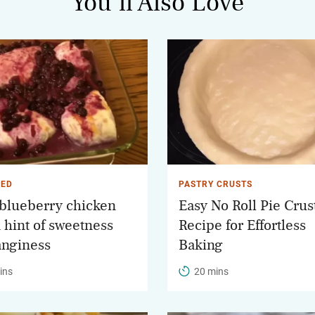
You’ll Also Love
IED
PASTRY CRUSTS
 blueberry chicken
Easy No Roll Pie Crus
a hint of sweetness
Recipe for Effortless
anginess
Baking
ins
20 mins