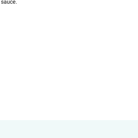
e sauce.