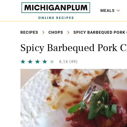
MEALS
RECIPES
CHOPS
SPICY BARBEQUED PORK 
Spicy Barbequed Pork C
4.14
(49)