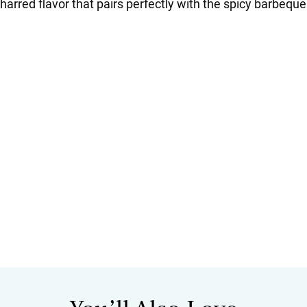
harred flavor that pairs perfectly with the spicy barbequ