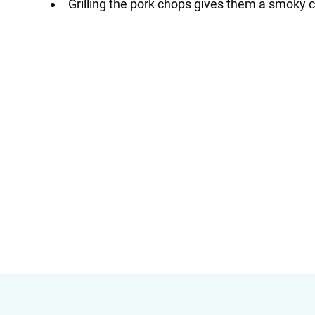
Grilling the pork chops gives them a smoky c