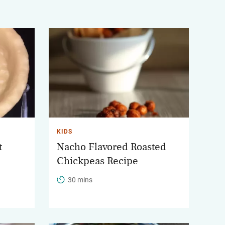
KIDS
t
Nacho Flavored Roasted
Chickpeas Recipe
30 mins