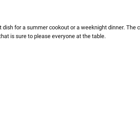
 dish for a summer cookout or a weeknight dinner. The c
at is sure to please everyone at the table.