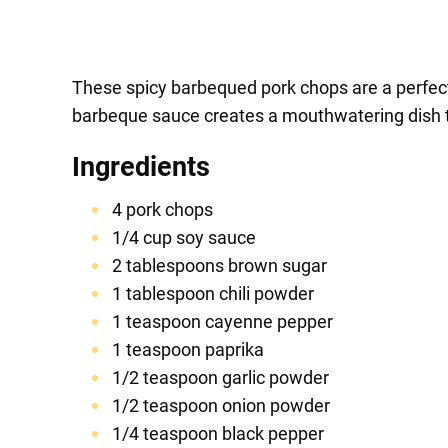
These spicy barbequed pork chops are a perfect
barbeque sauce creates a mouthwatering dish th
Ingredients
4 pork chops
1/4 cup soy sauce
2 tablespoons brown sugar
1 tablespoon chili powder
1 teaspoon cayenne pepper
1 teaspoon paprika
1/2 teaspoon garlic powder
1/2 teaspoon onion powder
1/4 teaspoon black pepper