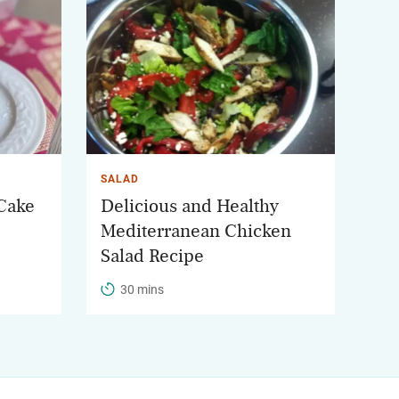
SALAD
 Cake
Delicious and Healthy
Mediterranean Chicken
Salad Recipe
30 mins