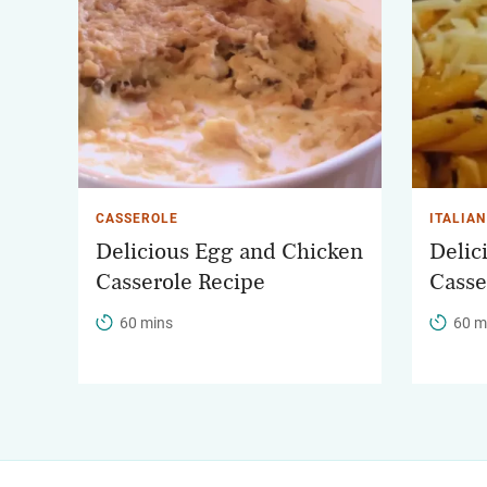
CASSEROLE
ITALIAN
Delicious Egg and Chicken
Delic
Casserole Recipe
Casse
60 mins
60 m