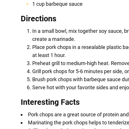
1 cup barbeque sauce
Directions
In a small bowl, mix together soy sauce, b
create a marinade.
Place pork chops in a resealable plastic 
at least 1 hour.
Preheat grill to medium-high heat. Remov
Grill pork chops for 5-6 minutes per side, o
Brush pork chops with barbeque sauce during
Serve hot with your favorite sides and enjo
Interesting Facts
Pork chops are a great source of protein and 
Marinating the pork chops helps to tenderize 