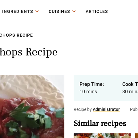
INGREDIENTS
CUISINES
ARTICLES
CHOPS RECIPE
hops Recipe
Prep Time:
Cook T
10 mins
30 min
Recipe by
Administrator
Publ
Similar recipes