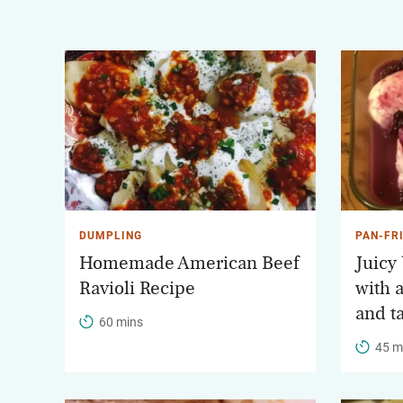
DUMPLING
PAN-FR
Homemade American Beef
Juicy
Ravioli Recipe
with 
and t
60 mins
45 m