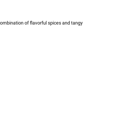
ombination of flavorful spices and tangy