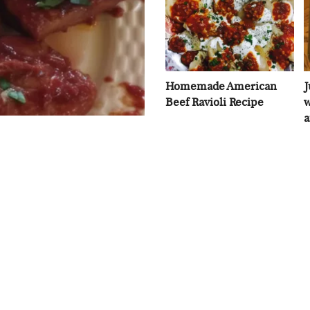
Homemade American
J
Beef Ravioli Recipe
w
a