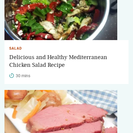
SALAD
Delicious and Healthy Mediterranean
Chicken Salad Recipe
30 mins