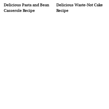
Delicious Pasta and Bean
Delicious Waste-Not Cake
Casserole Recipe
Recipe