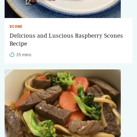
SCONE
Delicious and Luscious Raspberry Scones
Recipe
35 mins