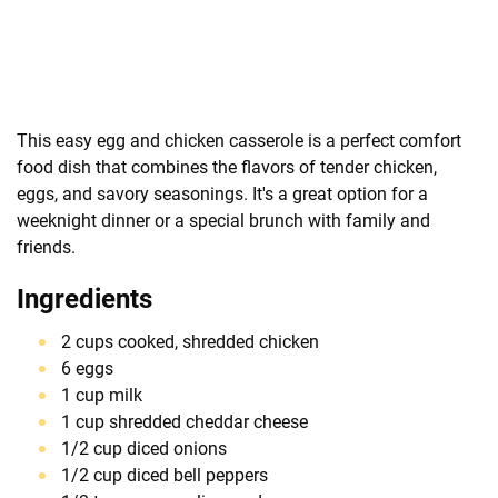
This easy egg and chicken casserole is a perfect comfort
food dish that combines the flavors of tender chicken,
eggs, and savory seasonings. It's a great option for a
weeknight dinner or a special brunch with family and
friends.
Ingredients
2 cups cooked, shredded chicken
6 eggs
1 cup milk
1 cup shredded cheddar cheese
1/2 cup diced onions
1/2 cup diced bell peppers