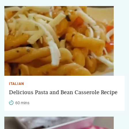
ITALIAN
Delicious Pasta and Bean Casserole Recipe
60 mins