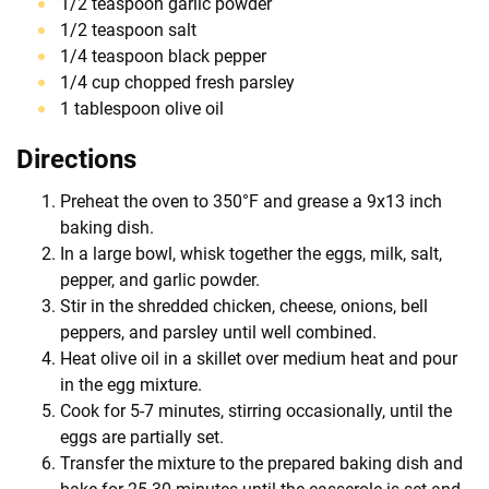
1/2 teaspoon garlic powder
1/2 teaspoon salt
1/4 teaspoon black pepper
1/4 cup chopped fresh parsley
1 tablespoon olive oil
Directions
Preheat the oven to 350°F and grease a 9x13 inch
baking dish.
In a large bowl, whisk together the eggs, milk, salt,
pepper, and garlic powder.
Stir in the shredded chicken, cheese, onions, bell
peppers, and parsley until well combined.
Heat olive oil in a skillet over medium heat and pour
in the egg mixture.
Cook for 5-7 minutes, stirring occasionally, until the
eggs are partially set.
Transfer the mixture to the prepared baking dish and