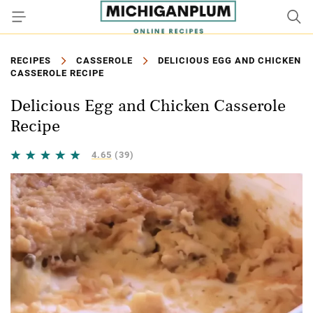
RECIPES
CASSEROLE
DELICIOUS EGG AND CHICKEN
CASSEROLE RECIPE
Delicious Egg and Chicken Casserole
Recipe
4.65
(39)