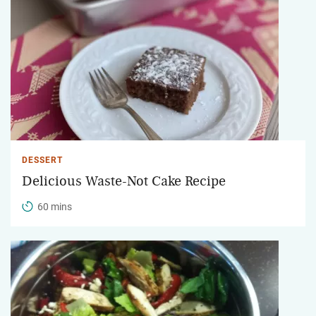
DESSERT
Delicious Waste-Not Cake Recipe
60 mins