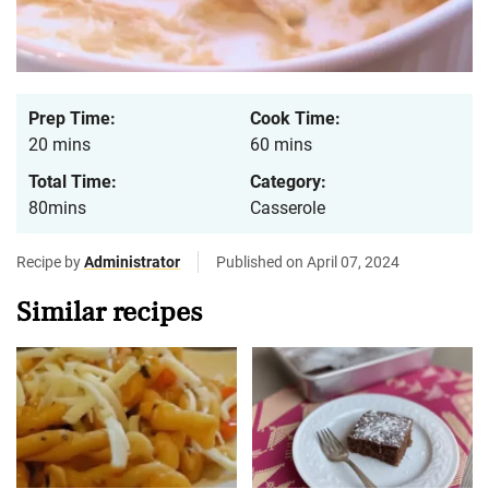
Prep Time:
Cook Time:
20 mins
60 mins
Total Time:
Category:
80mins
Casserole
Recipe by
Administrator
Published on April 07, 2024
Similar recipes