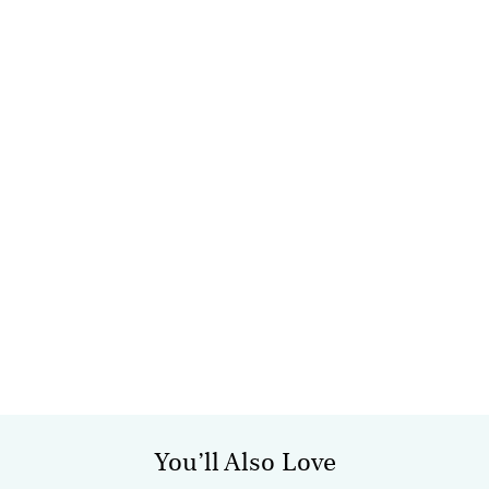
You’ll Also Love