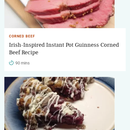
CORNED BEEF
Irish-Inspired Instant Pot Guinness Corned
Beef Recipe
90 mins