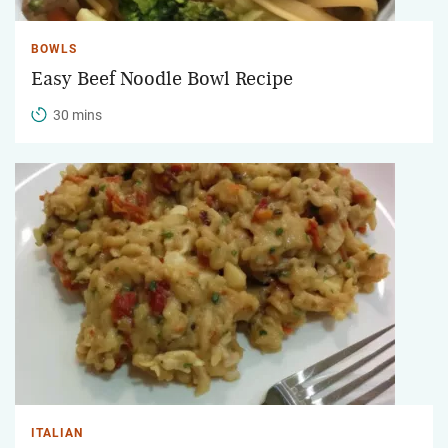
BOWLS
Easy Beef Noodle Bowl Recipe
30 mins
ITALIAN