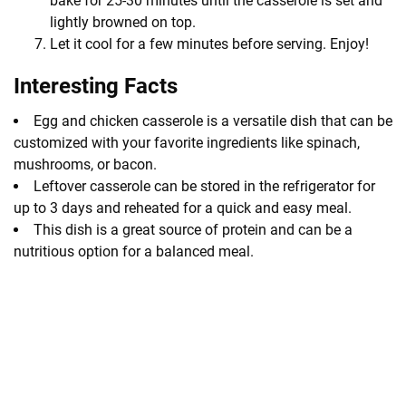
bake for 25-30 minutes until the casserole is set and
lightly browned on top.
Let it cool for a few minutes before serving. Enjoy!
Interesting Facts
Egg and chicken casserole is a versatile dish that can be
customized with your favorite ingredients like spinach,
mushrooms, or bacon.
Leftover casserole can be stored in the refrigerator for
up to 3 days and reheated for a quick and easy meal.
This dish is a great source of protein and can be a
nutritious option for a balanced meal.