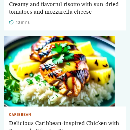
Creamy and flavorful risotto with sun-dried
tomatoes and mozzarella cheese
40 mins
CARIBBEAN
Delicious Caribbean-inspired Chicken with