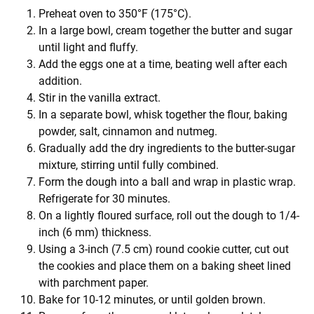
Preheat oven to 350°F (175°C).
In a large bowl, cream together the butter and sugar
until light and fluffy.
Add the eggs one at a time, beating well after each
addition.
Stir in the vanilla extract.
In a separate bowl, whisk together the flour, baking
powder, salt, cinnamon and nutmeg.
Gradually add the dry ingredients to the butter-sugar
mixture, stirring until fully combined.
Form the dough into a ball and wrap in plastic wrap.
Refrigerate for 30 minutes.
On a lightly floured surface, roll out the dough to 1/4-
inch (6 mm) thickness.
Using a 3-inch (7.5 cm) round cookie cutter, cut out
the cookies and place them on a baking sheet lined
with parchment paper.
Bake for 10-12 minutes, or until golden brown.