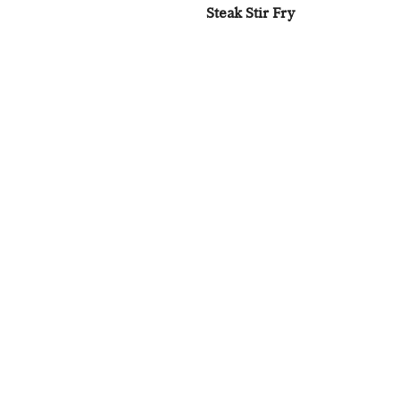
Steak Stir Fry