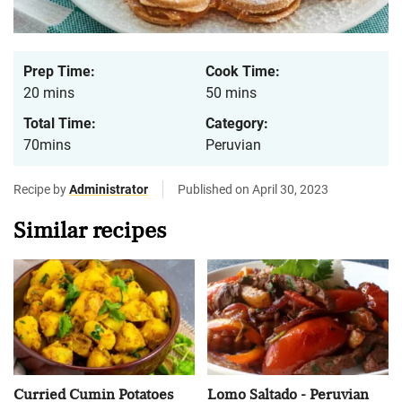
Prep Time:
Cook Time:
20 mins
50 mins
Total Time:
Category:
70mins
Peruvian
Recipe by
Administrator
Published on April 30, 2023
Similar recipes
Curried Cumin Potatoes
Lomo Saltado - Peruvian