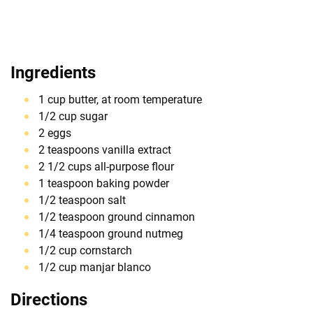
Ingredients
1 cup butter, at room temperature
1/2 cup sugar
2 eggs
2 teaspoons vanilla extract
2 1/2 cups all-purpose flour
1 teaspoon baking powder
1/2 teaspoon salt
1/2 teaspoon ground cinnamon
1/4 teaspoon ground nutmeg
1/2 cup cornstarch
1/2 cup manjar blanco
Directions