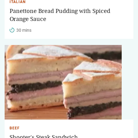
ITALIAN
Panettone Bread Pudding with Spiced
Orange Sauce
30 mins
BEEF
Shooter's Steak Sandwich