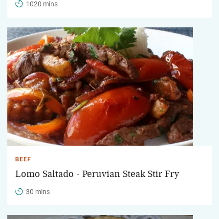
1020 mins
BEEF
Lomo Saltado - Peruvian Steak Stir Fry
30 mins