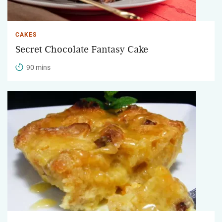
CAKES
Secret Chocolate Fantasy Cake
90 mins