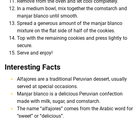
Remove from the oven and let cool completely.
In a medium bowl, mix together the cornstarch and
manjar blanco until smooth.
Spread a generous amount of the manjar blanco
mixture on the flat side of half of the cookies.
Top with the remaining cookies and press lightly to
secure.
Serve and enjoy!
Interesting Facts
Alfajores are a traditional Peruvian dessert, usually
served at special occasions.
Manjar blanco is a delicious Peruvian confection
made with milk, sugar, and cornstarch.
The name “alfajores” comes from the Arabic word for
“sweet” or “delicious”.