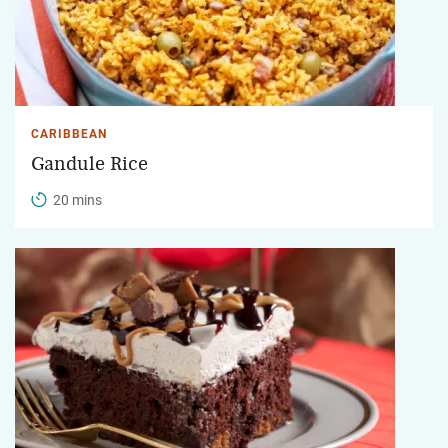
CARIBBEAN
Gandule Rice
20 mins