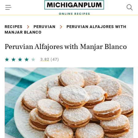
RECIPES
PERUVIAN
PERUVIAN ALFAJORES WITH
MANJAR BLANCO
Peruvian Alfajores with Manjar Blanco
3.82
(47)