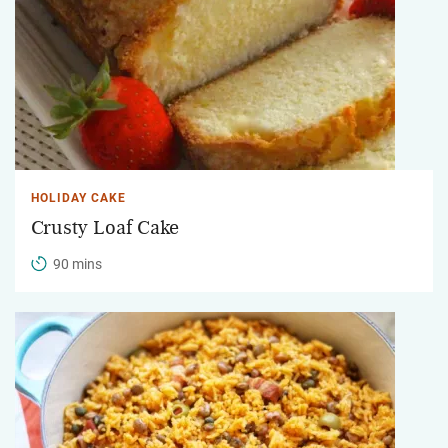
HOLIDAY CAKE
Crusty Loaf Cake
90 mins