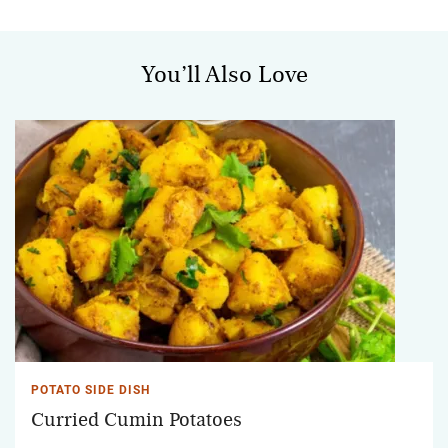
You’ll Also Love
POTATO SIDE DISH
Curried Cumin Potatoes