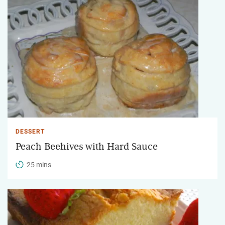
DESSERT
Peach Beehives with Hard Sauce
25 mins