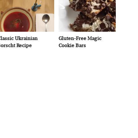
lassic Ukrainian
Gluten-Free Magic
orscht Recipe
Cookie Bars