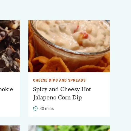
CHEESE DIPS AND SPREADS
ookie
Spicy and Cheesy Hot
Jalapeno Corn Dip
30 mins