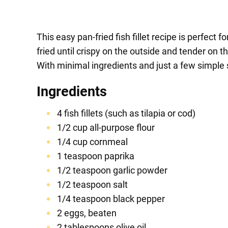
This easy pan-fried fish fillet recipe is perfect
fried until crispy on the outside and tender on 
With minimal ingredients and just a few simple s
Ingredients
4 fish fillets (such as tilapia or cod)
1/2 cup all-purpose flour
1/4 cup cornmeal
1 teaspoon paprika
1/2 teaspoon garlic powder
1/2 teaspoon salt
1/4 teaspoon black pepper
2 eggs, beaten
2 tablespoons olive oil