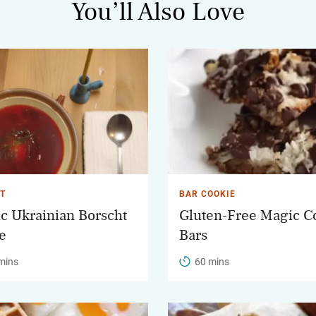
You’ll Also Love
T
BAR COOKIE
ic Ukrainian Borscht
Gluten-Free Magic C
e
Bars
mins
60 mins