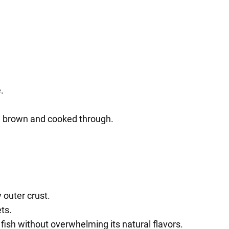
.
den brown and cooked through.
y outer crust.
ts.
 fish without overwhelming its natural flavors.