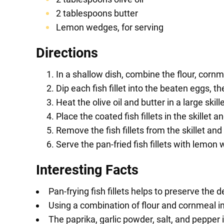
2 tablespoons butter
Lemon wedges, for serving
Directions
In a shallow dish, combine the flour, cornm
Dip each fish fillet into the beaten eggs, th
Heat the olive oil and butter in a large ski
Place the coated fish fillets in the skille
Remove the fish fillets from the skillet a
Serve the pan-fried fish fillets with lemon
Interesting Facts
Pan-frying fish fillets helps to preserve the de
Using a combination of flour and cornmeal in 
The paprika, garlic powder, salt, and pepper 