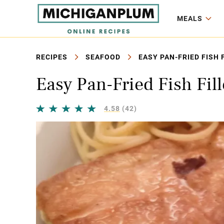
MEALS
RECIPES
SEAFOOD
EASY PAN-FRIED FISH 
Easy Pan-Fried Fish Fill
4.58
(42)