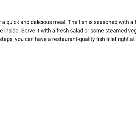
 for a quick and delicious meal. The fish is seasoned with a
the inside. Serve it with a fresh salad or some steamed veg
teps, you can have a restaurant-quality fish fillet right a