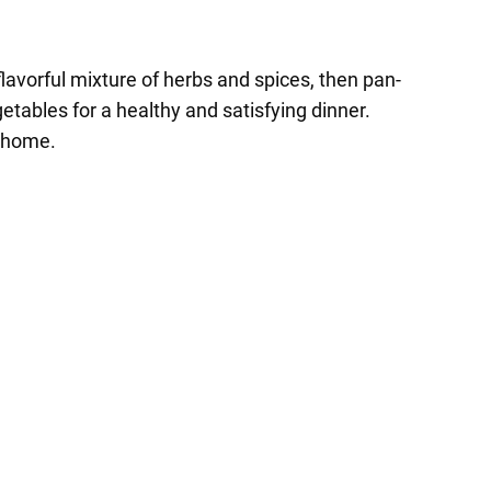
 flavorful mixture of herbs and spices, then pan-
etables for a healthy and satisfying dinner.
t home.