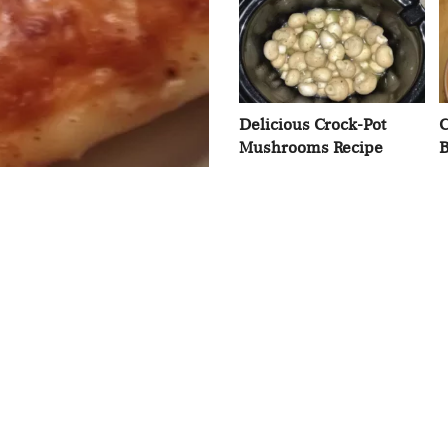
Delicious Crock-Pot
C
Mushrooms Recipe
B