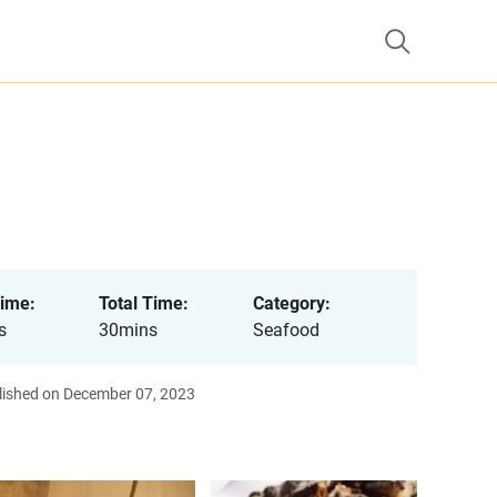
ime:
Total Time:
Category:
s
30mins
Seafood
lished on December 07, 2023