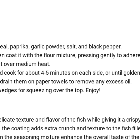
eal, paprika, garlic powder, salt, and black pepper.
en coat it with the flour mixture, pressing gently to adhere
llet over medium heat.
t and cook for about 4-5 minutes on each side, or until gol
nd drain them on paper towels to remove any excess oil.
 wedges for squeezing over the top. Enjoy!
licate texture and flavor of the fish while giving it a crisp
the coating adds extra crunch and texture to the fish fille
in the seasoning mixture enhance the overall taste of the