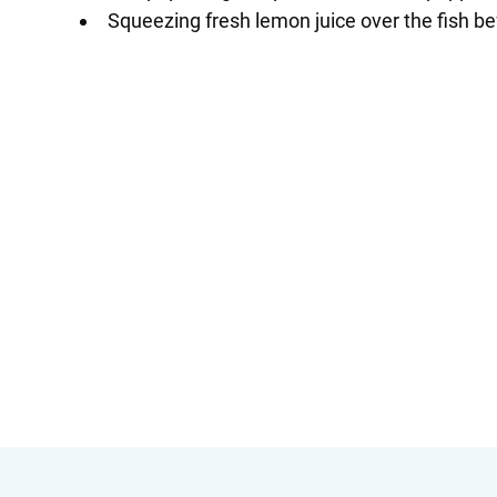
Squeezing fresh lemon juice over the fish be