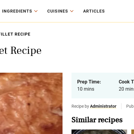
INGREDIENTS
CUISINES
ARTICLES
FILLET RECIPE
et Recipe
Prep Time:
Cook T
10 mins
20 min
Recipe by
Administrator
Pub
Similar recipes