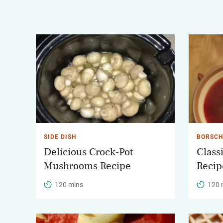
SIDE DISH
BORSCH
Delicious Crock-Pot
Class
Mushrooms Recipe
Recip
120 mins
120 