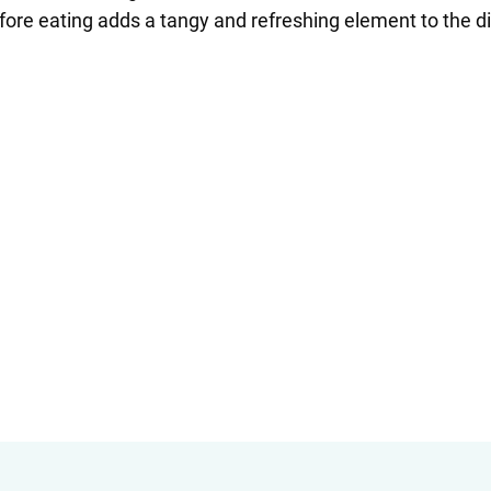
fore eating adds a tangy and refreshing element to the d