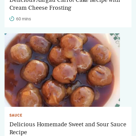
Cream Cheese Frosting
60 mins
SAUCE
Delicious Homemade Sweet and Sour Sauce
Recipe