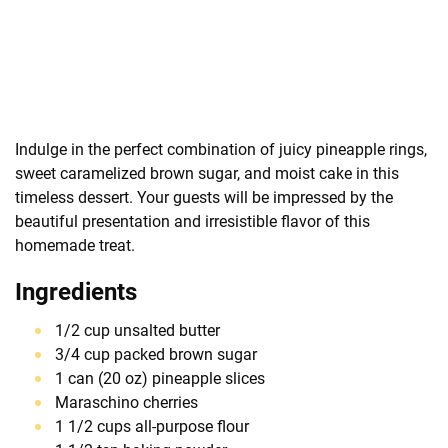
Indulge in the perfect combination of juicy pineapple rings,
sweet caramelized brown sugar, and moist cake in this
timeless dessert. Your guests will be impressed by the
beautiful presentation and irresistible flavor of this
homemade treat.
Ingredients
1/2 cup unsalted butter
3/4 cup packed brown sugar
1 can (20 oz) pineapple slices
Maraschino cherries
1 1/2 cups all-purpose flour