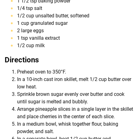
1 1/2 tsp baking powder
1/4 tsp salt
1/2 cup unsalted butter, softened
1 cup granulated sugar
2 large eggs
1 tsp vanilla extract
1/2 cup milk
Directions
Preheat oven to 350°F.
In a 10-inch cast iron skillet, melt 1/2 cup butter over
low heat.
Sprinkle brown sugar evenly over butter and cook
until sugar is melted and bubbly.
Arrange pineapple slices in a single layer in the skillet
and place cherries in the center of each slice.
In a medium bowl, whisk together flour, baking
powder, and salt.
In a separate bowl, beat 1/2 cup butter and