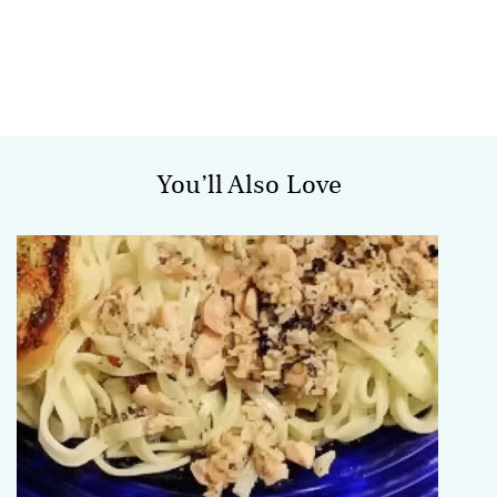
You’ll Also Love