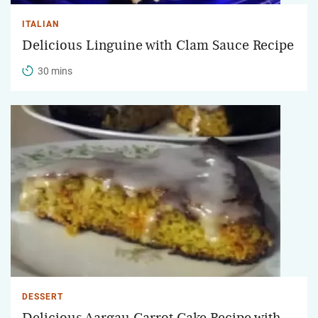
ITALIAN
Delicious Linguine with Clam Sauce Recipe
30 mins
DESSERT
Delicious Aargau Carrot Cake Recipe with