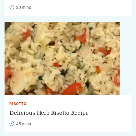
20 mins
RISOTTO
Delicious Herb Risotto Recipe
45 mins