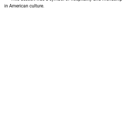
in American culture.