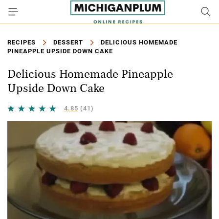
RECIPES
DESSERT
DELICIOUS HOMEMADE
PINEAPPLE UPSIDE DOWN CAKE
Delicious Homemade Pineapple
Upside Down Cake
4.85
(41)