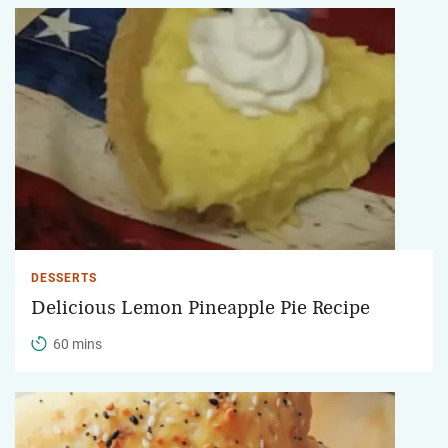
DESSERTS
Delicious Lemon Pineapple Pie Recipe
60 mins