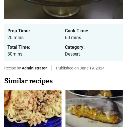
Prep Time:
Cook Time:
20 mins
60 mins
Total Time:
Category:
80mins
Dessert
Recipe by
Administrator
Published on June 19, 2024
Similar recipes