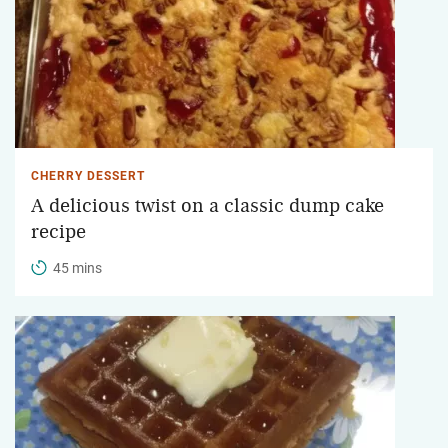
CHERRY DESSERT
A delicious twist on a classic dump cake
recipe
45 mins