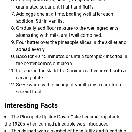
granulated sugar until light and fluffy.
Add eggs one at a time, beating well after each
addition. Stir in vanilla.
Gradually add flour mixture to the wet ingredients,
alternating with milk, until well combined.
Pour batter over the pineapple slices in the skillet and
spread evenly.
Bake for 40-45 minutes or until a toothpick inserted in
the center comes out clean.
Let cool in the skillet for 5 minutes, then invert onto a
serving plate.
Serve warm with a scoop of vanilla ice cream for a
special treat.
Interesting Facts
The Pineapple Upside Down Cake became popular in
the 1920s when canned pineapple was introduced.
This dessert was a symbol of hospitality and friendship