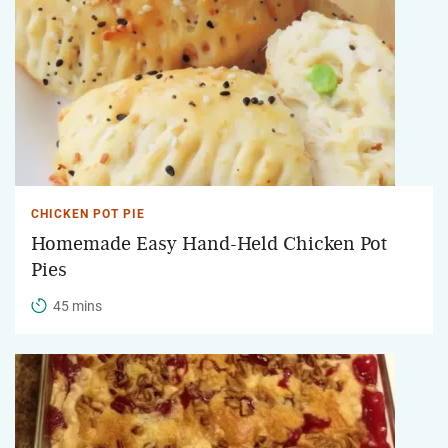
CHICKEN POT PIE
Homemade Easy Hand-Held Chicken Pot
Pies
45 mins