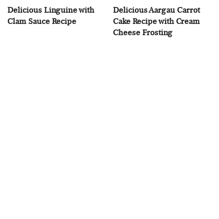
Delicious Linguine with
Delicious Aargau Carrot
Clam Sauce Recipe
Cake Recipe with Cream
Cheese Frosting