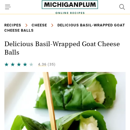
RECIPES
CHEESE
DELICIOUS BASIL-WRAPPED GOAT
CHEESE BALLS
Delicious Basil-Wrapped Goat Cheese
Balls
4.36
(35)