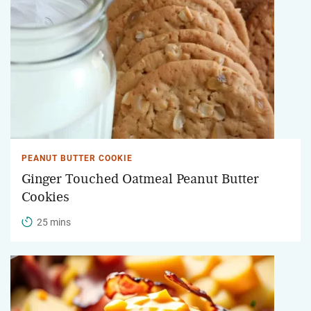
PEANUT BUTTER COOKIE
Ginger Touched Oatmeal Peanut Butter
Cookies
25 mins