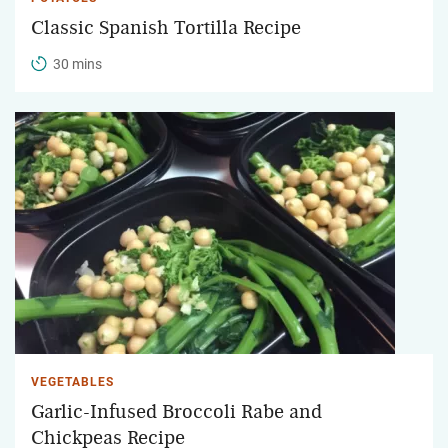
Classic Spanish Tortilla Recipe
30 mins
VEGETABLES
Garlic-Infused Broccoli Rabe and
Chickpeas Recipe