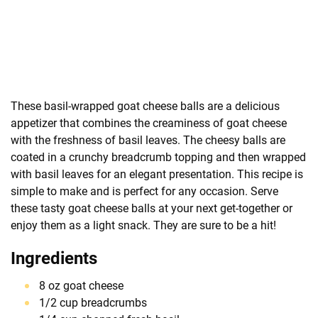
These basil-wrapped goat cheese balls are a delicious
appetizer that combines the creaminess of goat cheese
with the freshness of basil leaves. The cheesy balls are
coated in a crunchy breadcrumb topping and then wrapped
with basil leaves for an elegant presentation. This recipe is
simple to make and is perfect for any occasion. Serve
these tasty goat cheese balls at your next get-together or
enjoy them as a light snack. They are sure to be a hit!
Ingredients
8 oz goat cheese
1/2 cup breadcrumbs