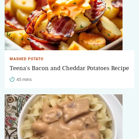
MASHED POTATO
Teena's Bacon and Cheddar Potatoes Recipe
45 mins