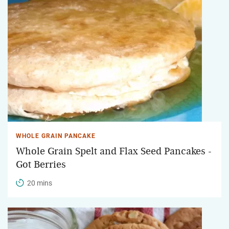
WHOLE GRAIN PANCAKE
Whole Grain Spelt and Flax Seed Pancakes -
Got Berries
20 mins