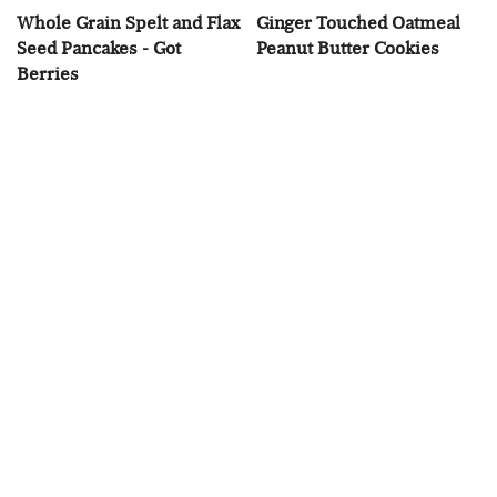
Whole Grain Spelt and Flax
Ginger Touched Oatmeal
Seed Pancakes - Got
Peanut Butter Cookies
Berries