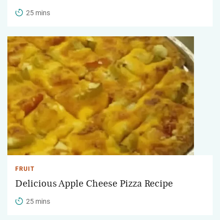
25 mins
FRUIT
Delicious Apple Cheese Pizza Recipe
25 mins