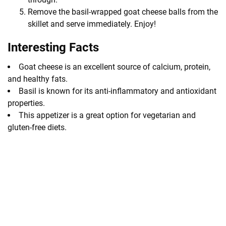
Remove the basil-wrapped goat cheese balls from the
skillet and serve immediately. Enjoy!
Interesting Facts
Goat cheese is an excellent source of calcium, protein,
and healthy fats.
Basil is known for its anti-inflammatory and antioxidant
properties.
This appetizer is a great option for vegetarian and
gluten-free diets.