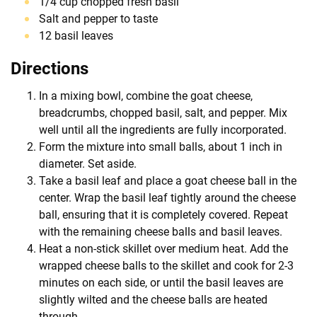
1/4 cup chopped fresh basil
Salt and pepper to taste
12 basil leaves
Directions
In a mixing bowl, combine the goat cheese,
breadcrumbs, chopped basil, salt, and pepper. Mix
well until all the ingredients are fully incorporated.
Form the mixture into small balls, about 1 inch in
diameter. Set aside.
Take a basil leaf and place a goat cheese ball in the
center. Wrap the basil leaf tightly around the cheese
ball, ensuring that it is completely covered. Repeat
with the remaining cheese balls and basil leaves.
Heat a non-stick skillet over medium heat. Add the
wrapped cheese balls to the skillet and cook for 2-3
minutes on each side, or until the basil leaves are
slightly wilted and the cheese balls are heated
through.