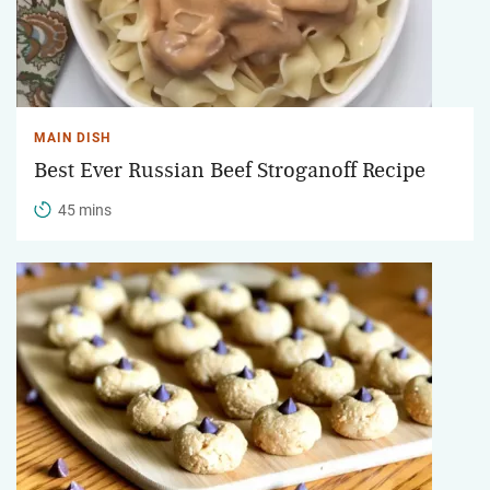
MAIN DISH
Best Ever Russian Beef Stroganoff Recipe
45 mins