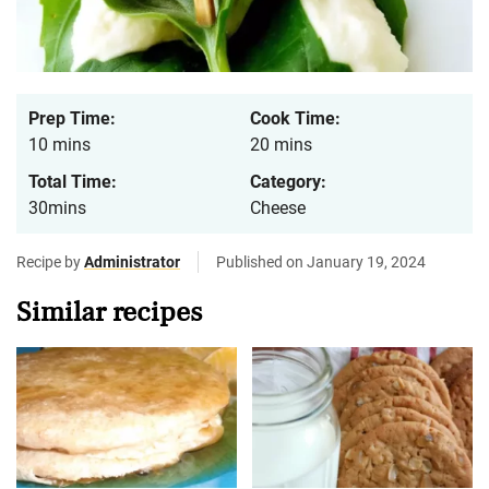
Prep Time:
Cook Time:
10 mins
20 mins
Total Time:
Category:
30mins
Cheese
Recipe by
Administrator
Published on January 19, 2024
Similar recipes