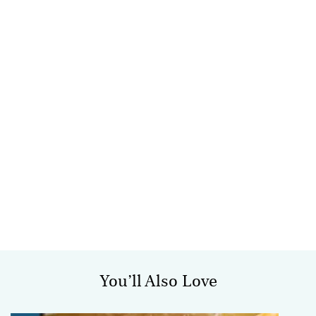
You’ll Also Love