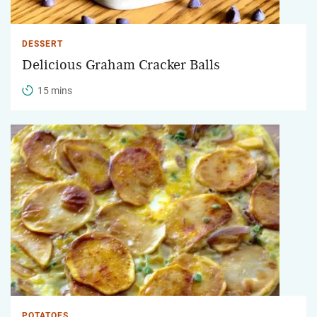
DESSERT
Delicious Graham Cracker Balls
15 mins
POTATOES