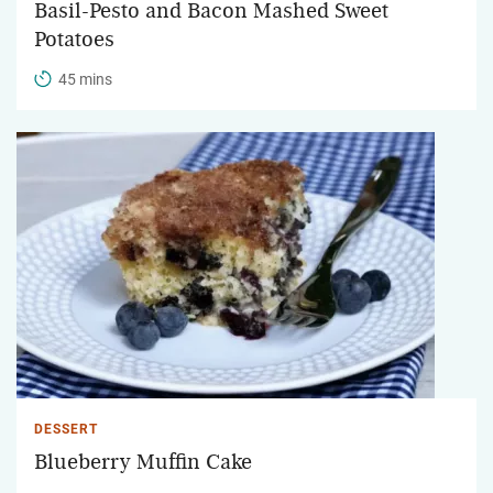
Basil-Pesto and Bacon Mashed Sweet
Potatoes
45 mins
DESSERT
Blueberry Muffin Cake