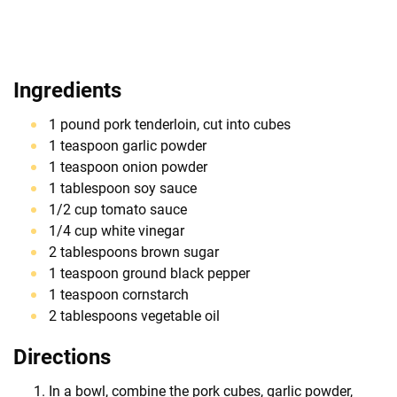
Ingredients
1 pound pork tenderloin, cut into cubes
1 teaspoon garlic powder
1 teaspoon onion powder
1 tablespoon soy sauce
1/2 cup tomato sauce
1/4 cup white vinegar
2 tablespoons brown sugar
1 teaspoon ground black pepper
1 teaspoon cornstarch
2 tablespoons vegetable oil
Directions
In a bowl, combine the pork cubes, garlic powder,