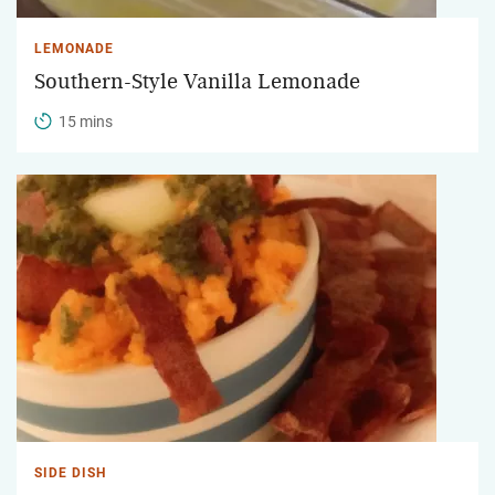
LEMONADE
Southern-Style Vanilla Lemonade
15 mins
SIDE DISH