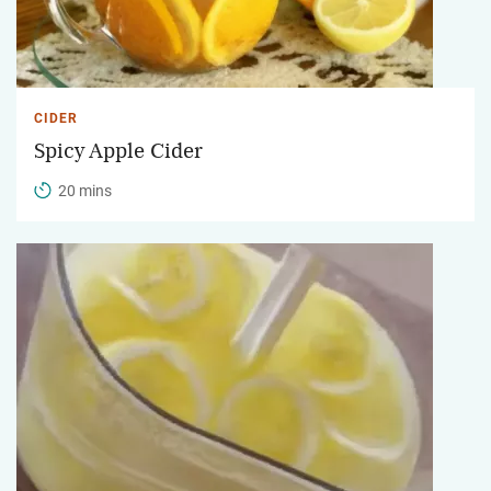
CIDER
Spicy Apple Cider
20 mins