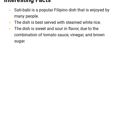
Sati-babi is a popular Filipino dish that is enjoyed by
many people.
The dish is best served with steamed white rice.
The dish is sweet and sour in flavor, due to the
combination of tomato sauce, vinegar, and brown
sugar.