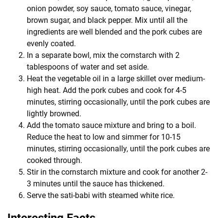
onion powder, soy sauce, tomato sauce, vinegar,
brown sugar, and black pepper. Mix until all the
ingredients are well blended and the pork cubes are
evenly coated.
In a separate bowl, mix the cornstarch with 2
tablespoons of water and set aside.
Heat the vegetable oil in a large skillet over medium-
high heat. Add the pork cubes and cook for 4-5
minutes, stirring occasionally, until the pork cubes are
lightly browned.
Add the tomato sauce mixture and bring to a boil.
Reduce the heat to low and simmer for 10-15
minutes, stirring occasionally, until the pork cubes are
cooked through.
Stir in the cornstarch mixture and cook for another 2-
3 minutes until the sauce has thickened.
Serve the sati-babi with steamed white rice.
Interesting Facts