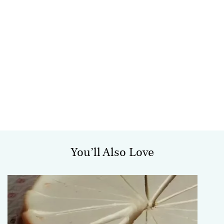
You’ll Also Love