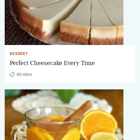
DESSERT
Perfect Cheesecake Every Time
60 mins