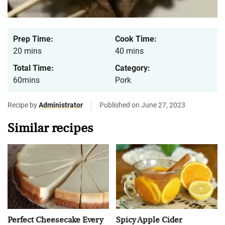
Prep Time:
Cook Time:
20 mins
40 mins
Total Time:
Category:
60mins
Pork
Recipe by
Administrator
Published on June 27, 2023
Similar recipes
Perfect Cheesecake Every
Spicy Apple Cider