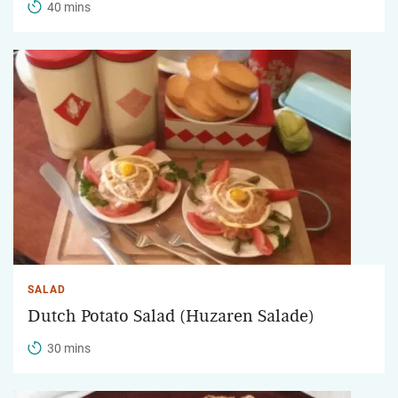
40 mins
SALAD
Dutch Potato Salad (Huzaren Salade)
30 mins