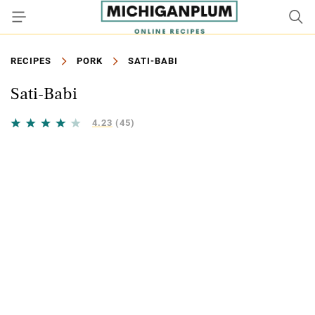
RECIPES
PORK
SATI-BABI
Sati-Babi
4.23
(45)