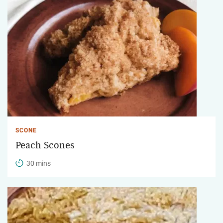
SCONE
Peach Scones
30 mins