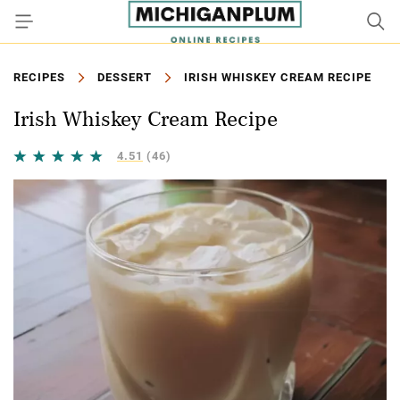
RECIPES
DESSERT
IRISH WHISKEY CREAM RECIPE
Irish Whiskey Cream Recipe
4.51
(46)