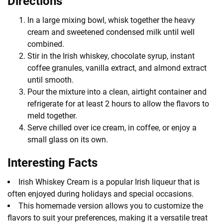
Directions
In a large mixing bowl, whisk together the heavy
cream and sweetened condensed milk until well
combined.
Stir in the Irish whiskey, chocolate syrup, instant
coffee granules, vanilla extract, and almond extract
until smooth.
Pour the mixture into a clean, airtight container and
refrigerate for at least 2 hours to allow the flavors to
meld together.
Serve chilled over ice cream, in coffee, or enjoy a
small glass on its own.
Interesting Facts
Irish Whiskey Cream is a popular Irish liqueur that is
often enjoyed during holidays and special occasions.
This homemade version allows you to customize the
flavors to suit your preferences, making it a versatile treat