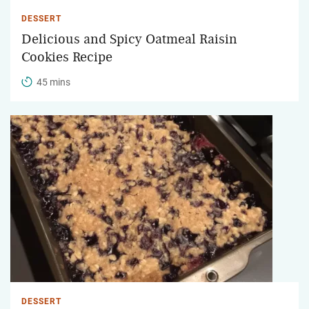
DESSERT
Delicious and Spicy Oatmeal Raisin
Cookies Recipe
45 mins
DESSERT