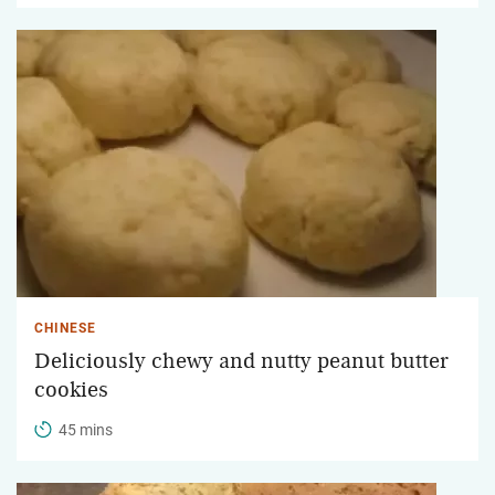
CHINESE
Deliciously chewy and nutty peanut butter
cookies
45 mins