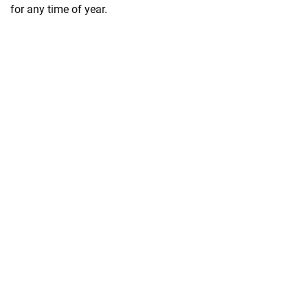
for any time of year.