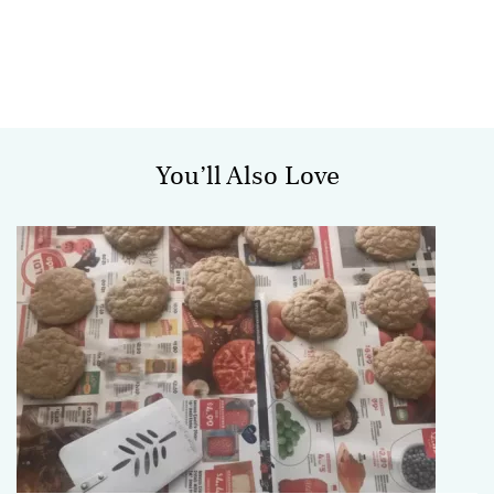
You’ll Also Love