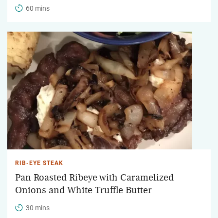
60 mins
RIB-EYE STEAK
Pan Roasted Ribeye with Caramelized
Onions and White Truffle Butter
30 mins