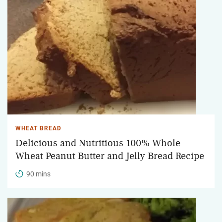
WHEAT BREAD
Delicious and Nutritious 100% Whole
Wheat Peanut Butter and Jelly Bread Recipe
90 mins