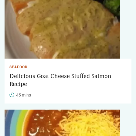
SEAFOOD
Delicious Goat Cheese Stuffed Salmon
Recipe
45 mins