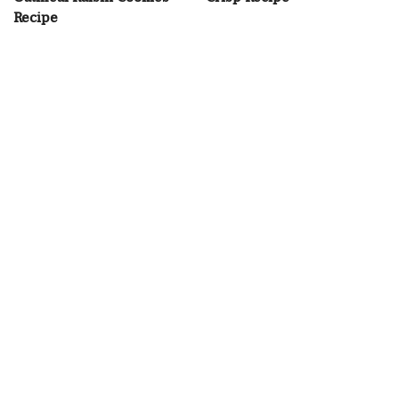
Recipe