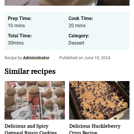
Prep Time:
Cook Time:
10 mins
20 mins
Total Time:
Category:
30mins
Dessert
Recipe by
Administrator
Published on June 18, 2024
Similar recipes
Delicious and Spicy
Delicious Huckleberry
Oatmeal Raisin Cookies
Crisp Recipe