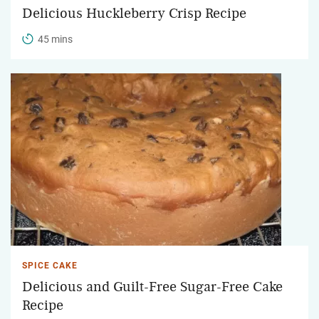
Delicious Huckleberry Crisp Recipe
45 mins
SPICE CAKE
Delicious and Guilt-Free Sugar-Free Cake
Recipe