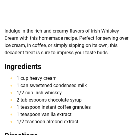
Indulge in the rich and creamy flavors of Irish Whiskey
Cream with this homemade recipe. Perfect for serving over
ice cream, in coffee, or simply sipping on its own, this
decadent treat is sure to impress your taste buds.
Ingredients
1 cup heavy cream
1 can sweetened condensed milk
1/2 cup Irish whiskey
2 tablespoons chocolate syrup
1 teaspoon instant coffee granules
1 teaspoon vanilla extract
1/2 teaspoon almond extract