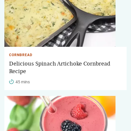
CORNBREAD
Delicious Spinach Artichoke Cornbread
Recipe
45 mins