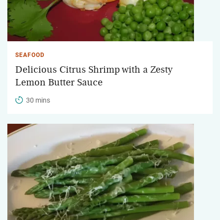
SEAFOOD
Delicious Citrus Shrimp with a Zesty
Lemon Butter Sauce
30 mins