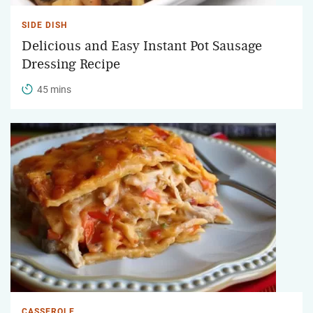
SIDE DISH
Delicious and Easy Instant Pot Sausage
Dressing Recipe
45 mins
CASSEROLE