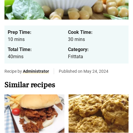
Prep Time:
Cook Time:
10 mins
30 mins
Total Time:
Category:
40mins
Frittata
Recipe by
Administrator
Published on May 24, 2024
Similar recipes