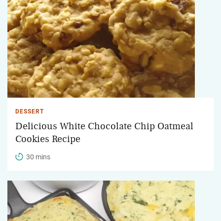
DESSERT
Delicious White Chocolate Chip Oatmeal
Cookies Recipe
30 mins