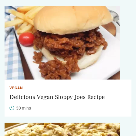
VEGAN
Delicious Vegan Sloppy Joes Recipe
30 mins