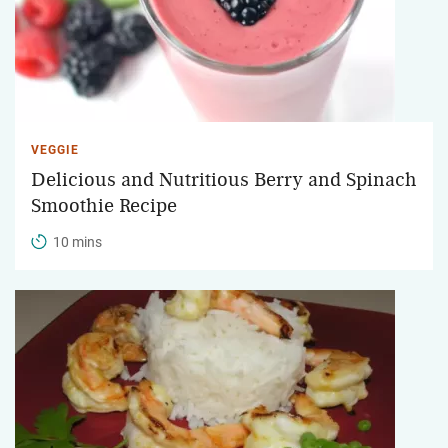
VEGGIE
Delicious and Nutritious Berry and Spinach
Smoothie Recipe
10 mins