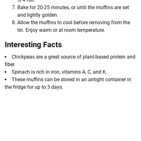
Bake for 20-25 minutes, or until the muffins are set
and lightly golden.
Allow the muffins to cool before removing from the
tin. Enjoy warm or at room temperature.
Interesting Facts
Chickpeas are a great source of plant-based protein and
fiber.
Spinach is rich in iron, vitamins A, C, and K.
These muffins can be stored in an airtight container in
the fridge for up to 3 days.