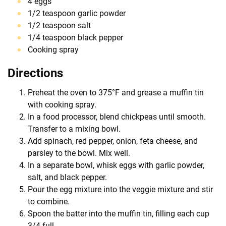
4 eggs
1/2 teaspoon garlic powder
1/2 teaspoon salt
1/4 teaspoon black pepper
Cooking spray
Directions
Preheat the oven to 375°F and grease a muffin tin
with cooking spray.
In a food processor, blend chickpeas until smooth.
Transfer to a mixing bowl.
Add spinach, red pepper, onion, feta cheese, and
parsley to the bowl. Mix well.
In a separate bowl, whisk eggs with garlic powder,
salt, and black pepper.
Pour the egg mixture into the veggie mixture and stir
to combine.
Spoon the batter into the muffin tin, filling each cup
3/4 full.