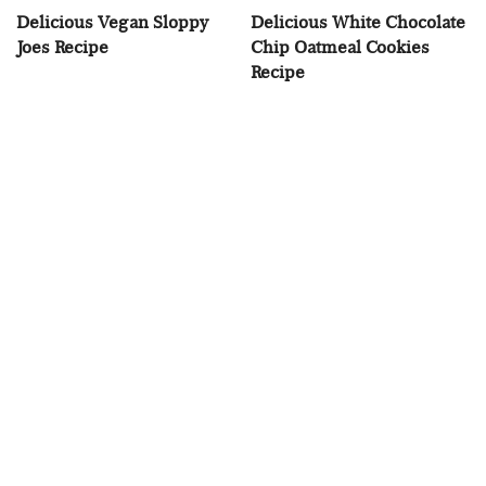
Delicious Vegan Sloppy
Delicious White Chocolate
Joes Recipe
Chip Oatmeal Cookies
Recipe