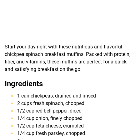
Start your day right with these nutritious and flavorful
chickpea spinach breakfast muffins. Packed with protein,
fiber, and vitamins, these muffins are perfect for a quick
and satisfying breakfast on the go.
Ingredients
1 can chickpeas, drained and rinsed
2 cups fresh spinach, chopped
1/2 cup red bell pepper, diced
1/4 cup onion, finely chopped
1/2 cup feta cheese, crumbled
1/4 cup fresh parsley, chopped