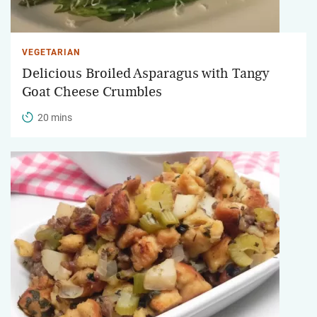
VEGETARIAN
Delicious Broiled Asparagus with Tangy
Goat Cheese Crumbles
20 mins