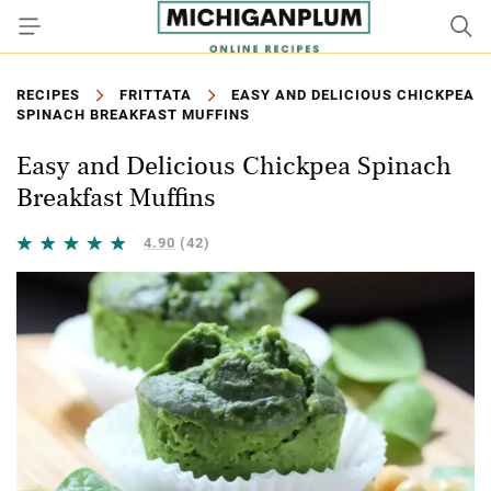
RECIPES
FRITTATA
EASY AND DELICIOUS CHICKPEA
SPINACH BREAKFAST MUFFINS
Easy and Delicious Chickpea Spinach
Breakfast Muffins
4.90
(42)