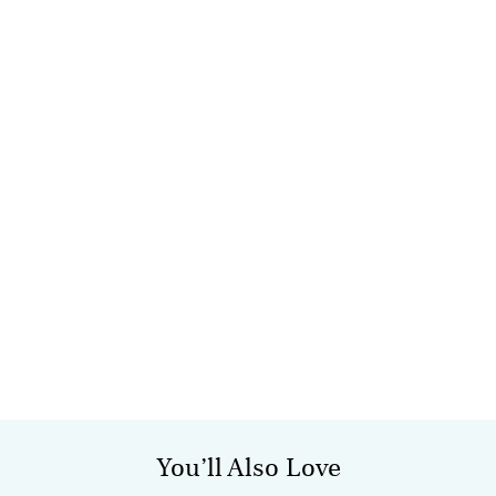
You’ll Also Love