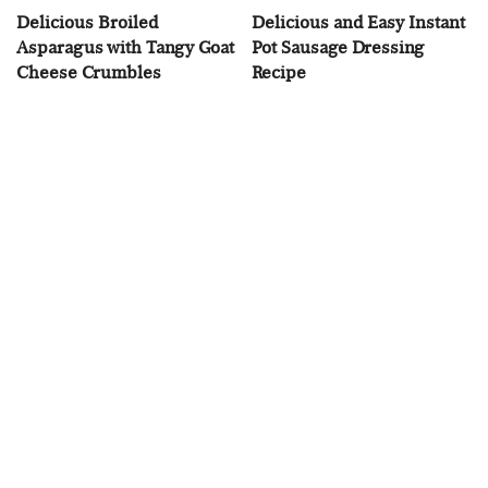
Delicious Broiled
Delicious and Easy Instant
Asparagus with Tangy Goat
Pot Sausage Dressing
Cheese Crumbles
Recipe