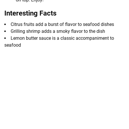
Interesting Facts
Citrus fruits add a burst of flavor to seafood dishes
Grilling shrimp adds a smoky flavor to the dish
Lemon butter sauce is a classic accompaniment to
seafood