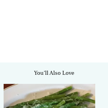
You’ll Also Love