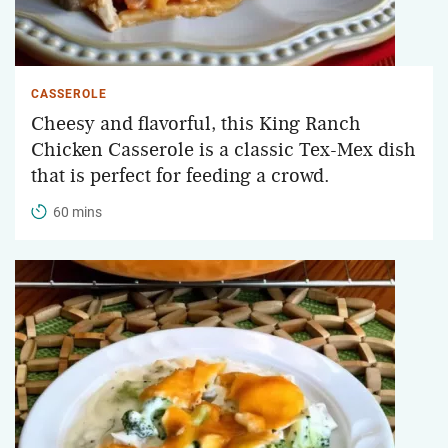
CASSEROLE
Cheesy and flavorful, this King Ranch
Chicken Casserole is a classic Tex-Mex dish
that is perfect for feeding a crowd.
60 mins