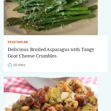
VEGETARIAN
Delicious Broiled Asparagus with Tangy
Goat Cheese Crumbles
20 mins