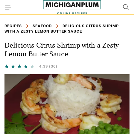
RECIPES
SEAFOOD
DELICIOUS CITRUS SHRIMP
WITH A ZESTY LEMON BUTTER SAUCE
Delicious Citrus Shrimp with a Zesty
Lemon Butter Sauce
4.39
(36)