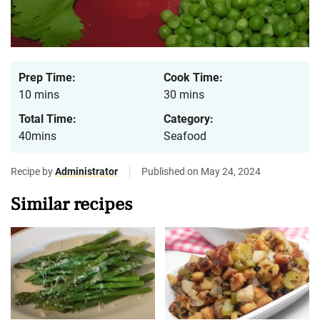
Prep Time:
Cook Time:
10 mins
30 mins
Total Time:
Category:
40mins
Seafood
Recipe by
Administrator
Published on May 24, 2024
Similar recipes