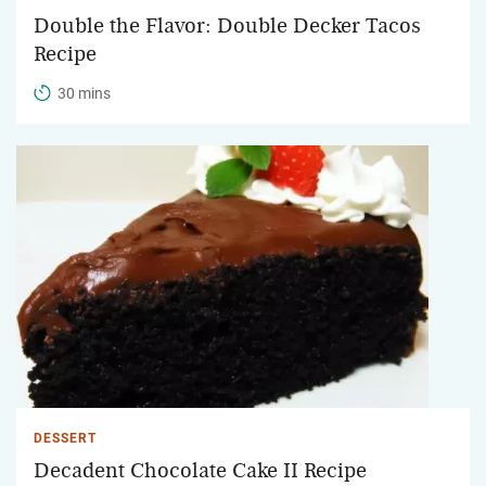
Double the Flavor: Double Decker Tacos
Recipe
30 mins
DESSERT
Decadent Chocolate Cake II Recipe