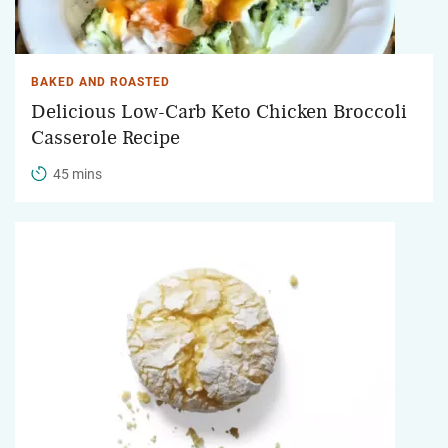
BAKED AND ROASTED
Delicious Low-Carb Keto Chicken Broccoli
Casserole Recipe
45 mins