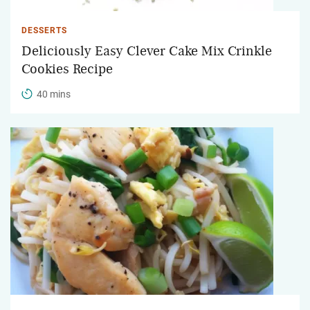
DESSERTS
Deliciously Easy Clever Cake Mix Crinkle
Cookies Recipe
40 mins