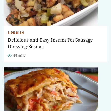
SIDE DISH
Delicious and Easy Instant Pot Sausage
Dressing Recipe
45 mins