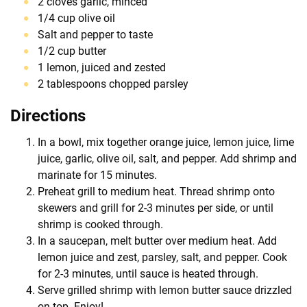
2 cloves garlic, minced
1/4 cup olive oil
Salt and pepper to taste
1/2 cup butter
1 lemon, juiced and zested
2 tablespoons chopped parsley
Directions
In a bowl, mix together orange juice, lemon juice, lime
juice, garlic, olive oil, salt, and pepper. Add shrimp and
marinate for 15 minutes.
Preheat grill to medium heat. Thread shrimp onto
skewers and grill for 2-3 minutes per side, or until
shrimp is cooked through.
In a saucepan, melt butter over medium heat. Add
lemon juice and zest, parsley, salt, and pepper. Cook
for 2-3 minutes, until sauce is heated through.
Serve grilled shrimp with lemon butter sauce drizzled
on top. Enjoy!