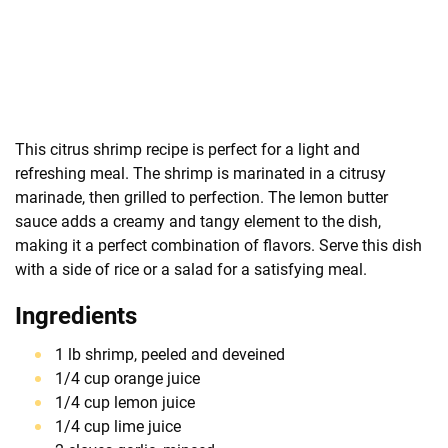
This citrus shrimp recipe is perfect for a light and
refreshing meal. The shrimp is marinated in a citrusy
marinade, then grilled to perfection. The lemon butter
sauce adds a creamy and tangy element to the dish,
making it a perfect combination of flavors. Serve this dish
with a side of rice or a salad for a satisfying meal.
Ingredients
1 lb shrimp, peeled and deveined
1/4 cup orange juice
1/4 cup lemon juice
1/4 cup lime juice