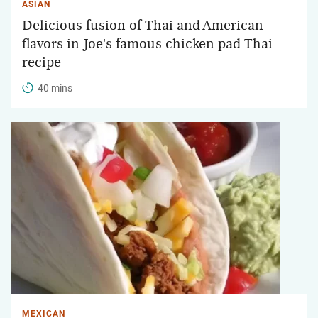
ASIAN
Delicious fusion of Thai and American
flavors in Joe's famous chicken pad Thai
recipe
40 mins
MEXICAN