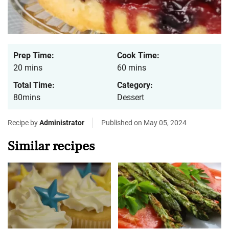
Prep Time:
Cook Time:
20 mins
60 mins
Total Time:
Category:
80mins
Dessert
Recipe by
Administrator
Published on May 05, 2024
Similar recipes