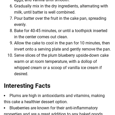
Gradually mix in the dry ingredients, alternating with
milk, until batter is well combined.
Pour batter over the fruit in the cake pan, spreading
evenly.
Bake for 40-45 minutes, or until a toothpick inserted
in the center comes out clean.
Allow the cake to cool in the pan for 10 minutes, then
invert onto a serving plate and gently remove the pan.
Serve slices of the plum blueberry upside-down cake
warm or at room temperature, with a dollop of
whipped cream or a scoop of vanilla ice cream if
desired.
Interesting Facts
Plums are high in antioxidants and vitamins, making
this cake a healthier dessert option.
Blueberries are known for their anti-inflammatory
properties and are a great addition to any baked goods.