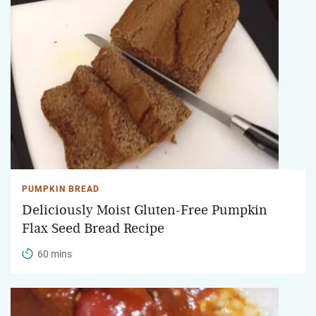
PUMPKIN BREAD
Deliciously Moist Gluten-Free Pumpkin
Flax Seed Bread Recipe
60 mins