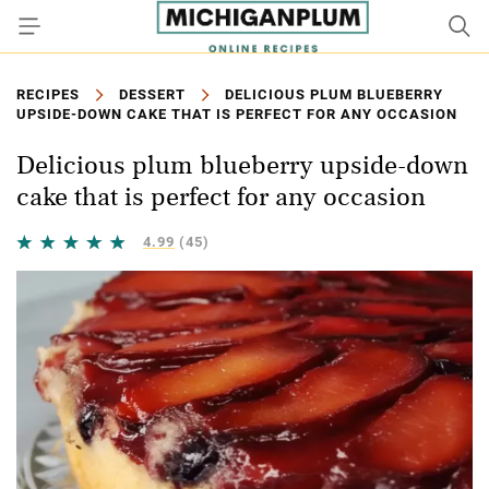
RECIPES
DESSERT
DELICIOUS PLUM BLUEBERRY
UPSIDE-DOWN CAKE THAT IS PERFECT FOR ANY OCCASION
Delicious plum blueberry upside-down
cake that is perfect for any occasion
4.99
(45)