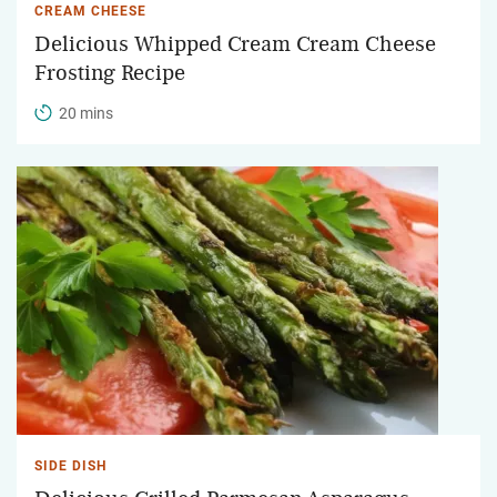
CREAM CHEESE
Delicious Whipped Cream Cream Cheese
Frosting Recipe
20 mins
SIDE DISH