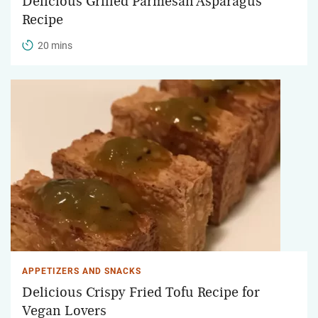
Delicious Grilled Parmesan Asparagus
Recipe
20 mins
APPETIZERS AND SNACKS
Delicious Crispy Fried Tofu Recipe for
Vegan Lovers