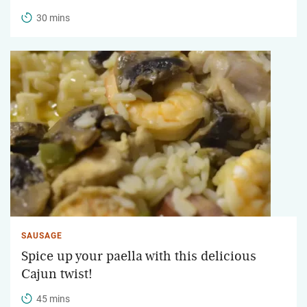
30 mins
SAUSAGE
Spice up your paella with this delicious
Cajun twist!
45 mins