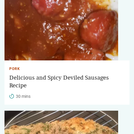
PORK
Delicious and Spicy Deviled Sausages
Recipe
30 mins