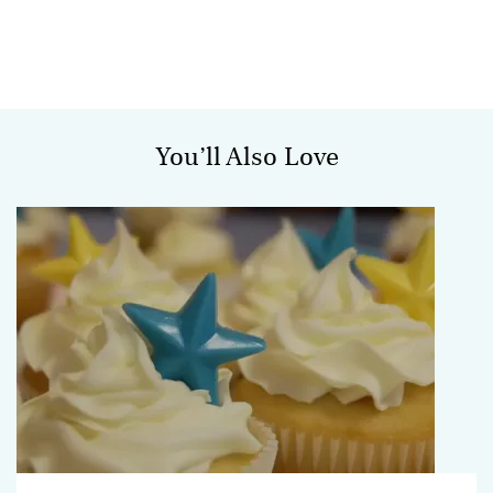
You’ll Also Love