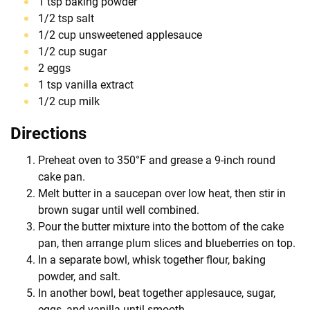
1 tsp baking powder
1/2 tsp salt
1/2 cup unsweetened applesauce
1/2 cup sugar
2 eggs
1 tsp vanilla extract
1/2 cup milk
Directions
Preheat oven to 350°F and grease a 9-inch round
cake pan.
Melt butter in a saucepan over low heat, then stir in
brown sugar until well combined.
Pour the butter mixture into the bottom of the cake
pan, then arrange plum slices and blueberries on top.
In a separate bowl, whisk together flour, baking
powder, and salt.
In another bowl, beat together applesauce, sugar,
eggs, and vanilla until smooth.