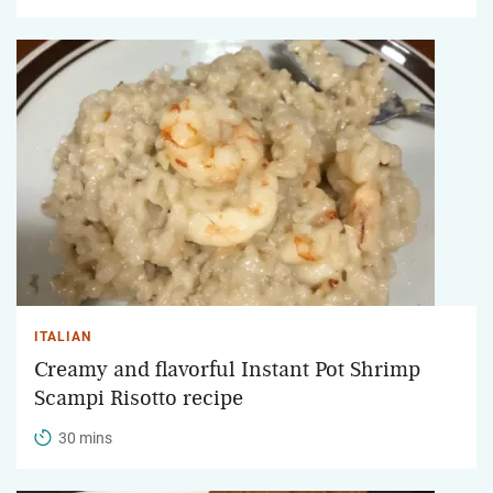
ITALIAN
Creamy and flavorful Instant Pot Shrimp
Scampi Risotto recipe
30 mins