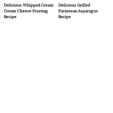
Delicious Whipped Cream
Delicious Grilled
Cream Cheese Frosting
Parmesan Asparagus
Recipe
Recipe