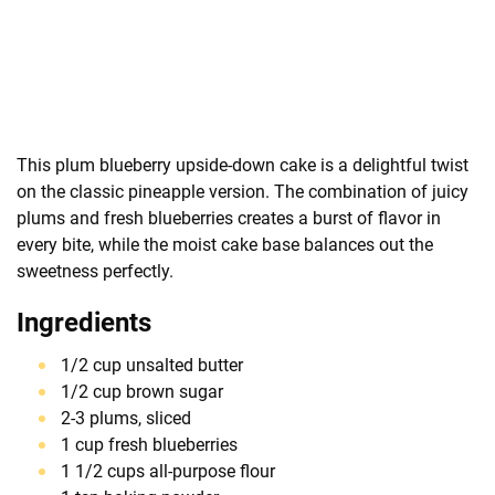
This plum blueberry upside-down cake is a delightful twist
on the classic pineapple version. The combination of juicy
plums and fresh blueberries creates a burst of flavor in
every bite, while the moist cake base balances out the
sweetness perfectly.
Ingredients
1/2 cup unsalted butter
1/2 cup brown sugar
2-3 plums, sliced
1 cup fresh blueberries
1 1/2 cups all-purpose flour