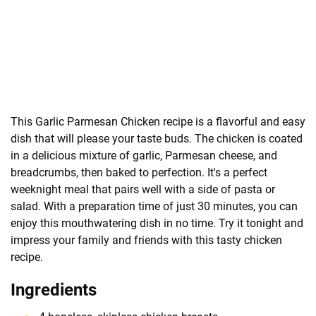
This Garlic Parmesan Chicken recipe is a flavorful and easy
dish that will please your taste buds. The chicken is coated
in a delicious mixture of garlic, Parmesan cheese, and
breadcrumbs, then baked to perfection. It's a perfect
weeknight meal that pairs well with a side of pasta or
salad. With a preparation time of just 30 minutes, you can
enjoy this mouthwatering dish in no time. Try it tonight and
impress your family and friends with this tasty chicken
recipe.
Ingredients