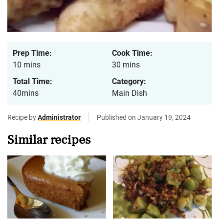
Prep Time:
Cook Time:
10 mins
30 mins
Total Time:
Category:
40mins
Main Dish
Recipe by
Administrator
Published on January 19, 2024
Similar recipes