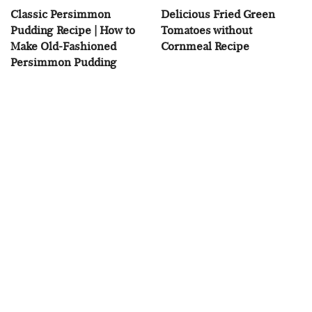
Classic Persimmon
Delicious Fried Green
Pudding Recipe | How to
Tomatoes without
Make Old-Fashioned
Cornmeal Recipe
Persimmon Pudding