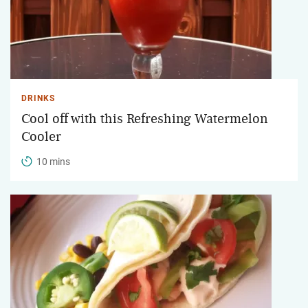
DRINKS
Cool off with this Refreshing Watermelon
Cooler
10 mins