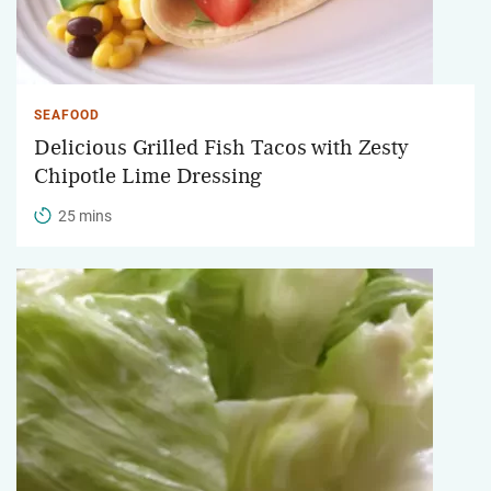
SEAFOOD
Delicious Grilled Fish Tacos with Zesty
Chipotle Lime Dressing
25 mins