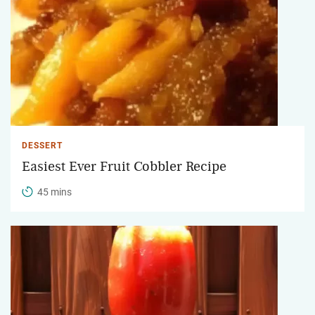
DESSERT
Easiest Ever Fruit Cobbler Recipe
45 mins