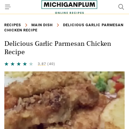
RECIPES
MAIN DISH
DELICIOUS GARLIC PARMESAN
CHICKEN RECIPE
Delicious Garlic Parmesan Chicken
Recipe
3.87
(40)