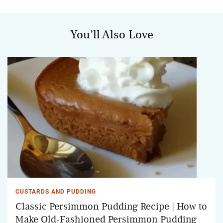
You’ll Also Love
CUSTARDS AND PUDDING
Classic Persimmon Pudding Recipe | How to
Make Old-Fashioned Persimmon Pudding