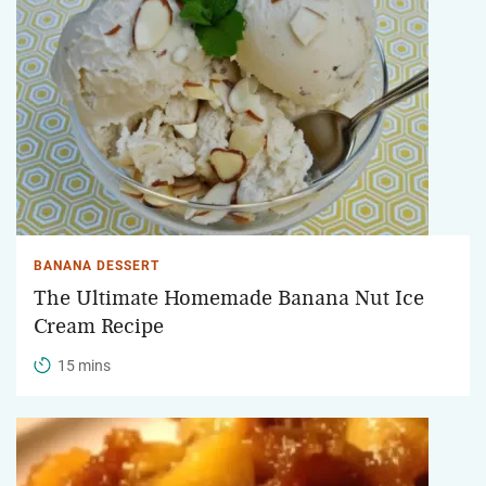
BANANA DESSERT
The Ultimate Homemade Banana Nut Ice
Cream Recipe
15 mins