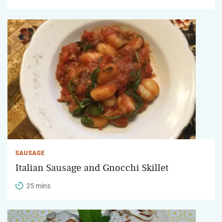
SAUSAGE
Italian Sausage and Gnocchi Skillet
25 mins