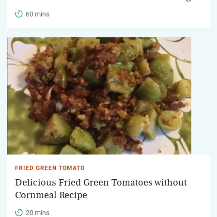
60 mins
FRIED GREEN TOMATO
Delicious Fried Green Tomatoes without
Cornmeal Recipe
20 mins