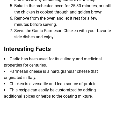
Bake in the preheated oven for 25-30 minutes, or until
the chicken is cooked through and golden brown.
Remove from the oven and let it rest for a few
minutes before serving.
Serve the Garlic Parmesan Chicken with your favorite
side dishes and enjoy!
Interesting Facts
Garlic has been used for its culinary and medicinal
properties for centuries.
Parmesan cheese is a hard, granular cheese that
originated in Italy.
Chicken is a versatile and lean source of protein.
This recipe can easily be customized by adding
additional spices or herbs to the coating mixture.