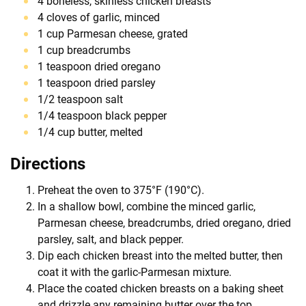
4 boneless, skinless chicken breasts
4 cloves of garlic, minced
1 cup Parmesan cheese, grated
1 cup breadcrumbs
1 teaspoon dried oregano
1 teaspoon dried parsley
1/2 teaspoon salt
1/4 teaspoon black pepper
1/4 cup butter, melted
Directions
Preheat the oven to 375°F (190°C).
In a shallow bowl, combine the minced garlic,
Parmesan cheese, breadcrumbs, dried oregano, dried
parsley, salt, and black pepper.
Dip each chicken breast into the melted butter, then
coat it with the garlic-Parmesan mixture.
Place the coated chicken breasts on a baking sheet
and drizzle any remaining butter over the top.