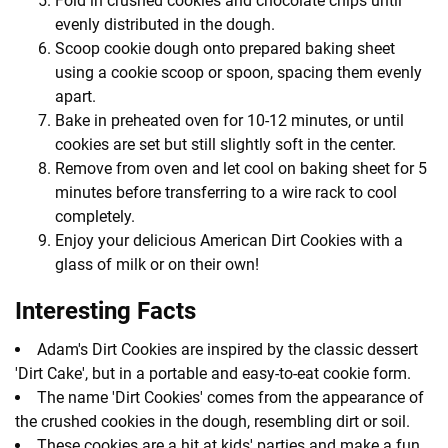
Fold in crushed cookies and chocolate chips until
evenly distributed in the dough.
Scoop cookie dough onto prepared baking sheet
using a cookie scoop or spoon, spacing them evenly
apart.
Bake in preheated oven for 10-12 minutes, or until
cookies are set but still slightly soft in the center.
Remove from oven and let cool on baking sheet for 5
minutes before transferring to a wire rack to cool
completely.
Enjoy your delicious American Dirt Cookies with a
glass of milk or on their own!
Interesting Facts
Adam's Dirt Cookies are inspired by the classic dessert
'Dirt Cake', but in a portable and easy-to-eat cookie form.
The name 'Dirt Cookies' comes from the appearance of
the crushed cookies in the dough, resembling dirt or soil.
These cookies are a hit at kids' parties and make a fun