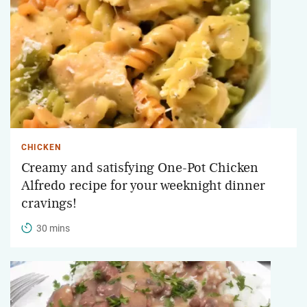
CHICKEN
Creamy and satisfying One-Pot Chicken
Alfredo recipe for your weeknight dinner
cravings!
30 mins