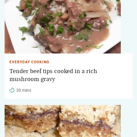
EVERYDAY COOKING
Tender beef tips cooked in a rich
mushroom gravy
30 mins