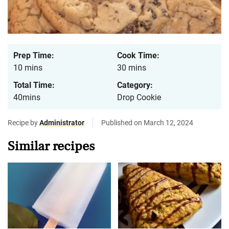
Prep Time:
Cook Time:
10 mins
30 mins
Total Time:
Category:
40mins
Drop Cookie
Recipe by
Administrator
Published on March 12, 2024
Similar recipes