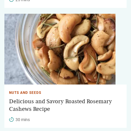
NUTS AND SEEDS
Delicious and Savory Roasted Rosemary
Cashews Recipe
30 mins