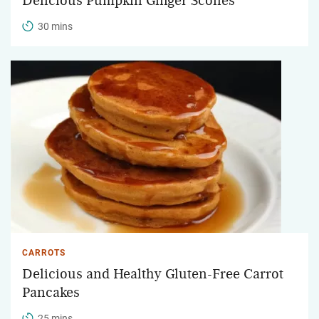
Delicious Pumpkin Ginger Scones
30 mins
CARROTS
Delicious and Healthy Gluten-Free Carrot
Pancakes
25 mins