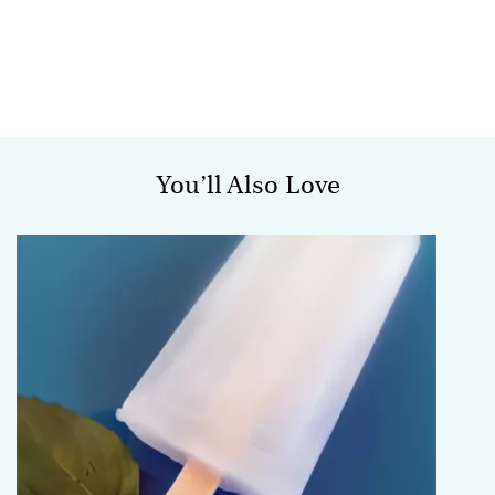
You’ll Also Love