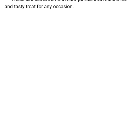
and tasty treat for any occasion.