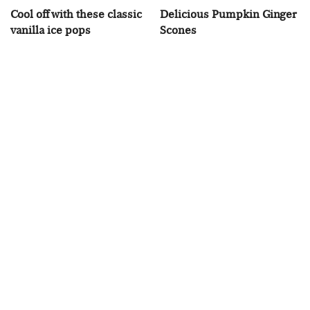
Cool off with these classic
Delicious Pumpkin Ginger
vanilla ice pops
Scones