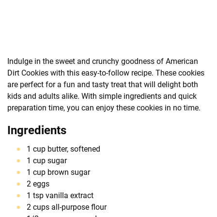
Indulge in the sweet and crunchy goodness of American
Dirt Cookies with this easy-to-follow recipe. These cookies
are perfect for a fun and tasty treat that will delight both
kids and adults alike. With simple ingredients and quick
preparation time, you can enjoy these cookies in no time.
Ingredients
1 cup butter, softened
1 cup sugar
1 cup brown sugar
2 eggs
1 tsp vanilla extract
2 cups all-purpose flour