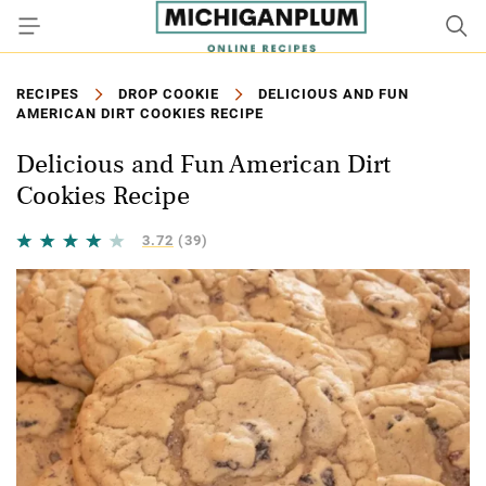
RECIPES
DROP COOKIE
DELICIOUS AND FUN
AMERICAN DIRT COOKIES RECIPE
Delicious and Fun American Dirt
Cookies Recipe
3.72
(39)