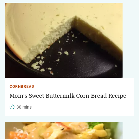
CORNBREAD
Mom's Sweet Buttermilk Corn Bread Recipe
30 mins