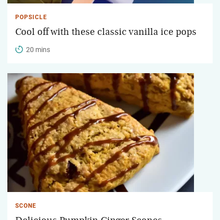
POPSICLE
Cool off with these classic vanilla ice pops
20 mins
SCONE