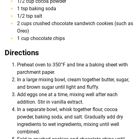
1/2 cup cocoa powder
1 tsp baking soda
1/2 tsp salt
2 cups crushed chocolate sandwich cookies (such as
Oreo)
1 cup chocolate chips
Directions
Preheat oven to 350°F and line a baking sheet with
parchment paper.
In a large mixing bowl, cream together butter, sugar,
and brown sugar until light and fluffy.
Add eggs one at a time, mixing well after each
addition. Stir in vanilla extract.
In a separate bowl, whisk together flour, cocoa
powder, baking soda, and salt. Gradually add dry
ingredients to wet ingredients, mixing until well
combined.