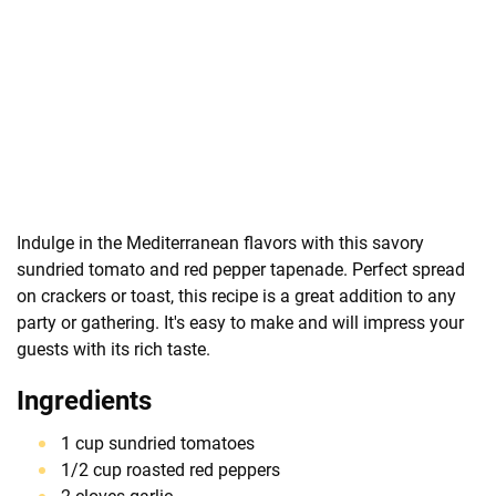
Indulge in the Mediterranean flavors with this savory
sundried tomato and red pepper tapenade. Perfect spread
on crackers or toast, this recipe is a great addition to any
party or gathering. It's easy to make and will impress your
guests with its rich taste.
Ingredients
1 cup sundried tomatoes
1/2 cup roasted red peppers