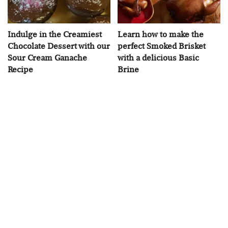
Indulge in the Creamiest
Learn how to make the
Chocolate Dessert with our
perfect Smoked Brisket
Sour Cream Ganache
with a delicious Basic
Recipe
Brine