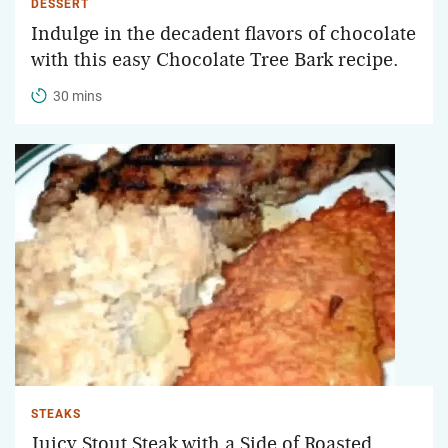
DESSERT
Indulge in the decadent flavors of chocolate
with this easy Chocolate Tree Bark recipe.
30 mins
STEAKS
Juicy Stout Steak with a Side of Roasted