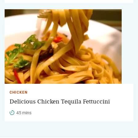
CHICKEN
Delicious Chicken Tequila Fettuccini
45 mins