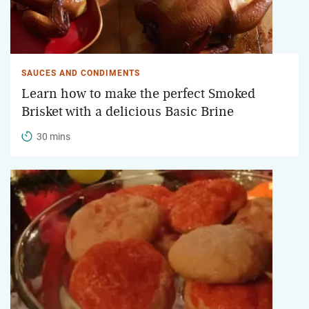
SAUCES AND CONDIMENTS
Learn how to make the perfect Smoked
Brisket with a delicious Basic Brine
30 mins