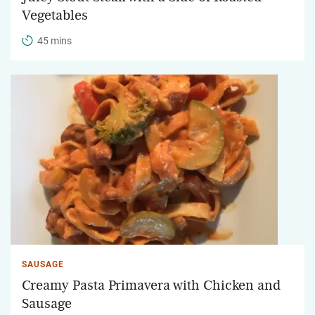
Vegetables
45 mins
SAUSAGE
Creamy Pasta Primavera with Chicken and
Sausage