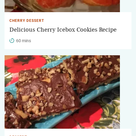
CHERRY DESSERT
Delicious Cherry Icebox Cookies Recipe
60 mins