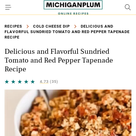
RECIPES
COLD CHEESE DIP
DELICIOUS AND
FLAVORFUL SUNDRIED TOMATO AND RED PEPPER TAPENADE
RECIPE
Delicious and Flavorful Sundried
Tomato and Red Pepper Tapenade
Recipe
4.73
(35)