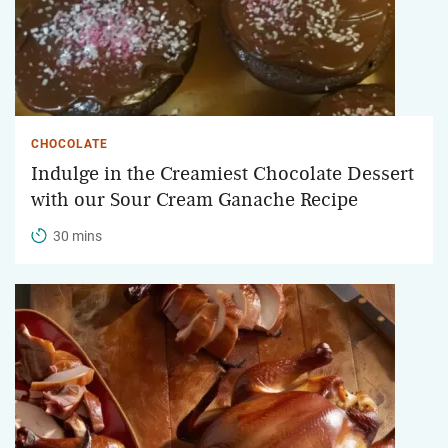
CHOCOLATE
Indulge in the Creamiest Chocolate Dessert
with our Sour Cream Ganache Recipe
30 mins