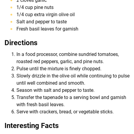
2 cloves garlic
1/4 cup pine nuts
1/4 cup extra virgin olive oil
Salt and pepper to taste
Fresh basil leaves for garnish
Directions
In a food processor, combine sundried tomatoes,
roasted red peppers, garlic, and pine nuts.
Pulse until the mixture is finely chopped.
Slowly drizzle in the olive oil while continuing to pulse
until well combined and smooth.
Season with salt and pepper to taste.
Transfer the tapenade to a serving bowl and garnish
with fresh basil leaves.
Serve with crackers, bread, or vegetable sticks.
Interesting Facts