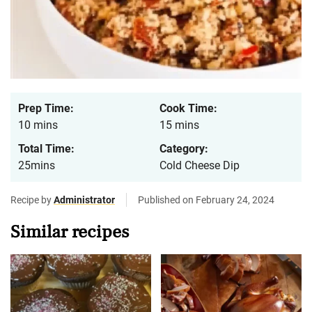
Prep Time:
Cook Time:
10 mins
15 mins
Total Time:
Category:
25mins
Cold Cheese Dip
Recipe by
Administrator
Published on February 24, 2024
Similar recipes