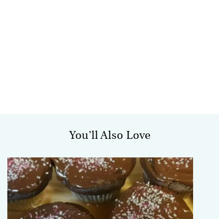
You’ll Also Love