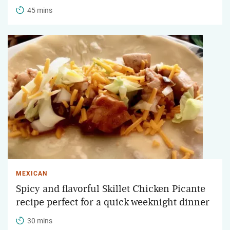
45 mins
MEXICAN
Spicy and flavorful Skillet Chicken Picante
recipe perfect for a quick weeknight dinner
30 mins