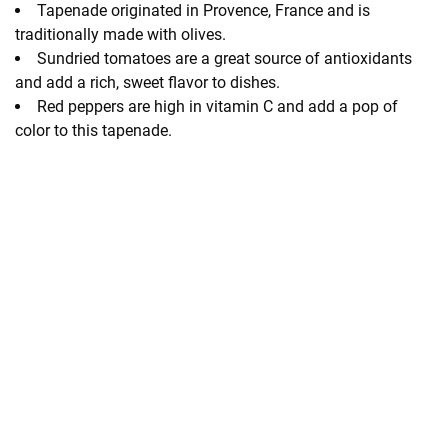
Tapenade originated in Provence, France and is
traditionally made with olives.
Sundried tomatoes are a great source of antioxidants
and add a rich, sweet flavor to dishes.
Red peppers are high in vitamin C and add a pop of
color to this tapenade.