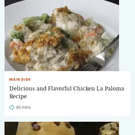
MAIN DISH
Delicious and Flavorful Chicken La Paloma
Recipe
40 mins