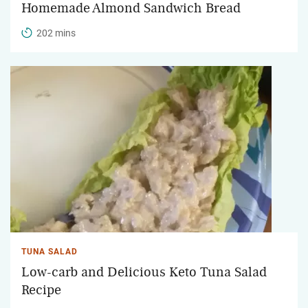
Homemade Almond Sandwich Bread
202 mins
TUNA SALAD
Low-carb and Delicious Keto Tuna Salad
Recipe