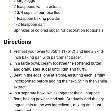
2 large eggs
2 teaspoons vanilla extract
2 3/4 cups all-purpose flour
1 teaspoon baking powder
1/2 teaspoon salt
Sprinkles or colored sugar, for decoration (optional)
Directions
Preheat your oven to 350°F (175°C) and line a 9x13-
inch baking pan with parchment paper.
In a large bowl, cream together the softened butter
and granulated sugar until light and fluffy.
Beat in the eggs, one at a time, ensuring each is fully
incorporated before adding the next. Stir in the vanilla
extract.
In a separate bowl, whisk together the all-purpose
flour, baking powder, and salt. Gradually add the dry
ingredients to the wet ingredients, mixing until just
combined.