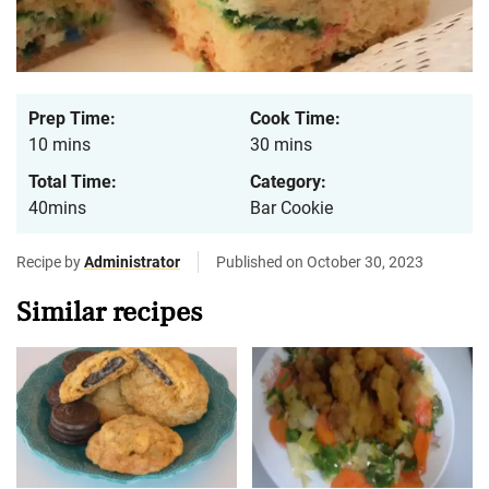
Prep Time:
Cook Time:
10 mins
30 mins
Total Time:
Category:
40mins
Bar Cookie
Recipe by
Administrator
Published on October 30, 2023
Similar recipes