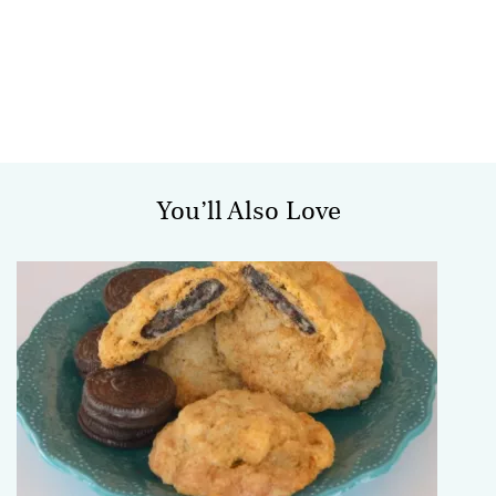
You’ll Also Love