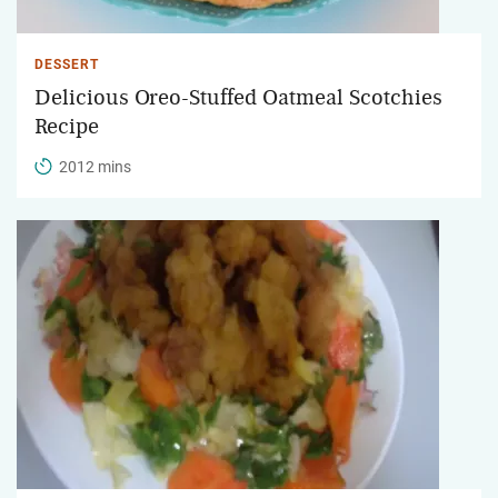
DESSERT
Delicious Oreo-Stuffed Oatmeal Scotchies
Recipe
2012 mins