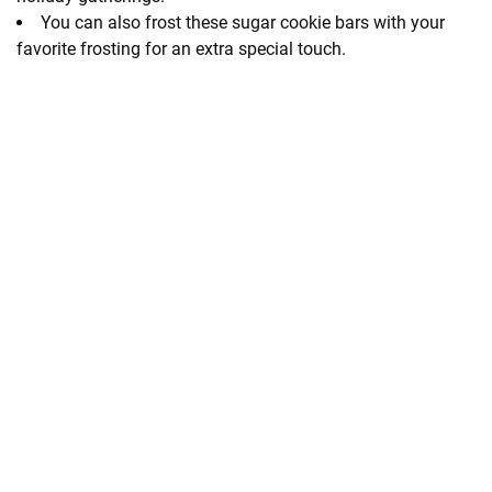
You can also frost these sugar cookie bars with your
favorite frosting for an extra special touch.