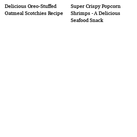
Delicious Oreo-Stuffed
Super Crispy Popcorn
Oatmeal Scotchies Recipe
Shrimps - A Delicious
Seafood Snack