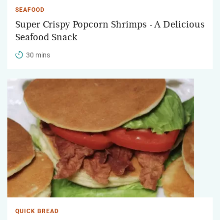
SEAFOOD
Super Crispy Popcorn Shrimps - A Delicious
Seafood Snack
30 mins
QUICK BREAD