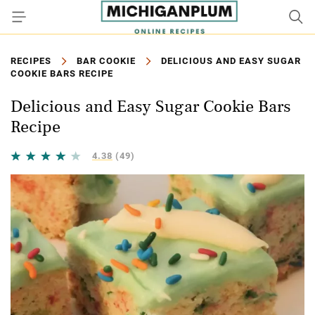
RECIPES
BAR COOKIE
DELICIOUS AND EASY SUGAR
COOKIE BARS RECIPE
Delicious and Easy Sugar Cookie Bars
Recipe
4.38
(49)