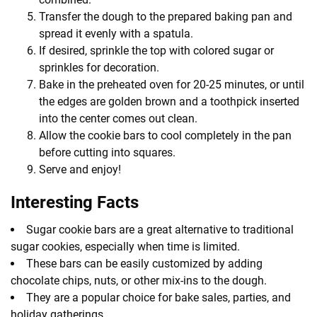
Transfer the dough to the prepared baking pan and
spread it evenly with a spatula.
If desired, sprinkle the top with colored sugar or
sprinkles for decoration.
Bake in the preheated oven for 20-25 minutes, or until
the edges are golden brown and a toothpick inserted
into the center comes out clean.
Allow the cookie bars to cool completely in the pan
before cutting into squares.
Serve and enjoy!
Interesting Facts
Sugar cookie bars are a great alternative to traditional
sugar cookies, especially when time is limited.
These bars can be easily customized by adding
chocolate chips, nuts, or other mix-ins to the dough.
They are a popular choice for bake sales, parties, and
holiday gatherings.