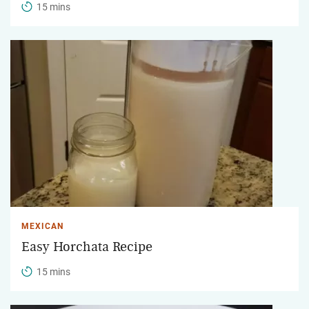
15 mins
MEXICAN
Easy Horchata Recipe
15 mins