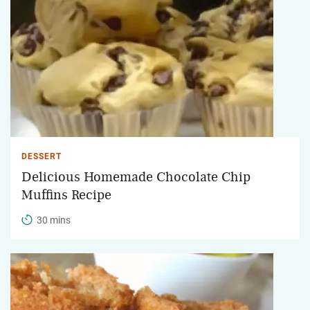
DESSERT
Delicious Homemade Chocolate Chip
Muffins Recipe
30 mins