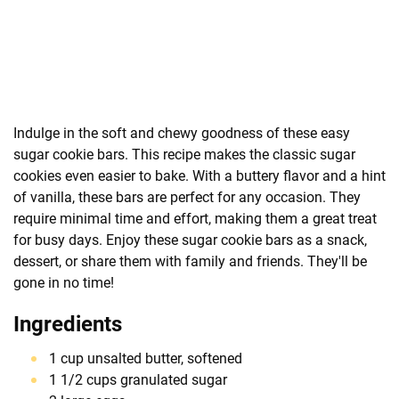
Indulge in the soft and chewy goodness of these easy
sugar cookie bars. This recipe makes the classic sugar
cookies even easier to bake. With a buttery flavor and a hint
of vanilla, these bars are perfect for any occasion. They
require minimal time and effort, making them a great treat
for busy days. Enjoy these sugar cookie bars as a snack,
dessert, or share them with family and friends. They'll be
gone in no time!
Ingredients
1 cup unsalted butter, softened
1 1/2 cups granulated sugar