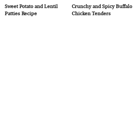
Sweet Potato and Lentil
Crunchy and Spicy Buffalo
Patties Recipe
Chicken Tenders