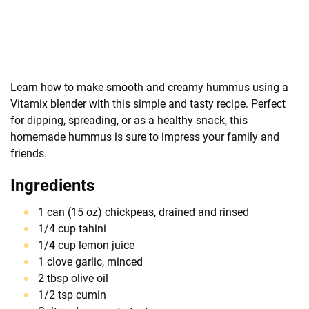
Learn how to make smooth and creamy hummus using a
Vitamix blender with this simple and tasty recipe. Perfect
for dipping, spreading, or as a healthy snack, this
homemade hummus is sure to impress your family and
friends.
Ingredients
1 can (15 oz) chickpeas, drained and rinsed
1/4 cup tahini
1/4 cup lemon juice
1 clove garlic, minced
2 tbsp olive oil
1/2 tsp cumin