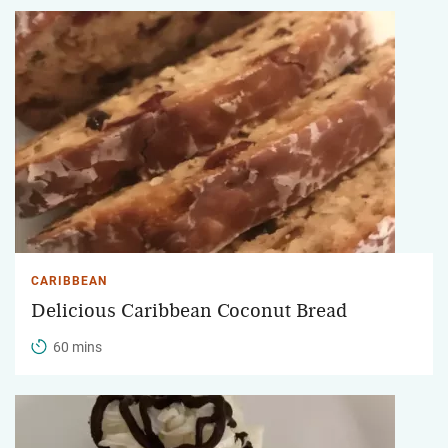
CARIBBEAN
Delicious Caribbean Coconut Bread
60 mins