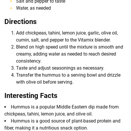
Salt and pepper to taste
Water, as needed
Directions
Add chickpeas, tahini, lemon juice, garlic, olive oil,
cumin, salt, and pepper to the Vitamix blender.
Blend on high speed until the mixture is smooth and
creamy, adding water as needed to reach desired
consistency.
Taste and adjust seasonings as necessary.
Transfer the hummus to a serving bowl and drizzle
with olive oil before serving.
Interesting Facts
Hummus is a popular Middle Eastern dip made from
chickpeas, tahini, lemon juice, and olive oil.
Hummus is a good source of plant-based protein and
fiber, making it a nutritious snack option.