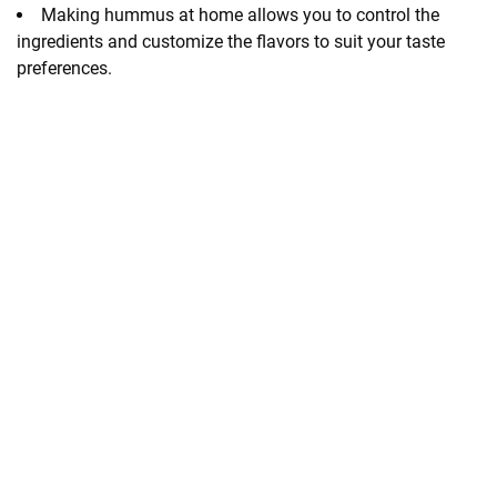
Making hummus at home allows you to control the
ingredients and customize the flavors to suit your taste
preferences.