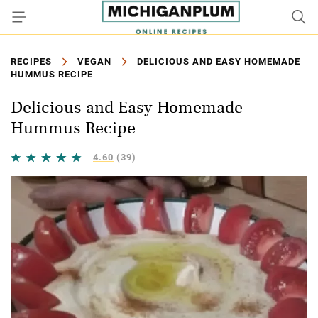
RECIPES
VEGAN
DELICIOUS AND EASY HOMEMADE
HUMMUS RECIPE
Delicious and Easy Homemade
Hummus Recipe
4.60
(39)