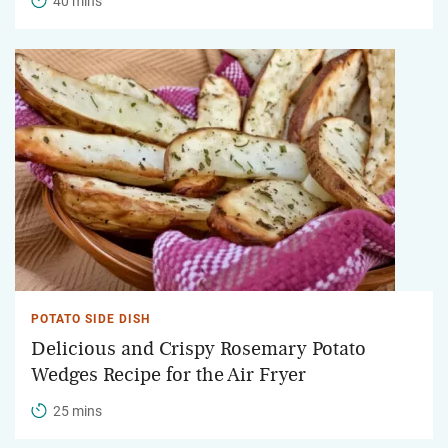
40 mins
POTATO SIDE DISH
Delicious and Crispy Rosemary Potato
Wedges Recipe for the Air Fryer
25 mins