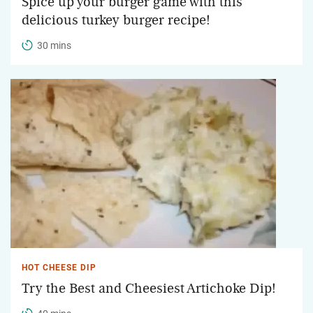
Spice up your burger game with this
delicious turkey burger recipe!
30 mins
HOT CHEESE DIP
Try the Best and Cheesiest Artichoke Dip!