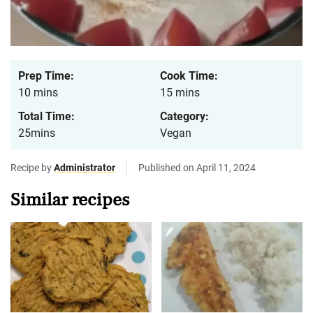
Prep Time:
Cook Time:
10 mins
15 mins
Total Time:
Category:
25mins
Vegan
Recipe by
Administrator
Published on April 11, 2024
Similar recipes