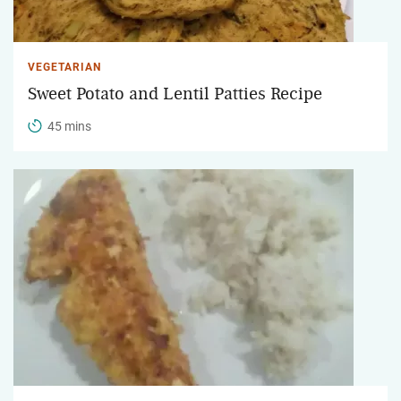
VEGETARIAN
Sweet Potato and Lentil Patties Recipe
45 mins