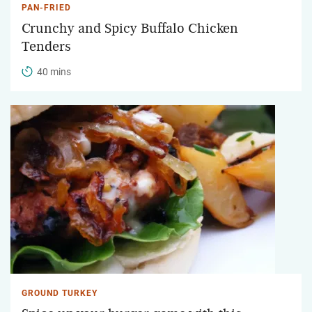
PAN-FRIED
Crunchy and Spicy Buffalo Chicken
Tenders
40 mins
GROUND TURKEY