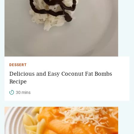
DESSERT
Delicious and Easy Coconut Fat Bombs
Recipe
30 mins