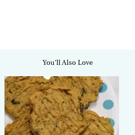
You’ll Also Love