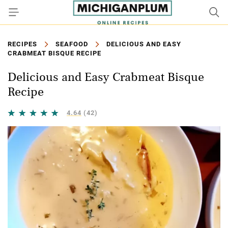
RECIPES
SEAFOOD
DELICIOUS AND EASY
CRABMEAT BISQUE RECIPE
Delicious and Easy Crabmeat Bisque
Recipe
4.64
(42)