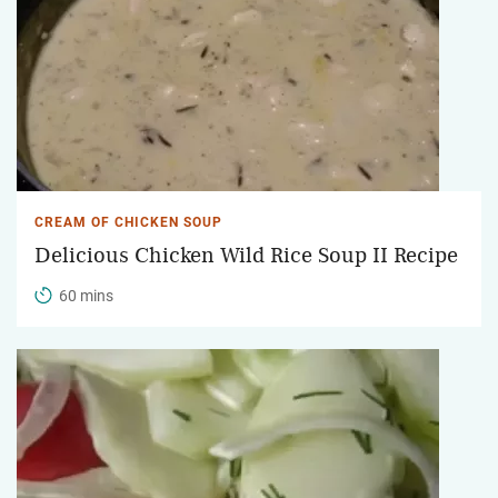
CREAM OF CHICKEN SOUP
Delicious Chicken Wild Rice Soup II Recipe
60 mins