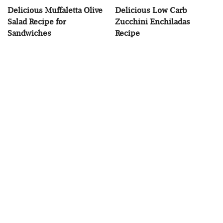
Delicious Muffaletta Olive
Delicious Low Carb
Salad Recipe for
Zucchini Enchiladas
Sandwiches
Recipe