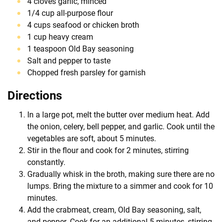
4 cloves garlic, minced
1/4 cup all-purpose flour
4 cups seafood or chicken broth
1 cup heavy cream
1 teaspoon Old Bay seasoning
Salt and pepper to taste
Chopped fresh parsley for garnish
Directions
In a large pot, melt the butter over medium heat. Add
the onion, celery, bell pepper, and garlic. Cook until the
vegetables are soft, about 5 minutes.
Stir in the flour and cook for 2 minutes, stirring
constantly.
Gradually whisk in the broth, making sure there are no
lumps. Bring the mixture to a simmer and cook for 10
minutes.
Add the crabmeat, cream, Old Bay seasoning, salt,
and pepper. Cook for an additional 5 minutes, stirring