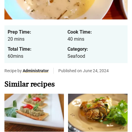
Prep Time:
Cook Time:
20 mins
40 mins
Total Time:
Category:
60mins
Seafood
Recipe by
Administrator
Published on June 24, 2024
Similar recipes