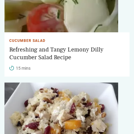
CUCUMBER SALAD
Refreshing and Tangy Lemony Dilly
Cucumber Salad Recipe
15 mins