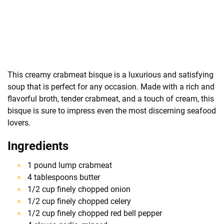
This creamy crabmeat bisque is a luxurious and satisfying
soup that is perfect for any occasion. Made with a rich and
flavorful broth, tender crabmeat, and a touch of cream, this
bisque is sure to impress even the most discerning seafood
lovers.
Ingredients
1 pound lump crabmeat
4 tablespoons butter
1/2 cup finely chopped onion
1/2 cup finely chopped celery
1/2 cup finely chopped red bell pepper