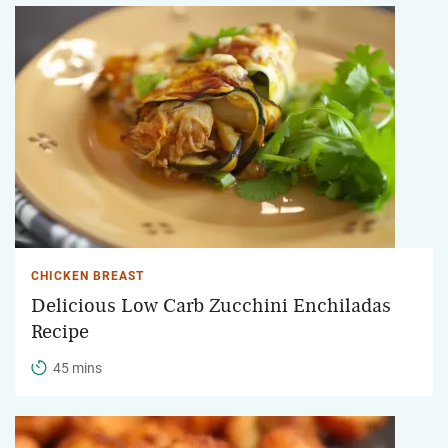
CHICKEN BREAST
Delicious Low Carb Zucchini Enchiladas
Recipe
45 mins