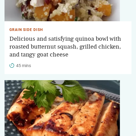
GRAIN SIDE DISH
Delicious and satisfying quinoa bowl with
roasted butternut squash, grilled chicken,
and tangy goat cheese
45 mins