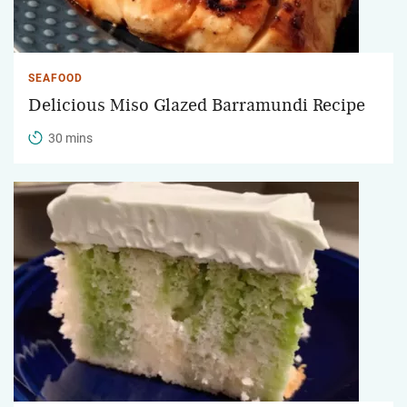
SEAFOOD
Delicious Miso Glazed Barramundi Recipe
30 mins