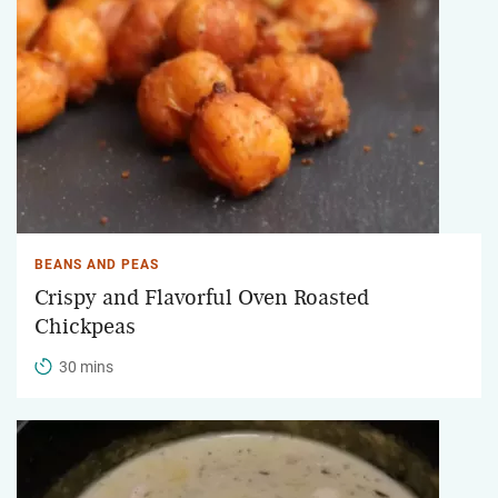
BEANS AND PEAS
Crispy and Flavorful Oven Roasted
Chickpeas
30 mins