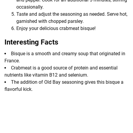
occasionally.
Taste and adjust the seasoning as needed. Serve hot,
garnished with chopped parsley.
Enjoy your delicious crabmeat bisque!
Interesting Facts
Bisque is a smooth and creamy soup that originated in
France.
Crabmeat is a good source of protein and essential
nutrients like vitamin B12 and selenium.
The addition of Old Bay seasoning gives this bisque a
flavorful kick.