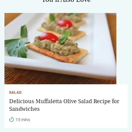
SALAD
Delicious Muffaletta Olive Salad Recipe for
Sandwiches
15 mins