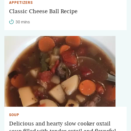
APPETIZERS
Classic Cheese Ball Recipe
30 mins
SOUP
Delicious and hearty slow cooker oxtail