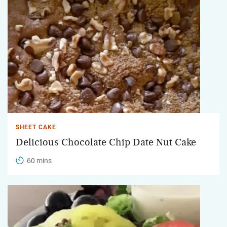
SHEET CAKE
Delicious Chocolate Chip Date Nut Cake
60 mins