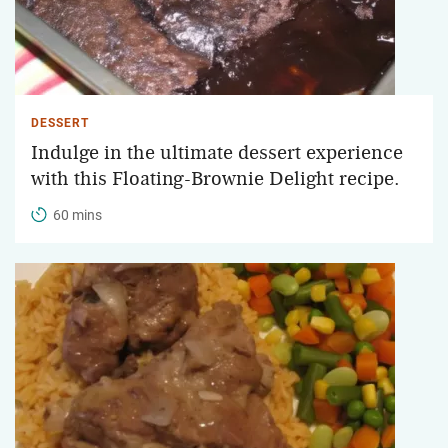
DESSERT
Indulge in the ultimate dessert experience
with this Floating-Brownie Delight recipe.
60 mins