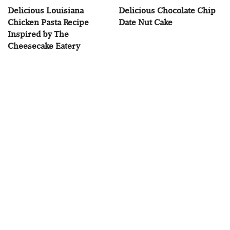
Delicious Louisiana
Delicious Chocolate Chip
Chicken Pasta Recipe
Date Nut Cake
Inspired by The
Cheesecake Eatery