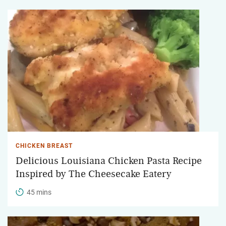
CHICKEN BREAST
Delicious Louisiana Chicken Pasta Recipe
Inspired by The Cheesecake Eatery
45 mins