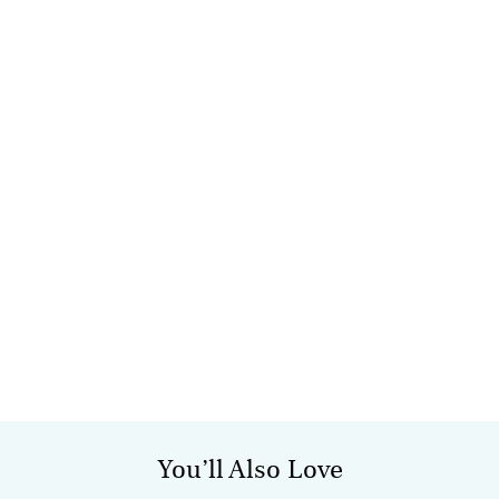
You’ll Also Love