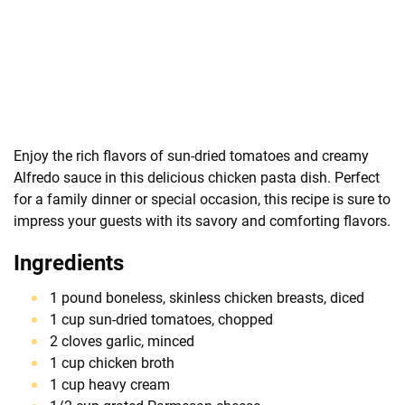
Enjoy the rich flavors of sun-dried tomatoes and creamy
Alfredo sauce in this delicious chicken pasta dish. Perfect
for a family dinner or special occasion, this recipe is sure to
impress your guests with its savory and comforting flavors.
Ingredients
1 pound boneless, skinless chicken breasts, diced
1 cup sun-dried tomatoes, chopped
2 cloves garlic, minced
1 cup chicken broth
1 cup heavy cream