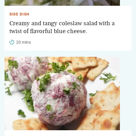
SIDE DISH
Creamy and tangy coleslaw salad with a
twist of flavorful blue cheese.
20 mins