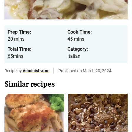
Prep Time:
Cook Time:
20 mins
45 mins
Total Time:
Category:
65mins
Italian
Recipe by
Administrator
Published on March 20, 2024
Similar recipes