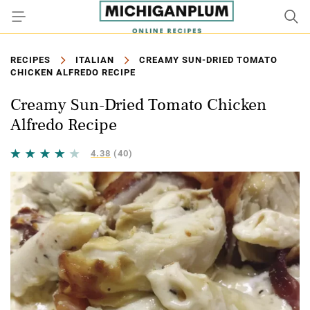
RECIPES
ITALIAN
CREAMY SUN-DRIED TOMATO
CHICKEN ALFREDO RECIPE
Creamy Sun-Dried Tomato Chicken
Alfredo Recipe
4.38
(40)