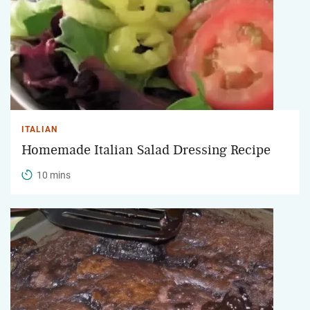
ITALIAN
Homemade Italian Salad Dressing Recipe
10 mins