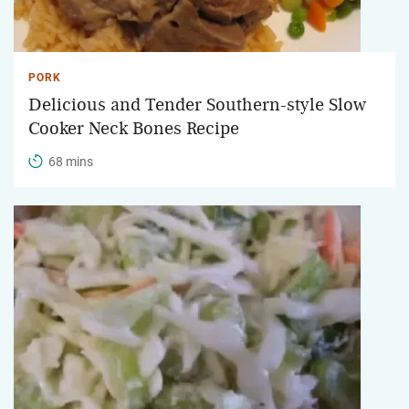
PORK
Delicious and Tender Southern-style Slow
Cooker Neck Bones Recipe
68 mins