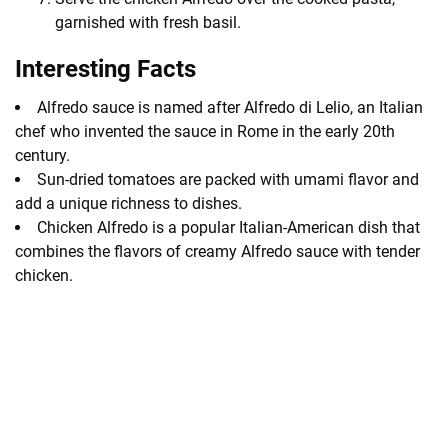
garnished with fresh basil.
Interesting Facts
Alfredo sauce is named after Alfredo di Lelio, an Italian
chef who invented the sauce in Rome in the early 20th
century.
Sun-dried tomatoes are packed with umami flavor and
add a unique richness to dishes.
Chicken Alfredo is a popular Italian-American dish that
combines the flavors of creamy Alfredo sauce with tender
chicken.