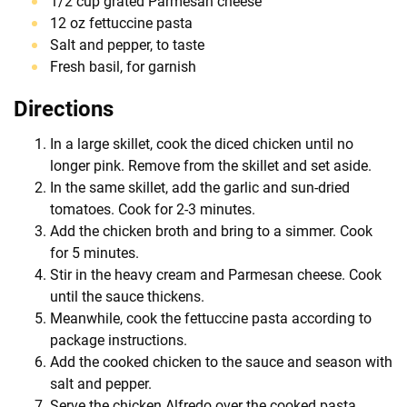
1/2 cup grated Parmesan cheese
12 oz fettuccine pasta
Salt and pepper, to taste
Fresh basil, for garnish
Directions
In a large skillet, cook the diced chicken until no
longer pink. Remove from the skillet and set aside.
In the same skillet, add the garlic and sun-dried
tomatoes. Cook for 2-3 minutes.
Add the chicken broth and bring to a simmer. Cook
for 5 minutes.
Stir in the heavy cream and Parmesan cheese. Cook
until the sauce thickens.
Meanwhile, cook the fettuccine pasta according to
package instructions.
Add the cooked chicken to the sauce and season with
salt and pepper.
Serve the chicken Alfredo over the cooked pasta,