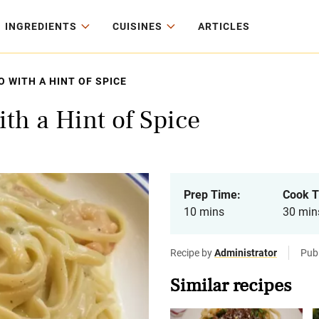
INGREDIENTS
CUISINES
ARTICLES
 WITH A HINT OF SPICE
th a Hint of Spice
Prep Time:
Cook T
10 mins
30 min
Recipe by
Administrator
Pub
Similar recipes