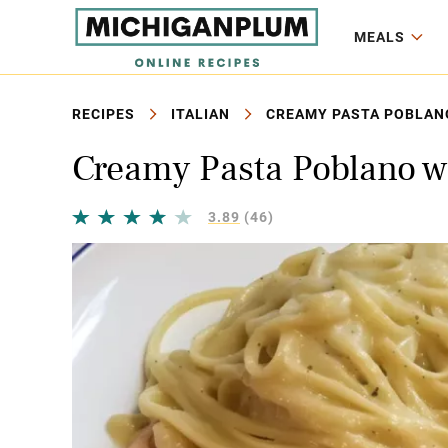
MEALS
RECIPES
ITALIAN
CREAMY PASTA POBLANO
Creamy Pasta Poblano wi
3.89
(46)