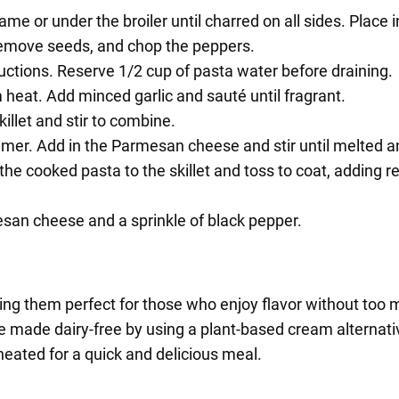
me or under the broiler until charred on all sides. Place 
 remove seeds, and chop the peppers.
uctions. Reserve 1/2 cup of pasta water before draining.
um heat. Add minced garlic and sauté until fragrant.
llet and stir to combine.
mmer. Add in the Parmesan cheese and stir until melted 
the cooked pasta to the skillet and toss to coat, adding 
esan cheese and a sprinkle of black pepper.
king them perfect for those who enjoy flavor without too 
e made dairy-free by using a plant-based cream alternati
eated for a quick and delicious meal.