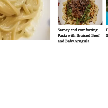
Savory and comforting
D
Pasta with Braised Beef
S
and Baby Arugula