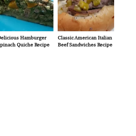
elicious Hamburger
Classic American Italian
pinach Quiche Recipe
Beef Sandwiches Recipe