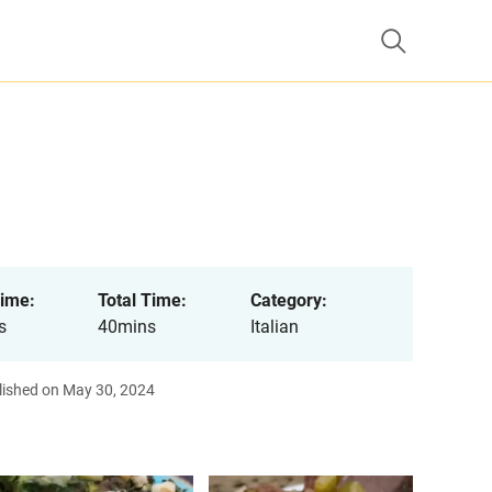
ime:
Total Time:
Category:
s
40mins
Italian
lished on May 30, 2024