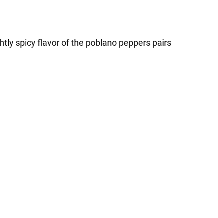
tly spicy flavor of the poblano peppers pairs