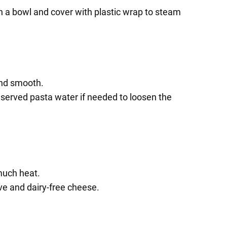
in a bowl and cover with plastic wrap to steam
and smooth.
reserved pasta water if needed to loosen the
much heat.
ve and dairy-free cheese.