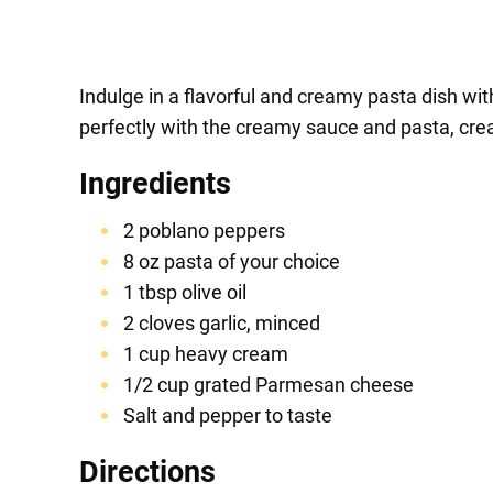
Indulge in a flavorful and creamy pasta dish wi
perfectly with the creamy sauce and pasta, creat
Ingredients
2 poblano peppers
8 oz pasta of your choice
1 tbsp olive oil
2 cloves garlic, minced
1 cup heavy cream
1/2 cup grated Parmesan cheese
Salt and pepper to taste
Directions