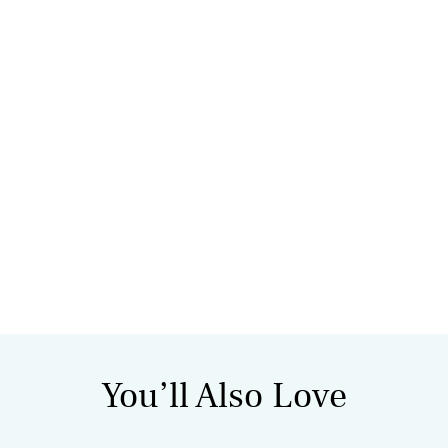
You’ll Also Love