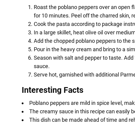
Roast the poblano peppers over an open fla
for 10 minutes. Peel off the charred skin,
Cook the pasta according to package instr
In a large skillet, heat olive oil over medi
Add the chopped poblano peppers to the ski
Pour in the heavy cream and bring to a si
Season with salt and pepper to taste. Add 
sauce.
Serve hot, garnished with additional Parm
Interesting Facts
Poblano peppers are mild in spice level, ma
The creamy sauce in this recipe can easily b
This dish can be made ahead of time and reh