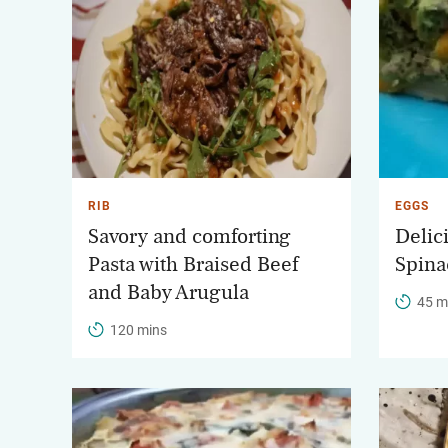
RIB
EGGS
Savory and comforting
Delic
Pasta with Braised Beef
Spina
and Baby Arugula
45 m
120 mins