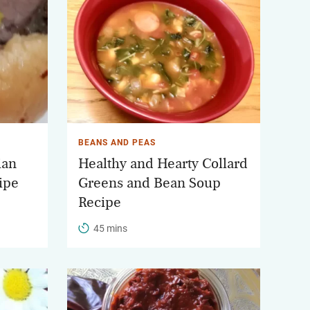
BEANS AND PEAS
ian
Healthy and Hearty Collard
ipe
Greens and Bean Soup
Recipe
45 mins