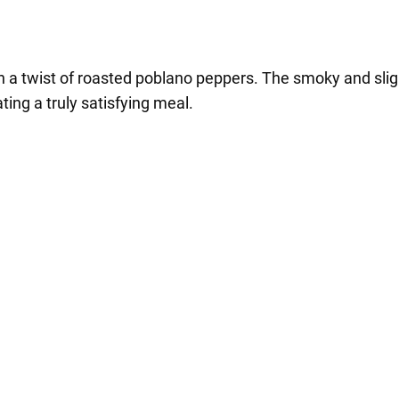
th a twist of roasted poblano peppers. The smoky and sligh
ing a truly satisfying meal.