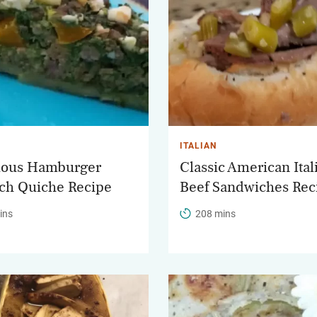
ITALIAN
ious Hamburger
Classic American Ital
ch Quiche Recipe
Beef Sandwiches Rec
ins
208 mins