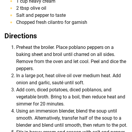
1 cup heavy cream
2 tbsp olive oil
Salt and pepper to taste
Chopped fresh cilantro for garnish
Directions
Preheat the broiler. Place poblano peppers on a
baking sheet and broil until charred on all sides.
Remove from the oven and let cool. Peel and dice the
peppers.
In a large pot, heat olive oil over medium heat. Add
onion and garlic, sauté until soft.
Add corn, diced potatoes, diced poblanos, and
vegetable broth. Bring to a boil, then reduce heat and
simmer for 20 minutes.
Using an immersion blender, blend the soup until
smooth. Alternatively, transfer half of the soup to a
blender and blend until smooth, then return to the pot.