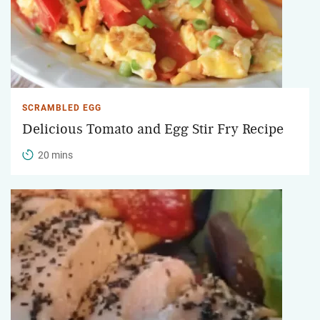
SCRAMBLED EGG
Delicious Tomato and Egg Stir Fry Recipe
20 mins