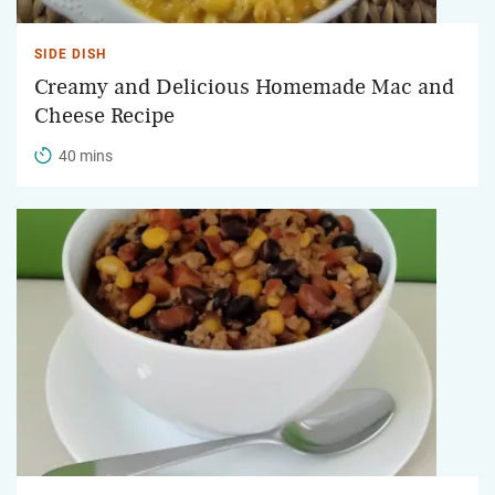
SIDE DISH
Creamy and Delicious Homemade Mac and
Cheese Recipe
40 mins