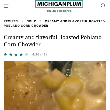
RECIPES
SOUP
CREAMY AND FLAVORFUL ROASTED
POBLANO CORN CHOWDER
Creamy and flavorful Roasted Poblano
Corn Chowder
4.26
(43)