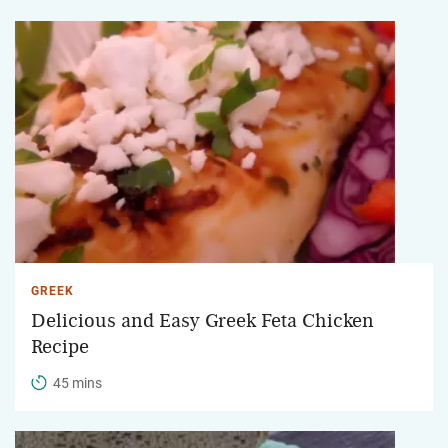
GREEK
Delicious and Easy Greek Feta Chicken
Recipe
45 mins