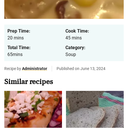
Prep Time:
Cook Time:
20 mins
45 mins
Total Time:
Category:
65mins
Soup
Recipe by
Administrator
Published on June 13, 2024
Similar recipes