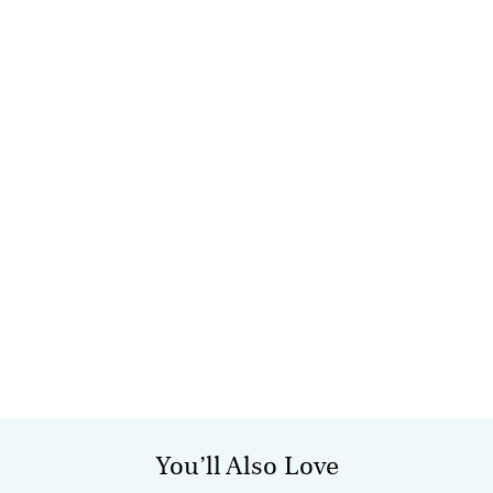
You’ll Also Love