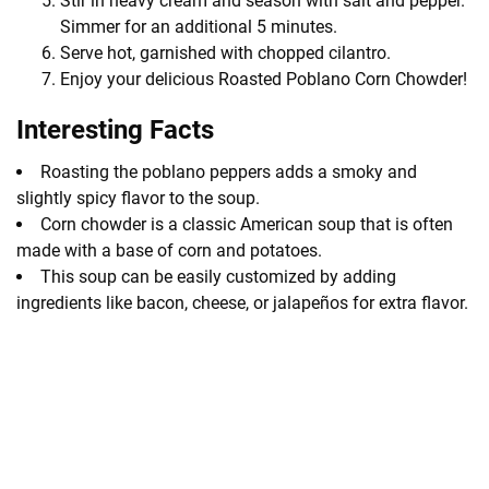
Stir in heavy cream and season with salt and pepper.
Simmer for an additional 5 minutes.
Serve hot, garnished with chopped cilantro.
Enjoy your delicious Roasted Poblano Corn Chowder!
Interesting Facts
Roasting the poblano peppers adds a smoky and
slightly spicy flavor to the soup.
Corn chowder is a classic American soup that is often
made with a base of corn and potatoes.
This soup can be easily customized by adding
ingredients like bacon, cheese, or jalapeños for extra flavor.