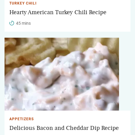
TURKEY CHILI
Hearty American Turkey Chili Recipe
45 mins
APPETIZERS
Delicious Bacon and Cheddar Dip Recipe