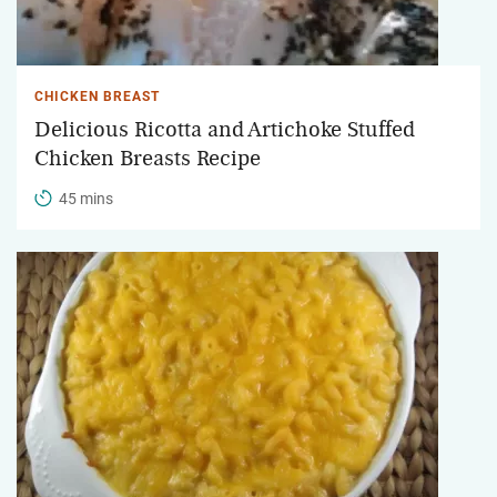
CHICKEN BREAST
Delicious Ricotta and Artichoke Stuffed
Chicken Breasts Recipe
45 mins