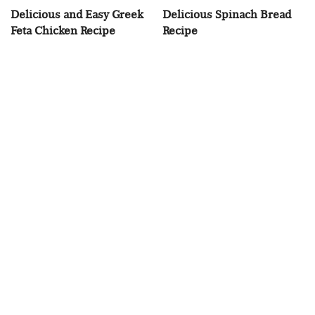
Delicious and Easy Greek
Delicious Spinach Bread
Feta Chicken Recipe
Recipe