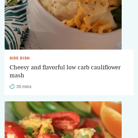
SIDE DISH
Cheesy and flavorful low carb cauliflower
mash
30 mins