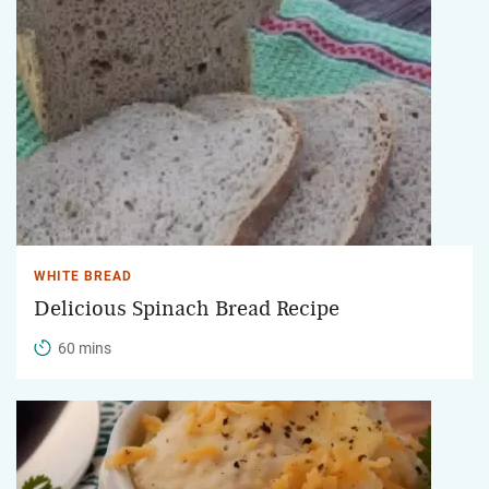
WHITE BREAD
Delicious Spinach Bread Recipe
60 mins