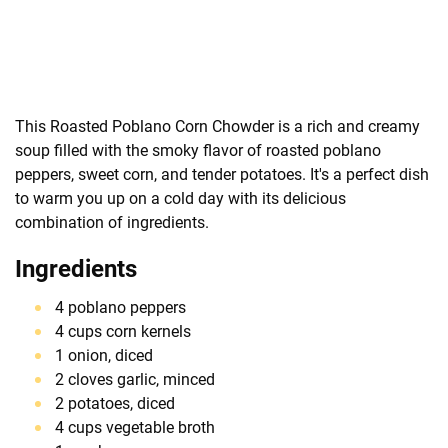
This Roasted Poblano Corn Chowder is a rich and creamy
soup filled with the smoky flavor of roasted poblano
peppers, sweet corn, and tender potatoes. It's a perfect dish
to warm you up on a cold day with its delicious
combination of ingredients.
Ingredients
4 poblano peppers
4 cups corn kernels
1 onion, diced
2 cloves garlic, minced
2 potatoes, diced
4 cups vegetable broth