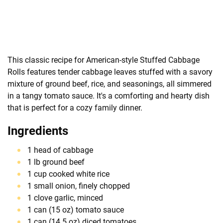
This classic recipe for American-style Stuffed Cabbage
Rolls features tender cabbage leaves stuffed with a savory
mixture of ground beef, rice, and seasonings, all simmered
in a tangy tomato sauce. It's a comforting and hearty dish
that is perfect for a cozy family dinner.
Ingredients
1 head of cabbage
1 lb ground beef
1 cup cooked white rice
1 small onion, finely chopped
1 clove garlic, minced
1 can (15 oz) tomato sauce
1 can (14.5 oz) diced tomatoes