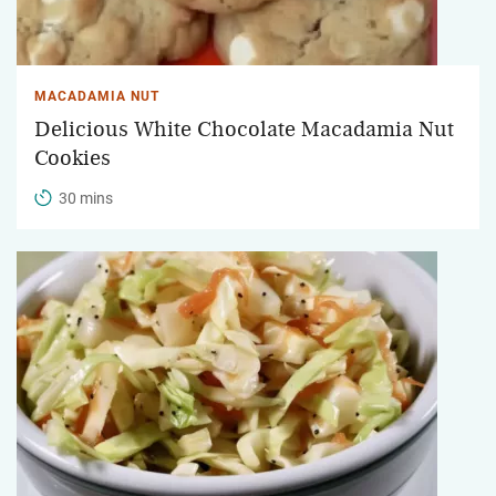
MACADAMIA NUT
Delicious White Chocolate Macadamia Nut
Cookies
30 mins