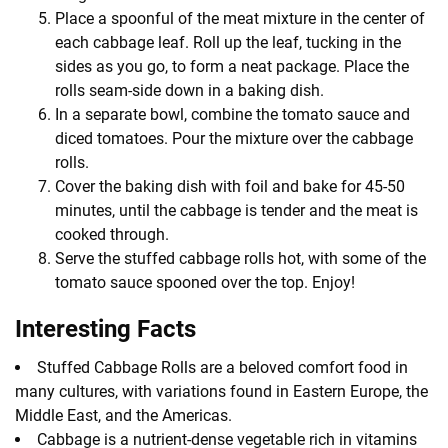
Place a spoonful of the meat mixture in the center of
each cabbage leaf. Roll up the leaf, tucking in the
sides as you go, to form a neat package. Place the
rolls seam-side down in a baking dish.
In a separate bowl, combine the tomato sauce and
diced tomatoes. Pour the mixture over the cabbage
rolls.
Cover the baking dish with foil and bake for 45-50
minutes, until the cabbage is tender and the meat is
cooked through.
Serve the stuffed cabbage rolls hot, with some of the
tomato sauce spooned over the top. Enjoy!
Interesting Facts
Stuffed Cabbage Rolls are a beloved comfort food in
many cultures, with variations found in Eastern Europe, the
Middle East, and the Americas.
Cabbage is a nutrient-dense vegetable rich in vitamins