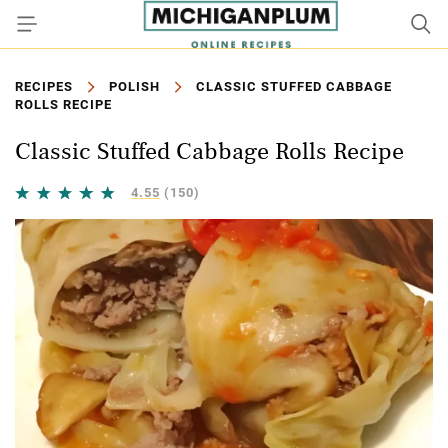
RECIPES
POLISH
CLASSIC STUFFED CABBAGE
ROLLS RECIPE
Classic Stuffed Cabbage Rolls Recipe
4.55
(150)