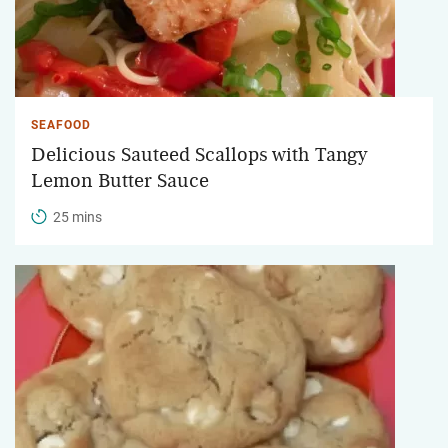
SEAFOOD
Delicious Sauteed Scallops with Tangy
Lemon Butter Sauce
25 mins