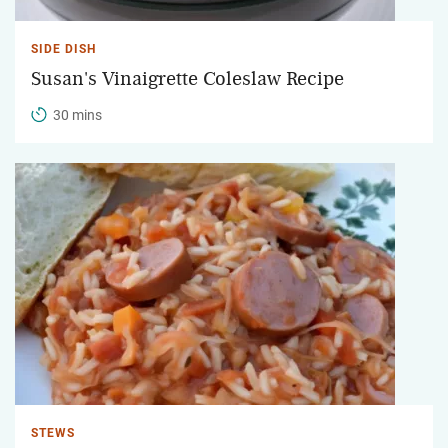
SIDE DISH
Susan's Vinaigrette Coleslaw Recipe
30 mins
STEWS