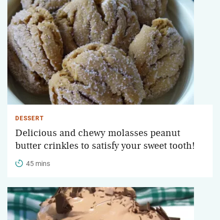
DESSERT
Delicious and chewy molasses peanut
butter crinkles to satisfy your sweet tooth!
45 mins