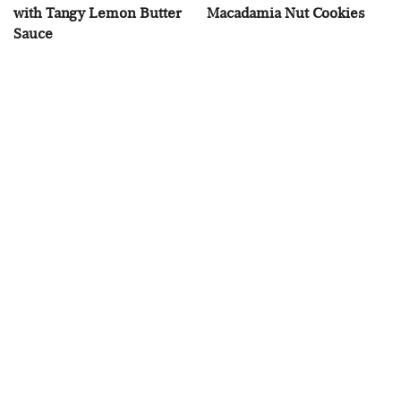
with Tangy Lemon Butter
Macadamia Nut Cookies
Sauce