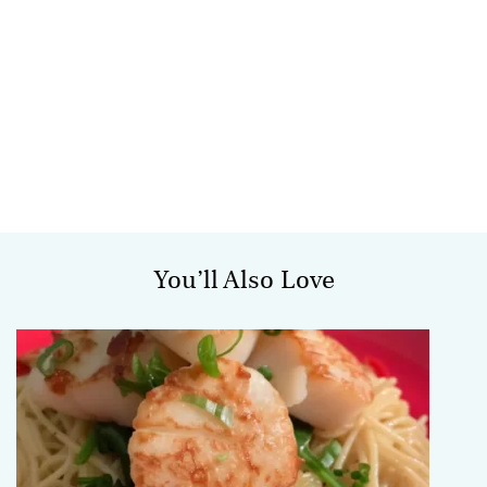
You’ll Also Love