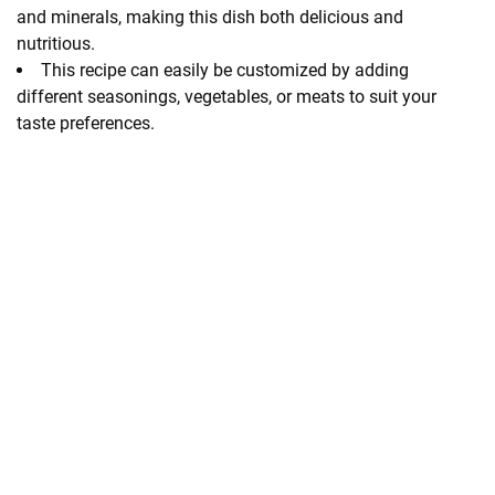
and minerals, making this dish both delicious and
nutritious.
This recipe can easily be customized by adding
different seasonings, vegetables, or meats to suit your
taste preferences.