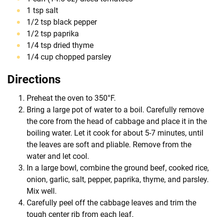
1 tsp salt
1/2 tsp black pepper
1/2 tsp paprika
1/4 tsp dried thyme
1/4 cup chopped parsley
Directions
Preheat the oven to 350°F.
Bring a large pot of water to a boil. Carefully remove
the core from the head of cabbage and place it in the
boiling water. Let it cook for about 5-7 minutes, until
the leaves are soft and pliable. Remove from the
water and let cool.
In a large bowl, combine the ground beef, cooked rice,
onion, garlic, salt, pepper, paprika, thyme, and parsley.
Mix well.
Carefully peel off the cabbage leaves and trim the
tough center rib from each leaf.