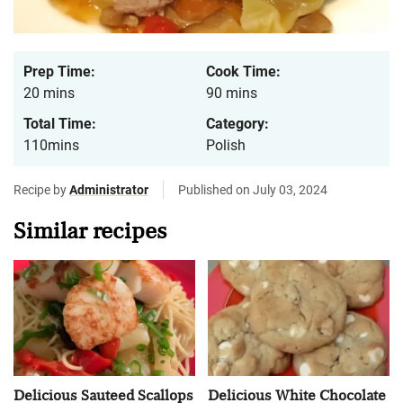
Prep Time:
Cook Time:
20 mins
90 mins
Total Time:
Category:
110mins
Polish
Recipe by
Administrator
Published on July 03, 2024
Similar recipes
Delicious Sauteed Scallops
Delicious White Chocolate