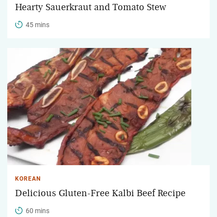
Hearty Sauerkraut and Tomato Stew
45 mins
KOREAN
Delicious Gluten-Free Kalbi Beef Recipe
60 mins