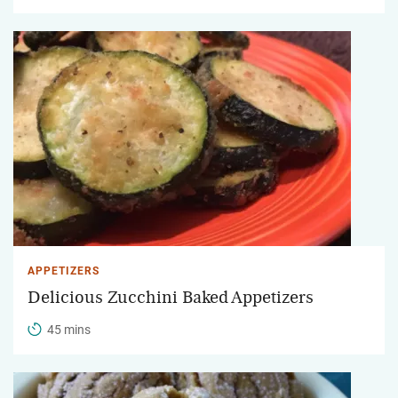
APPETIZERS
Delicious Zucchini Baked Appetizers
45 mins