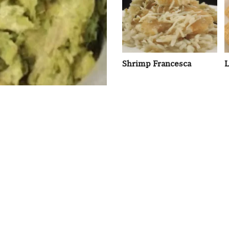
Shrimp Francesca
L