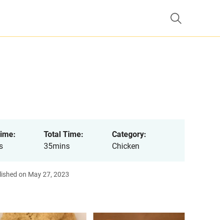
ime:
Total Time:
Category:
s
35mins
Chicken
lished on May 27, 2023