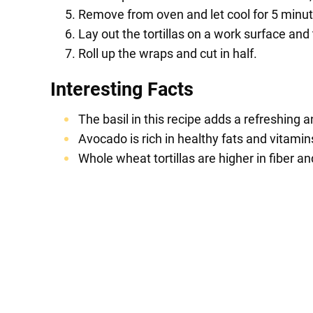
Remove from oven and let cool for 5 minutes
Lay out the tortillas on a work surface and
Roll up the wraps and cut in half.
Interesting Facts
The basil in this recipe adds a refreshing 
Avocado is rich in healthy fats and vitamin
Whole wheat tortillas are higher in fiber and