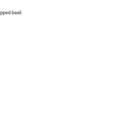
opped basil.