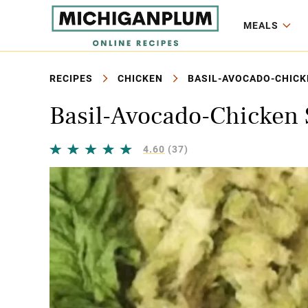
MEALS
RECIPES
CHICKEN
BASIL-AVOCADO-CHICK
Basil-Avocado-Chicken 
4.60
(37)