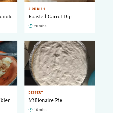
SIDE DISH
onuts
Roasted Carrot Dip
20 mins
DESSERT
bbler
Millionaire Pie
10 mins