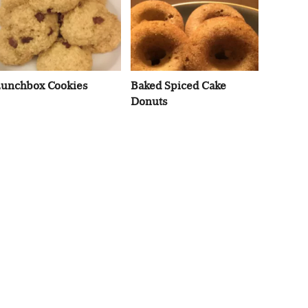
unchbox Cookies
Baked Spiced Cake
Donuts