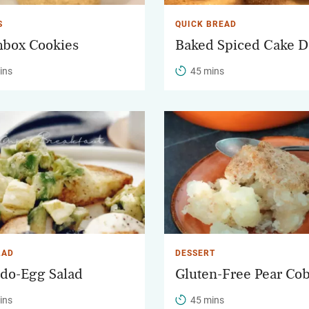
S
QUICK BREAD
box Cookies
Baked Spiced Cake D
ins
45 mins
LAD
DESSERT
do-Egg Salad
Gluten-Free Pear Co
ins
45 mins