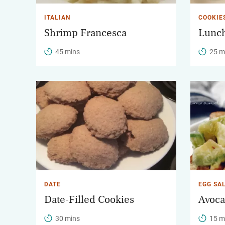
ITALIAN
COOKIE
Shrimp Francesca
Lunch
45 mins
25 m
DATE
EGG SA
Date-Filled Cookies
Avoca
30 mins
15 m