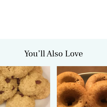
You’ll Also Love