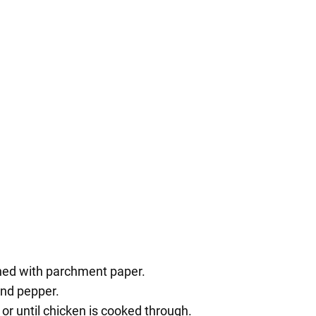
ined with parchment paper.
and pepper.
or until chicken is cooked through.