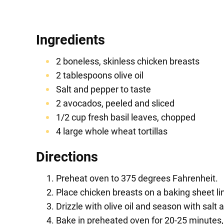
Ingredients
2 boneless, skinless chicken breasts
2 tablespoons olive oil
Salt and pepper to taste
2 avocados, peeled and sliced
1/2 cup fresh basil leaves, chopped
4 large whole wheat tortillas
Directions
Preheat oven to 375 degrees Fahrenheit.
Place chicken breasts on a baking sheet l
Drizzle with olive oil and season with salt 
Bake in preheated oven for 20-25 minutes, 