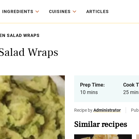
INGREDIENTS
CUISINES
ARTICLES
EN SALAD WRAPS
Salad Wraps
Prep Time:
Cook T
10 mins
25 min
Recipe by
Administrator
Pub
Similar recipes