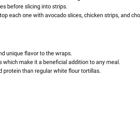
 before slicing into strips.
 top each one with avocado slices, chicken strips, and ch
and unique flavor to the wraps.
s which make it a beneficial addition to any meal.
 protein than regular white flour tortillas.