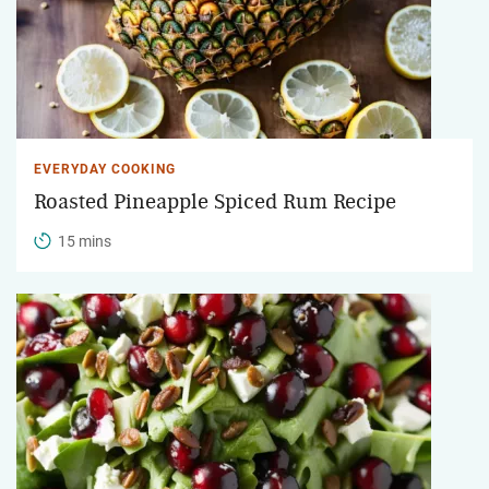
EVERYDAY COOKING
Roasted Pineapple Spiced Rum Recipe
15 mins