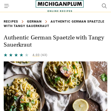
RECIPES
GERMAN
AUTHENTIC GERMAN SPAETZLE
WITH TANGY SAUERKRAUT
Authentic German Spaetzle with Tangy
Sauerkraut
4.03
(63)