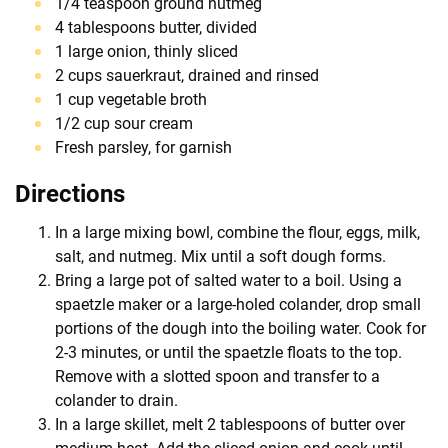
1/4 teaspoon ground nutmeg
4 tablespoons butter, divided
1 large onion, thinly sliced
2 cups sauerkraut, drained and rinsed
1 cup vegetable broth
1/2 cup sour cream
Fresh parsley, for garnish
Directions
In a large mixing bowl, combine the flour, eggs, milk,
salt, and nutmeg. Mix until a soft dough forms.
Bring a large pot of salted water to a boil. Using a
spaetzle maker or a large-holed colander, drop small
portions of the dough into the boiling water. Cook for
2-3 minutes, or until the spaetzle floats to the top.
Remove with a slotted spoon and transfer to a
colander to drain.
In a large skillet, melt 2 tablespoons of butter over