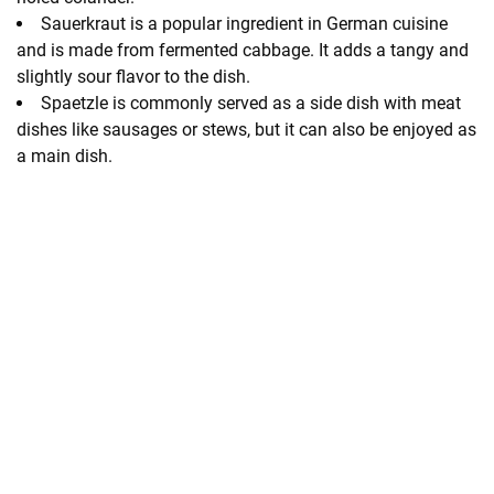
Sauerkraut is a popular ingredient in German cuisine
and is made from fermented cabbage. It adds a tangy and
slightly sour flavor to the dish.
Spaetzle is commonly served as a side dish with meat
dishes like sausages or stews, but it can also be enjoyed as
a main dish.