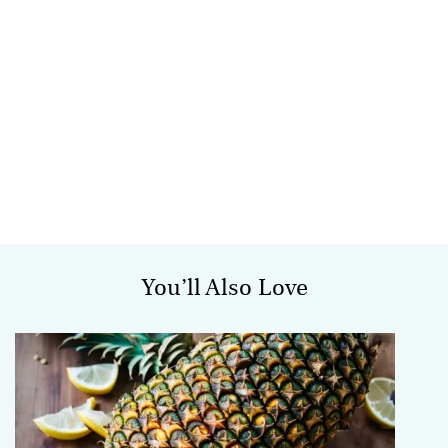
You’ll Also Love