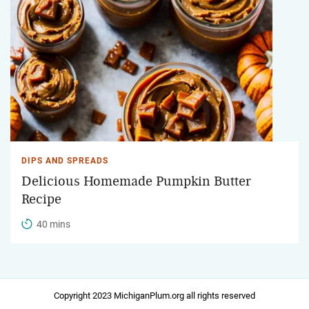
DIPS AND SPREADS
Delicious Homemade Pumpkin Butter
Recipe
40 mins
Copyright 2023 MichiganPlum.org all rights reserved