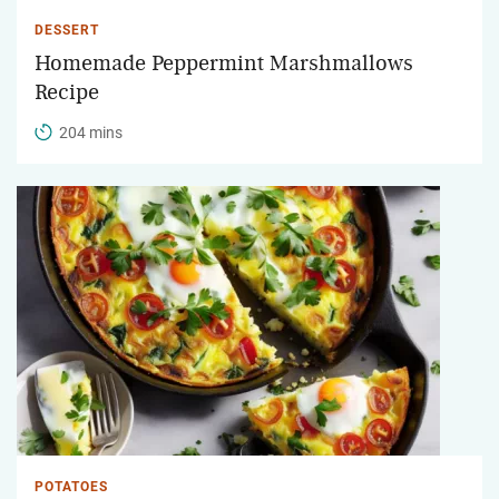
DESSERT
Homemade Peppermint Marshmallows
Recipe
204 mins
POTATOES