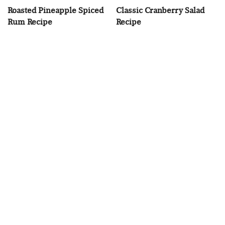
Roasted Pineapple Spiced
Classic Cranberry Salad
Rum Recipe
Recipe