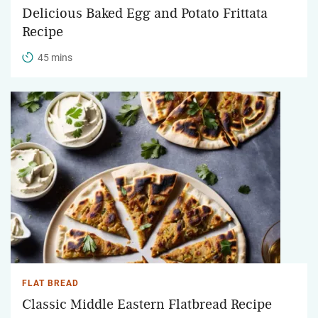
Delicious Baked Egg and Potato Frittata
Recipe
45 mins
FLAT BREAD
Classic Middle Eastern Flatbread Recipe