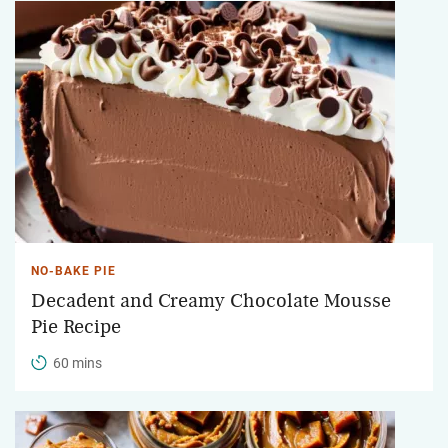
NO-BAKE PIE
Decadent and Creamy Chocolate Mousse
Pie Recipe
60 mins