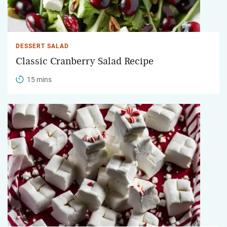
DESSERT SALAD
Classic Cranberry Salad Recipe
15 mins