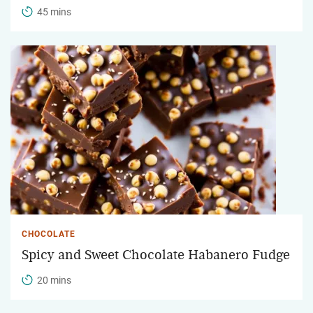
45 mins
CHOCOLATE
Spicy and Sweet Chocolate Habanero Fudge
20 mins