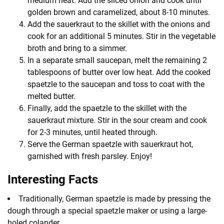
medium heat. Add the sliced onion and cook until
golden brown and caramelized, about 8-10 minutes.
Add the sauerkraut to the skillet with the onions and
cook for an additional 5 minutes. Stir in the vegetable
broth and bring to a simmer.
In a separate small saucepan, melt the remaining 2
tablespoons of butter over low heat. Add the cooked
spaetzle to the saucepan and toss to coat with the
melted butter.
Finally, add the spaetzle to the skillet with the
sauerkraut mixture. Stir in the sour cream and cook
for 2-3 minutes, until heated through.
Serve the German spaetzle with sauerkraut hot,
garnished with fresh parsley. Enjoy!
Interesting Facts
Traditionally, German spaetzle is made by pressing the
dough through a special spaetzle maker or using a large-
holed colander.