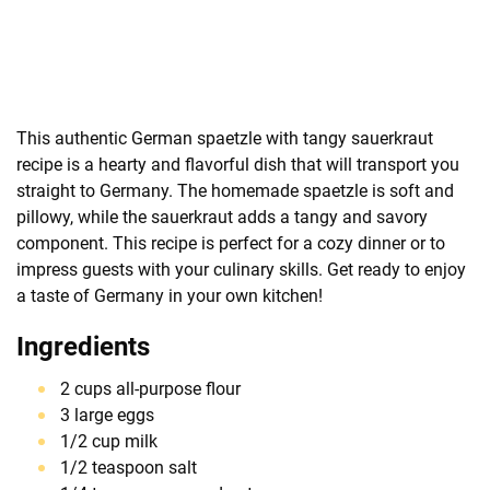
This authentic German spaetzle with tangy sauerkraut
recipe is a hearty and flavorful dish that will transport you
straight to Germany. The homemade spaetzle is soft and
pillowy, while the sauerkraut adds a tangy and savory
component. This recipe is perfect for a cozy dinner or to
impress guests with your culinary skills. Get ready to enjoy
a taste of Germany in your own kitchen!
Ingredients
2 cups all-purpose flour
3 large eggs
1/2 cup milk
1/2 teaspoon salt