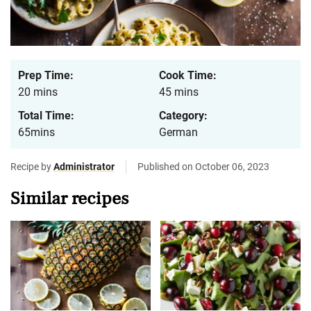
Prep Time:
Cook Time:
20 mins
45 mins
Total Time:
Category:
65mins
German
Recipe by
Administrator
Published on October 06, 2023
Similar recipes