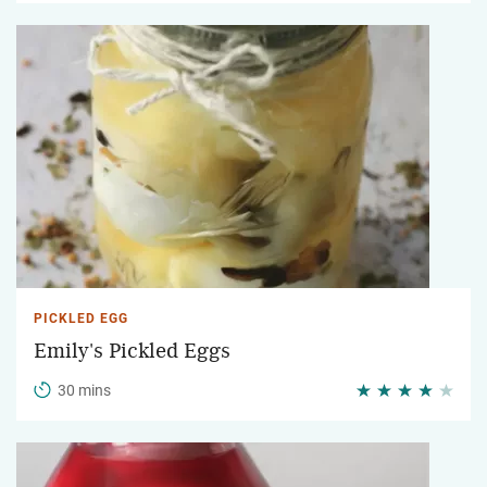
PICKLED EGG
Emily's Pickled Eggs
30 mins