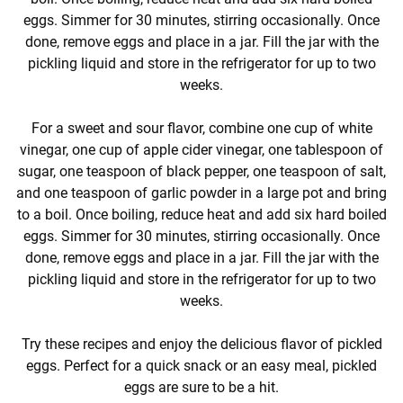
eggs. Simmer for 30 minutes, stirring occasionally. Once
done, remove eggs and place in a jar. Fill the jar with the
pickling liquid and store in the refrigerator for up to two
weeks.
For a sweet and sour flavor, combine one cup of white
vinegar, one cup of apple cider vinegar, one tablespoon of
sugar, one teaspoon of black pepper, one teaspoon of salt,
and one teaspoon of garlic powder in a large pot and bring
to a boil. Once boiling, reduce heat and add six hard boiled
eggs. Simmer for 30 minutes, stirring occasionally. Once
done, remove eggs and place in a jar. Fill the jar with the
pickling liquid and store in the refrigerator for up to two
weeks.
Try these recipes and enjoy the delicious flavor of pickled
eggs. Perfect for a quick snack or an easy meal, pickled
eggs are sure to be a hit.