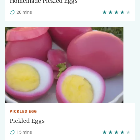
Homemade Pickled Eggs
20 mins
PICKLED EGG
Pickled Eggs
15 mins