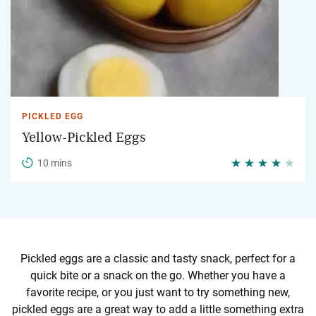
PICKLED EGG
Yellow-Pickled Eggs
10 mins
Pickled eggs are a classic and tasty snack, perfect for a
quick bite or a snack on the go. Whether you have a
favorite recipe, or you just want to try something new,
pickled eggs are a great way to add a little something extra