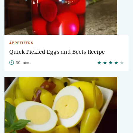
APPETIZERS
Quick Pickled Eggs and Beets Recipe
30 mins