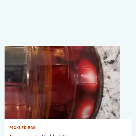
PICKLED EGG