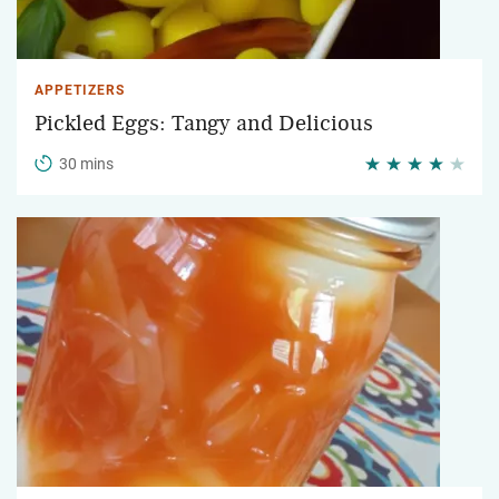
APPETIZERS
Pickled Eggs: Tangy and Delicious
30 mins