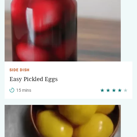
SIDE DISH
Easy Pickled Eggs
15 mins