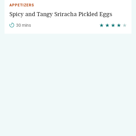
APPETIZERS
Spicy and Tangy Sriracha Pickled Eggs
30 mins