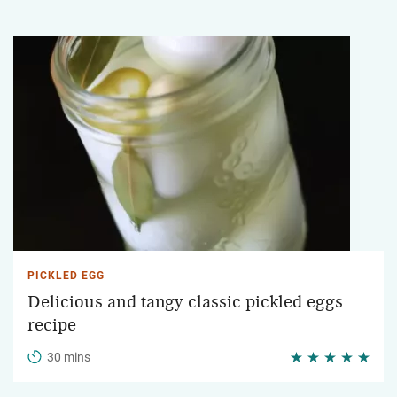
PICKLED EGG
Delicious and tangy classic pickled eggs
recipe
30 mins