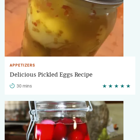
APPETIZERS
Delicious Pickled Eggs Recipe
30 mins