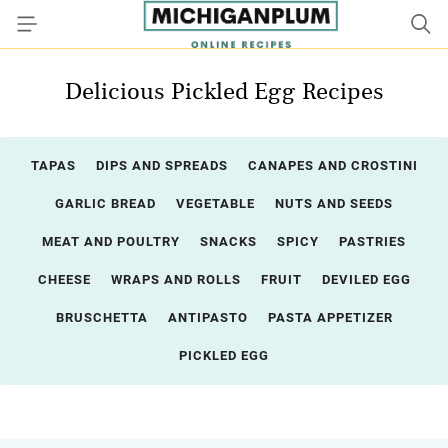
Delicious Pickled Egg Recipes
TAPAS
DIPS AND SPREADS
CANAPES AND CROSTINI
GARLIC BREAD
VEGETABLE
NUTS AND SEEDS
MEAT AND POULTRY
SNACKS
SPICY
PASTRIES
CHEESE
WRAPS AND ROLLS
FRUIT
DEVILED EGG
BRUSCHETTA
ANTIPASTO
PASTA APPETIZER
PICKLED EGG