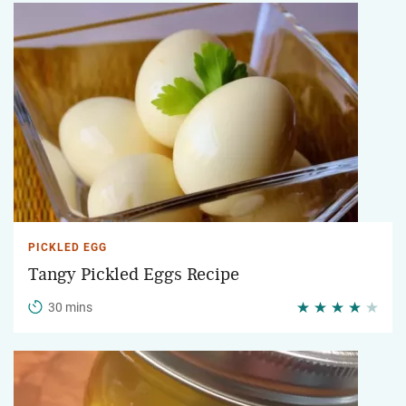
PICKLED EGG
Tangy Pickled Eggs Recipe
30 mins