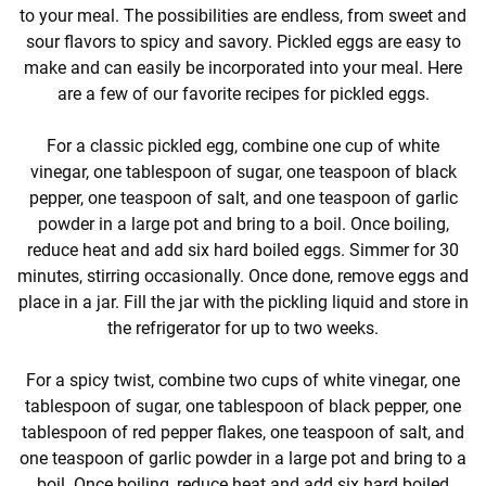
to your meal. The possibilities are endless, from sweet and
sour flavors to spicy and savory. Pickled eggs are easy to
make and can easily be incorporated into your meal. Here
are a few of our favorite recipes for pickled eggs.
For a classic pickled egg, combine one cup of white
vinegar, one tablespoon of sugar, one teaspoon of black
pepper, one teaspoon of salt, and one teaspoon of garlic
powder in a large pot and bring to a boil. Once boiling,
reduce heat and add six hard boiled eggs. Simmer for 30
minutes, stirring occasionally. Once done, remove eggs and
place in a jar. Fill the jar with the pickling liquid and store in
the refrigerator for up to two weeks.
For a spicy twist, combine two cups of white vinegar, one
tablespoon of sugar, one tablespoon of black pepper, one
tablespoon of red pepper flakes, one teaspoon of salt, and
one teaspoon of garlic powder in a large pot and bring to a
boil. Once boiling, reduce heat and add six hard boiled